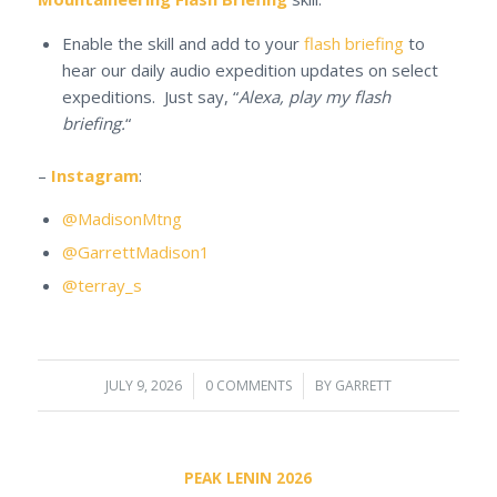
Enable the skill and add to your
flash briefing
to
hear our daily audio expedition updates on select
expeditions. Just say, “
Alexa, play my flash
briefing.
“
–
Instagram
:
@MadisonMtng
@GarrettMadison1
@terray_s
JULY 9, 2026
/
0 COMMENTS
/
BY
GARRETT
PEAK LENIN 2026