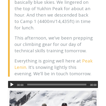
basically blue skies. We lingered on
the top of Yukhin Peak for about an
hour. And then we descended back
to Camp 1 (4400m/14,435ft) in time
for lunch.
This afternoon, we’ve been prepping
our climbing gear for our day of
technical skills training tomorrow.
Everything is going well here at
Peak
Lenin
. It’s snowing lightly this
evening. We’ll be in touch tomorrow.
00:00
00:00