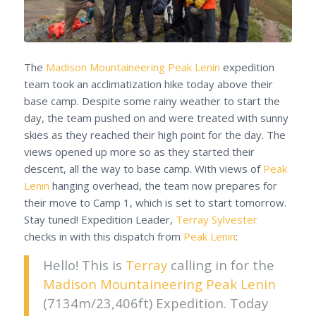
The
Madison Mountaineering
Peak Lenin
expedition
team took an acclimatization hike today above their
base camp. Despite some rainy weather to start the
day, the team pushed on and were treated with sunny
skies as they reached their high point for the day. The
views opened up more so as they started their
descent, all the way to base camp. With views of
Peak
Lenin
hanging overhead, the team now prepares for
their move to Camp 1, which is set to start tomorrow.
Stay tuned! Expedition Leader,
Terray Sylvester
checks in with this dispatch from
Peak Lenin
:
Hello! This is
Terray
calling in for the
Madison Mountaineering
Peak Lenin
(7134m/23,406ft) Expedition. Today