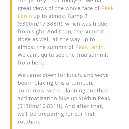
completely clear today! So we had
great views of the whole face of
Peak
Lenin
up to almost Camp 2
(5300m/17,388ft), which was hidden
from sight. And then, the summit
ridge as well, all the way up to
almost the summit of
Peak Lenin
.
We can’t quite see the true summit
from here.
We came down for lunch, and we’ve
been relaxing this afternoon.
Tomorrow, we’re planning another
acclimatization hike up Yukhin Peak
(5130m/16,831ft). And after that,
we’ll be preparing for our first
rotation.