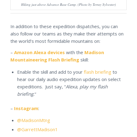
Hiking just above Advance Base Camp. (Photo by Terray Sylvester)
In addition to these expedition dispatches, you can
also follow our teams as they make their attempts on
the world’s most formidable mountains on:
–
Amazon Alexa devices
with the
Madison
Mountaineering Flash Briefing
skill:
Enable the skill and add to your
flash briefing
to
hear our daily audio expedition updates on select
expeditions. Just say, “
Alexa, play my flash
briefing.
“
–
Instagram
:
@MadisonMtng
@GarrettMadison1