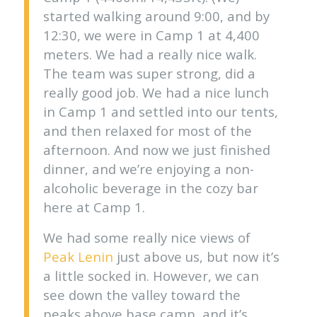
started walking around 9:00, and by
12:30, we were in Camp 1 at 4,400
meters. We had a really nice walk.
The team was super strong, did a
really good job. We had a nice lunch
in Camp 1 and settled into our tents,
and then relaxed for most of the
afternoon. And now we just finished
dinner, and we’re enjoying a non-
alcoholic beverage in the cozy bar
here at Camp 1.
We had some really nice views of
Peak Lenin
just above us, but now it’s
a little socked in. However, we can
see down the valley toward the
peaks above base camp, and it’s