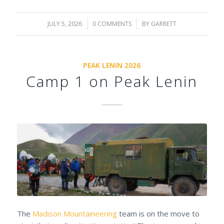
JULY 5, 2026
/
0 COMMENTS
/
BY
GARRETT
PEAK LENIN 2026
Camp 1 on Peak Lenin
The
Madison Mountaineering
team is on the move to