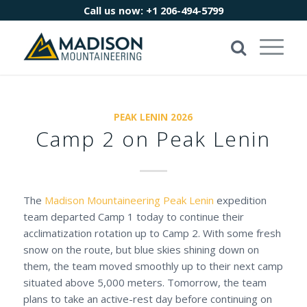
Call us now:
+1 206-494-5799
PEAK LENIN 2026
Camp 2 on Peak Lenin
The
Madison Mountaineering
Peak Lenin
expedition
team departed Camp 1 today to continue their
acclimatization rotation up to Camp 2. With some fresh
snow on the route, but blue skies shining down on
them, the team moved smoothly up to their next camp
situated above 5,000 meters. Tomorrow, the team
plans to take an active-rest day before continuing on