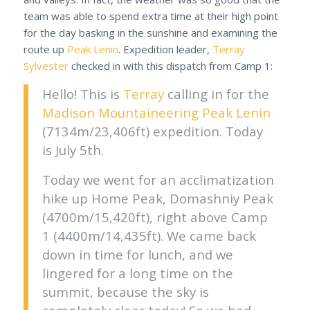
team was able to spend extra time at their high point
for the day basking in the sunshine and examining the
route up
Peak Lenin
. Expedition leader,
Terray
Sylvester
checked in with this dispatch from Camp 1:
Hello! This is
Terray
calling in for the
Madison Mountaineering
Peak Lenin
(7134m/23,406ft) expedition. Today
is July 5th.
Today we went for an acclimatization
hike up Home Peak, Domashniy Peak
(4700m/15,420ft), right above Camp
1 (4400m/14,435ft). We came back
down in time for lunch, and we
lingered for a long time on the
summit, because the sky is