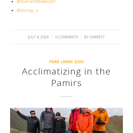
@GarrettMadison1
@terray_s
JULY 4, 2026
/
0 COMMENTS
/
BY
GARRETT
PEAK LENIN 2026
Acclimatizing in the
Pamirs