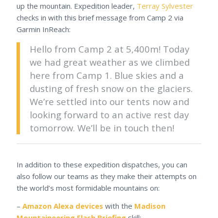
up the mountain. Expedition leader,
Terray Sylvester
checks in with this brief message from Camp 2 via
Garmin InReach:
Hello from Camp 2 at 5,400m! Today
we had great weather as we climbed
here from Camp 1. Blue skies and a
dusting of fresh snow on the glaciers.
We’re settled into our tents now and
looking forward to an active rest day
tomorrow. We’ll be in touch then!
In addition to these expedition dispatches, you can
also follow our teams as they make their attempts on
the world’s most formidable mountains on:
–
Amazon Alexa devices
with the
Madison
Mountaineering Flash Briefing
skill: