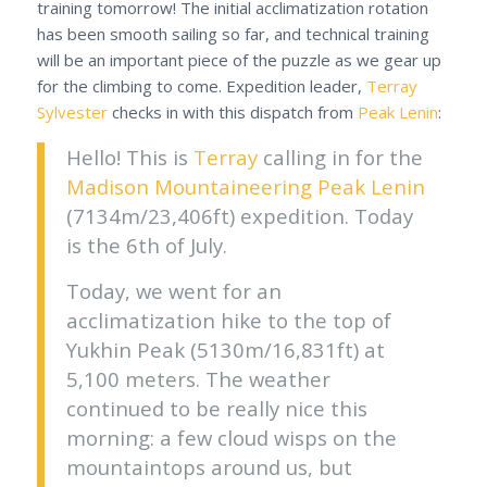
training tomorrow! The initial acclimatization rotation
has been smooth sailing so far, and technical training
will be an important piece of the puzzle as we gear up
for the climbing to come. Expedition leader,
Terray
Sylvester
checks in with this dispatch from
Peak Lenin
:
Hello! This is
Terray
calling in for the
Madison Mountaineering
Peak Lenin
(7134m/23,406ft) expedition. Today
is the 6th of July.
Today, we went for an
acclimatization hike to the top of
Yukhin Peak (5130m/16,831ft) at
5,100 meters. The weather
continued to be really nice this
morning: a few cloud wisps on the
mountaintops around us, but