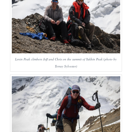
Lenin Peak climbers Jeff and Chris on the summit of Yukhin Peak (photo by
Terray Sylvester)