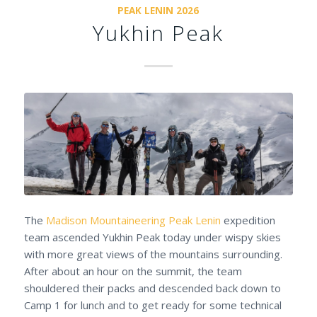
PEAK LENIN 2026
Yukhin Peak
The
Madison Mountaineering
Peak Lenin
expedition
team ascended Yukhin Peak today under wispy skies
with more great views of the mountains surrounding.
After about an hour on the summit, the team
shouldered their packs and descended back down to
Camp 1 for lunch and to get ready for some technical