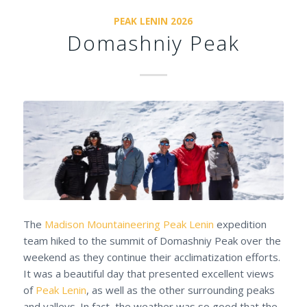
PEAK LENIN 2026
Domashniy Peak
The
Madison Mountaineering
Peak Lenin
expedition
team hiked to the summit of Domashniy Peak over the
weekend as they continue their acclimatization efforts.
It was a beautiful day that presented excellent views
of
Peak Lenin
, as well as the other surrounding peaks
and valleys. In fact, the weather was so good that the