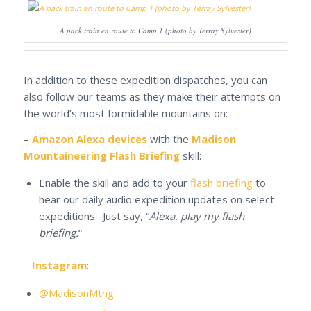
A pack train en route to Camp 1 (photo by Terray Sylvester)
In addition to these expedition dispatches, you can
also follow our teams as they make their attempts on
the world’s most formidable mountains on:
–
Amazon Alexa devices
with the
Madison
Mountaineering Flash Briefing
skill:
Enable the skill and add to your
flash briefing
to
hear our daily audio expedition updates on select
expeditions. Just say, “
Alexa, play my flash
briefing.
“
–
Instagram
:
@MadisonMtng