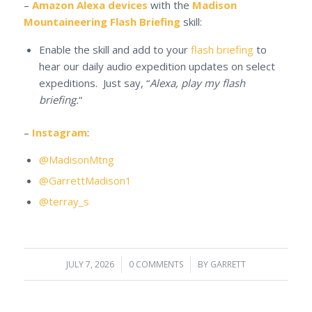
–
Amazon Alexa devices
with the
Madison
Mountaineering Flash Briefing
skill:
Enable the skill and add to your
flash briefing
to
hear our daily audio expedition updates on select
expeditions. Just say, “
Alexa, play my flash
briefing.
“
–
Instagram
:
@MadisonMtng
@GarrettMadison1
@terray_s
JULY 7, 2026
/
0 COMMENTS
/
BY
GARRETT