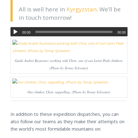
All is well here in
Kyrgyzstan
. We’ll be
in touch tomorrow!
00:00
00:00
Guide Andrei Kuznetsov working with Chris, one of our Lenin Peak climbers.
(Photo by Terray Sylvester)
Our climber, Chris, rappelling. (Photo by Terray Sylvester)
In addition to these expedition dispatches, you can
also follow our teams as they make their attempts on
the world’s most formidable mountains on: