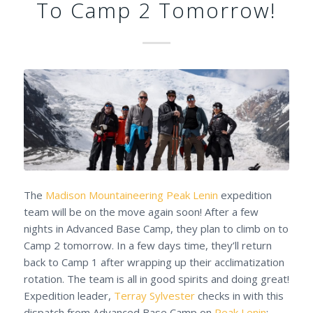
To Camp 2 Tomorrow!
The
Madison Mountaineering
Peak Lenin
expedition
team will be on the move again soon! After a few
nights in Advanced Base Camp, they plan to climb on to
Camp 2 tomorrow. In a few days time, they’ll return
back to Camp 1 after wrapping up their acclimatization
rotation. The team is all in good spirits and doing great!
Expedition leader,
Terray Sylvester
checks in with this
dispatch from Advanced Base Camp on
Peak Lenin
: