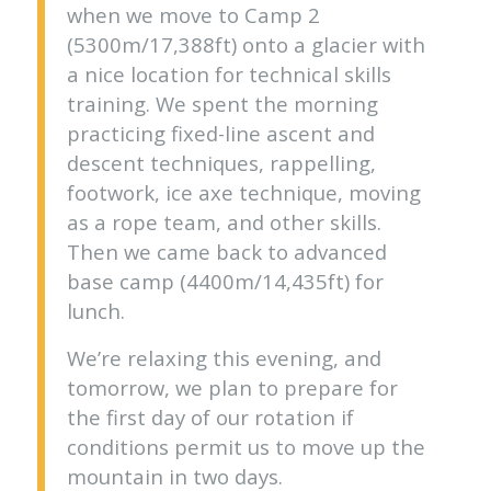
when we move to Camp 2
(5300m/17,388ft) onto a glacier with
a nice location for technical skills
training. We spent the morning
practicing fixed-line ascent and
descent techniques, rappelling,
footwork, ice axe technique, moving
as a rope team, and other skills.
Then we came back to advanced
base camp (4400m/14,435ft) for
lunch.
We’re relaxing this evening, and
tomorrow, we plan to prepare for
the first day of our rotation if
conditions permit us to move up the
mountain in two days.