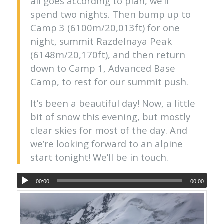
all goes according to plan, we’ll
spend two nights. Then bump up to
Camp 3 (6100m/20,013ft) for one
night, summit Razdelnaya Peak
(6148m/20,170ft), and then return
down to Camp 1, Advanced Base
Camp, to rest for our summit push.
It’s been a beautiful day! Now, a little
bit of snow this evening, but mostly
clear skies for most of the day. And
we’re looking forward to an alpine
start tonight! We’ll be in touch.
00:00
00:00