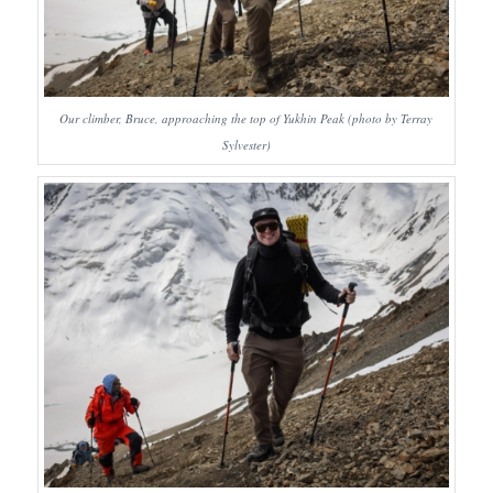
Our climber, Bruce, approaching the top of Yukhin Peak (photo by Terray
Sylvester)