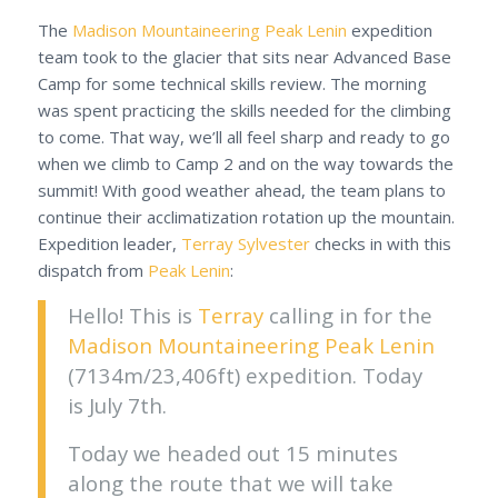
The
Madison Mountaineering
Peak Lenin
expedition
team took to the glacier that sits near Advanced Base
Camp for some technical skills review. The morning
was spent practicing the skills needed for the climbing
to come. That way, we’ll all feel sharp and ready to go
when we climb to Camp 2 and on the way towards the
summit! With good weather ahead, the team plans to
continue their acclimatization rotation up the mountain.
Expedition leader,
Terray Sylvester
checks in with this
dispatch from
Peak Lenin
:
Hello! This is
Terray
calling in for the
Madison Mountaineering
Peak Lenin
(7134m/23,406ft) expedition. Today
is July 7th.
Today we headed out 15 minutes
along the route that we will take