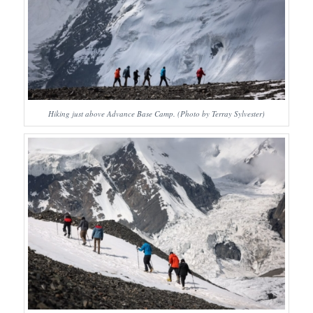
Hiking just above Advance Base Camp. (Photo by Terray Sylvester)