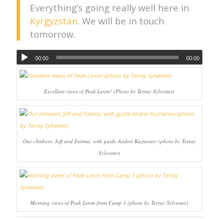
Everything’s going really well here in
Kyrgyzstan
. We will be in touch
tomorrow.
00:00
00:00
Excellent views of Peak Lenin! (Photo by Terray Sylvester)
Our climbers, Jeff and Fatima, with guide Andrei Kuznetsov (photo by Terray
Sylvester)
Morning views of Peak Lenin from Camp 1 (photo by Terray Sylvester)