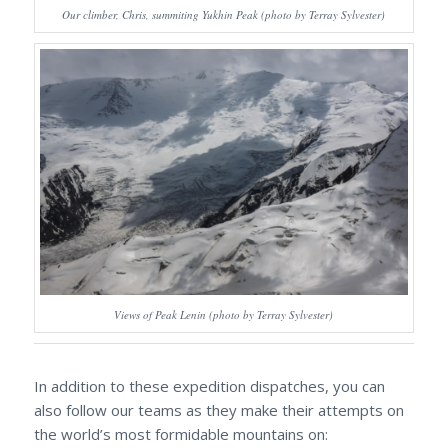
Our climber, Chris, summiting Yukhin Peak (photo by Terray Sylvester)
Views of Peak Lenin (photo by Terray Sylvester)
In addition to these expedition dispatches, you can
also follow our teams as they make their attempts on
the world’s most formidable mountains on: