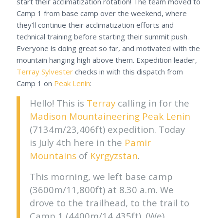
start their acclimatization rotation! The team moved to
Camp 1 from base camp over the weekend, where
they’ll continue their acclimatization efforts and
technical training before starting their summit push.
Everyone is doing great so far, and motivated with the
mountain hanging high above them. Expedition leader,
Terray Sylvester
checks in with this dispatch from
Camp 1 on
Peak Lenin
:
Hello! This is
Terray
calling in for the
Madison Mountaineering
Peak Lenin
(7134m/23,406ft) expedition. Today
is July 4th here in the
Pamir
Mountains
of
Kyrgyzstan
.
This morning, we left base camp
(3600m/11,800ft) at 8.30 a.m. We
drove to the trailhead, to the trail to
Camp 1 (4400m/14,435ft). (We)