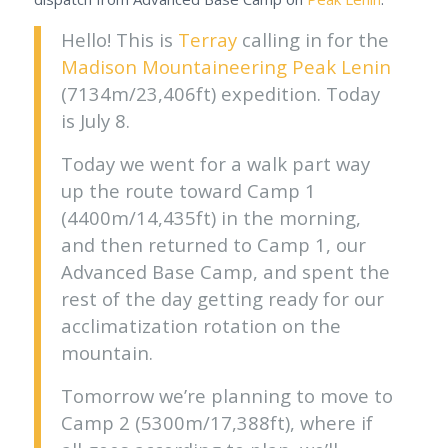
Hello! This is
Terray
calling in for the
Madison Mountaineering
Peak Lenin
(7134m/23,406ft) expedition. Today
is July 8.
Today we went for a walk part way
up the route toward Camp 1
(4400m/14,435ft) in the morning,
and then returned to Camp 1, our
Advanced Base Camp, and spent the
rest of the day getting ready for our
acclimatization rotation on the
mountain.
Tomorrow we’re planning to move to
Camp 2 (5300m/17,388ft), where if