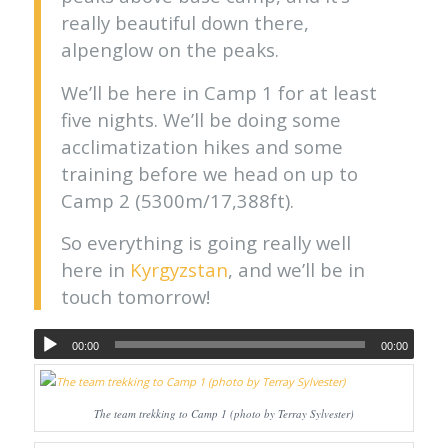
really beautiful down there,
alpenglow on the peaks.
We’ll be here in Camp 1 for at least
five nights. We’ll be doing some
acclimatization hikes and some
training before we head on up to
Camp 2 (5300m/17,388ft).
So everything is going really well
here in
Kyrgyzstan
, and we’ll be in
touch tomorrow!
00:00
00:00
The team trekking to Camp 1 (photo by Terray Sylvester)