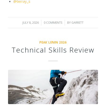
@terray_s
JULY 8, 2026
/
0 COMMENTS
/
BY
GARRETT
PEAK LENIN 2026
Technical Skills Review