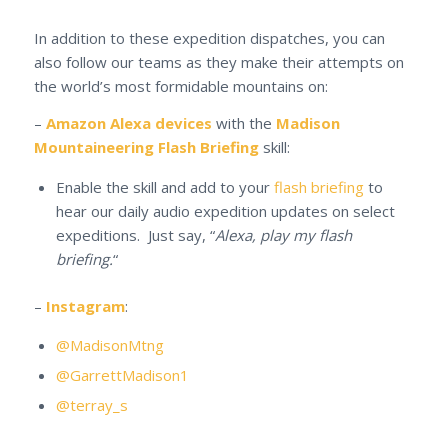
In addition to these expedition dispatches, you can
also follow our teams as they make their attempts on
the world’s most formidable mountains on:
–
Amazon Alexa devices
with the
Madison
Mountaineering Flash Briefing
skill:
Enable the skill and add to your
flash briefing
to
hear our daily audio expedition updates on select
expeditions. Just say, “
Alexa, play my flash
briefing.
“
–
Instagram
:
@MadisonMtng
@GarrettMadison1
@terray_s