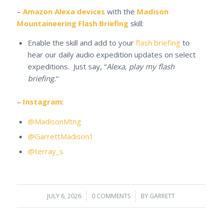
–
Amazon Alexa devices
with the
Madison
Mountaineering Flash Briefing
skill:
Enable the skill and add to your
flash briefing
to
hear our daily audio expedition updates on select
expeditions. Just say, “
Alexa, play my flash
briefing.
“
–
Instagram
:
@MadisonMtng
@GarrettMadison1
@terray_s
JULY 6, 2026
/
0 COMMENTS
/
BY
GARRETT