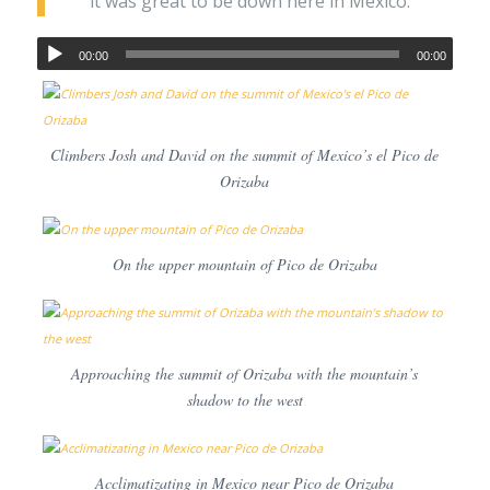
it was great to be down here in Mexico.
00:00
00:00
Climbers Josh and David on the summit of Mexico’s el Pico de
Orizaba
On the upper mountain of Pico de Orizaba
Approaching the summit of Orizaba with the mountain’s
shadow to the west
Acclimatizating in Mexico near Pico de Orizaba