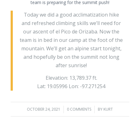
team is preparing for the summit push!
Today we did a good acclimatization hike
and refreshed climbing skills we’ll need for
our ascent of el Pico de Orizaba. Now the
team is in bed in our camp at the foot of the
mountain. We’ll get an alpine start tonight,
and hopefully be on the summit not long
after sunrise!
Elevation: 13,789.37 ft.
Lat: 19.05996 Lon: -97.271254
OCTOBER 24, 2021
/
0 COMMENTS
/
BY
KURT