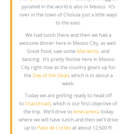
pyramid in the world is also in Mexico. It’s
over in the town of Cholula just a little ways
to the east.
We had lunch there and then we had a
welcome dinner here in Mexico City, as well.
Great food, saw some
Mariachis
, and
dancing. It’s pretty festive here in Mexico
City right now as the country gears up for
the
Day of the Dead
, which is in about a
week.
Today we are getting ready to head off
to
Iztaccihuatl
, which is our first objective of
the trip. We’ll drive to
Amecameca
today
where we will have lunch and then we’ll drive
up to
Paso de Cortés
at about 12,500 ft.