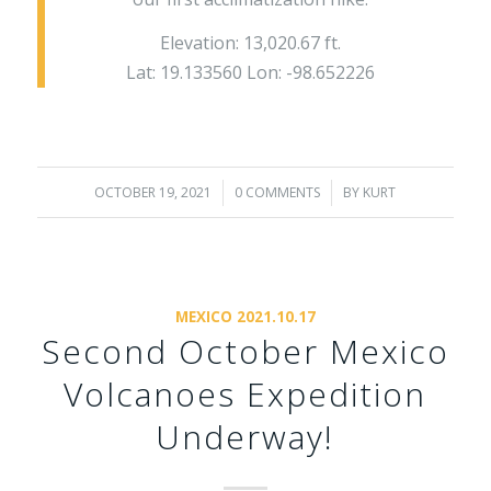
Elevation: 13,020.67 ft.
Lat: 19.133560 Lon: -98.652226
OCTOBER 19, 2021
/
0 COMMENTS
/
BY
KURT
MEXICO 2021.10.17
Second October Mexico
Volcanoes Expedition
Underway!