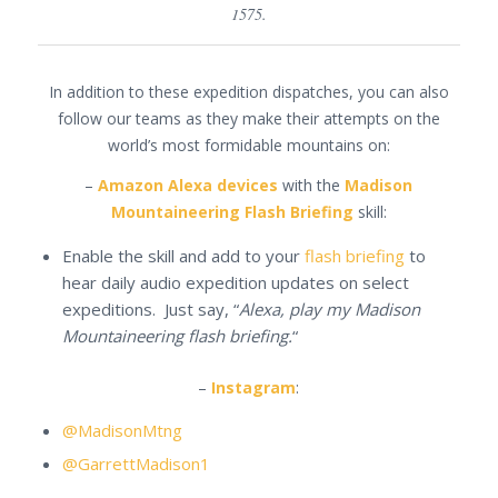
1575.
In addition to these expedition dispatches, you can also
follow our teams as they make their attempts on the
world’s most formidable mountains on:
–
Amazon Alexa devices
with the
Madison
Mountaineering Flash Briefing
skill:
Enable the skill and add to your
flash briefing
to
hear daily audio expedition updates on select
expeditions. Just say, “
Alexa, play my Madison
Mountaineering flash briefing.
“
–
Instagram
:
@MadisonMtng
@GarrettMadison1