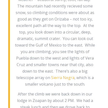
The mountain had recently recieved some
snow, so climbing conditions were about as
good as they get on Orizaba – not too icy,
excellent path all the way to the top. At the
top, you look down into a circular, deep,
dramatic, summit crater. You can look out
toward the Gulf of Mexico to the east. While
you are climbing, you see the lights of
Puebla down to the west and lights of Vera
Cruz and smaller towns near that city, also
down to the east. There’s also a big
telescope array on
Sierra Negra
, which is a
smaller volcano just to the south.
After the climb we were back down in our
lodge in Zoapan by about 2 PM. We had a
steak lunch and then we drove back to