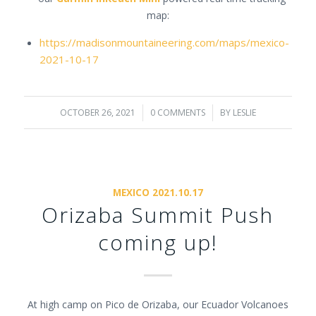
map:
https://madisonmountaineering.com/maps/mexico-
2021-10-17
OCTOBER 26, 2021
/
0 COMMENTS
/
BY
LESLIE
MEXICO 2021.10.17
Orizaba Summit Push
coming up!
At high camp on Pico de Orizaba, our Ecuador Volcanoes