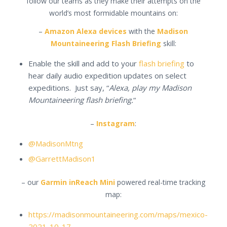
follow our teams as they make their attempts on the
world’s most formidable mountains on:
–
Amazon Alexa devices
with the
Madison
Mountaineering Flash Briefing
skill:
Enable the skill and add to your
flash briefing
to
hear daily audio expedition updates on select
expeditions. Just say, “
Alexa, play my Madison
Mountaineering flash briefing.
“
–
Instagram
:
@MadisonMtng
@GarrettMadison1
– our
Garmin inReach Mini
powered real-time tracking
map:
https://madisonmountaineering.com/maps/mexico-
2021-10-17