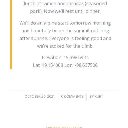
lunch of ramen and carnitas (seasoned
pork). Now we’ll rest until dinner.
We’ll do an alpine start tomorrow morning
and hopefully be on the summit not long
after sunrise. Everyone is feeling good and
we’re stoked for the climb.
Elevation: 15,398.69 ft.
Lat: 19.154008 Lon: -98.637506
OCTOBER 20, 2021
/
0 COMMENTS
/
BY
KURT