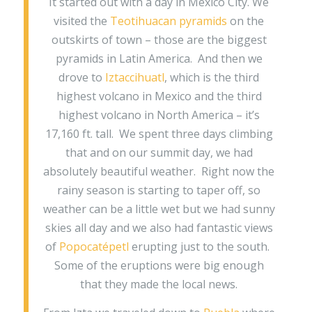
It started out with a day in Mexico City. We
visited the
Teotihuacan pyramids
on the
outskirts of town – those are the biggest
pyramids in Latin America. And then we
drove to
Iztaccihuatl
, which is the third
highest volcano in Mexico and the third
highest volcano in North America – it’s
17,160 ft. tall. We spent three days climbing
that and on our summit day, we had
absolutely beautiful weather. Right now the
rainy season is starting to taper off, so
weather can be a little wet but we had sunny
skies all day and we also had fantastic views
of
Popocatépetl
erupting just to the south.
Some of the eruptions were big enough
that they made the local news.