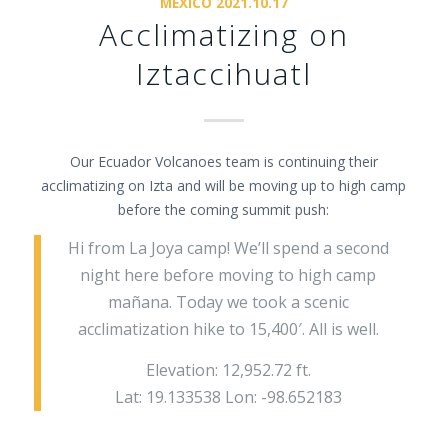
MEXICO 2021.10.17
Acclimatizing on
Iztaccihuatl
Our Ecuador Volcanoes team is continuing their
acclimatizing on Izta and will be moving up to high camp
before the coming summit push:
Hi from La Joya camp! We’ll spend a second
night here before moving to high camp
mañana. Today we took a scenic
acclimatization hike to 15,400′. All is well.
Elevation: 12,952.72 ft.
Lat: 19.133538 Lon: -98.652183