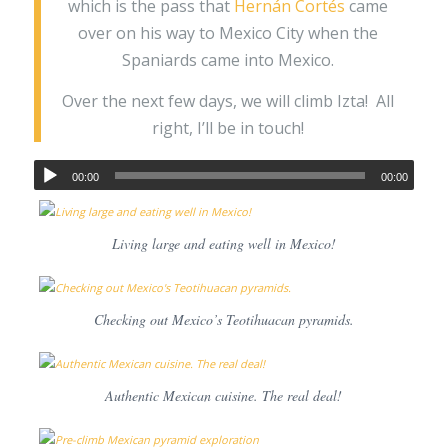
which is the pass that
Hernán Cortés
came
over on his way to Mexico City when the
Spaniards came into Mexico.
Over the next few days, we will climb Izta! All
right, I’ll be in touch!
00:00
00:00
Living large and eating well in Mexico!
Checking out Mexico’s Teotihuacan pyramids.
Authentic Mexican cuisine. The real deal!