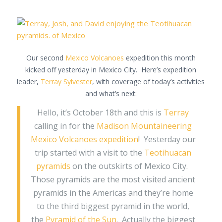
Our second
Mexico Volcanoes
expedition this month
kicked off yesterday in Mexico City. Here’s expedition
leader,
Terray Sylvester
, with coverage of today’s activities
and what’s next:
Hello, it’s October 18th and this is
Terray
calling in for the
Madison Mountaineering
Mexico Volcanoes expedition
! Yesterday our
trip started with a visit to the
Teotihuacan
pyramids
on the outskirts of Mexico City.
Those pyramids are the most visited ancient
pyramids in the Americas and they’re home
to the third biggest pyramid in the world,
the
Pyramid of the Sun
. Actually the biggest