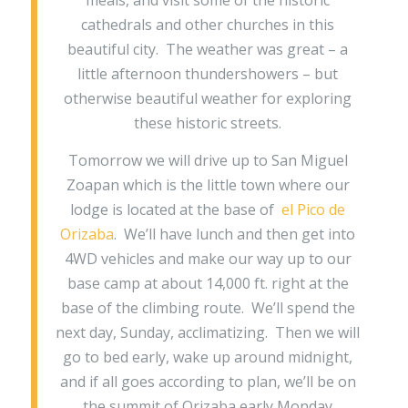
meals, and visit some of the historic
cathedrals and other churches in this
beautiful city. The weather was great – a
little afternoon thundershowers – but
otherwise beautiful weather for exploring
these historic streets.
Tomorrow we will drive up to San Miguel
Zoapan which is the little town where our
lodge is located at the base of
el Pico de
Orizaba
. We’ll have lunch and then get into
4WD vehicles and make our way up to our
base camp at about 14,000 ft. right at the
base of the climbing route. We’ll spend the
next day, Sunday, acclimatizing. Then we will
go to bed early, wake up around midnight,
and if all goes according to plan, we’ll be on
the summit of Orizaba early Monday