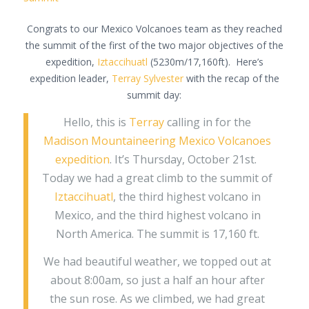
Congrats to our Mexico Volcanoes team as they reached
the summit of the first of the two major objectives of the
expedition,
Iztaccihuatl
(5230m/17,160ft). Here’s
expedition leader,
Terray Sylvester
with the recap of the
summit day:
Hello, this is
Terray
calling in for the
Madison Mountaineering Mexico Volcanoes
expedition
. It’s Thursday, October 21st.
Today we had a great climb to the summit of
Iztaccihuatl
, the third highest volcano in
Mexico, and the third highest volcano in
North America. The summit is 17,160 ft.
We had beautiful weather, we topped out at
about 8:00am, so just a half an hour after
the sun rose. As we climbed, we had great