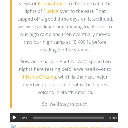
views of
Popocatépetl
to the south and the
lights of
Puebla
over to the east. That
capped off a good three days on Iztaccihuatl,
we were acclimatizing, moving loads over to
our high camp and then eventually moved
into our high camp at 15,400 ft. before
heading for the summit.
Now we’re back in Puebla. We’ll spend two
nights here resting before we head over to
Pico de Orizaba
, which is the next major
objective on our trip. That is the highest
volcano in North America.
So, we’ll stay in touch.
00:00
00:00