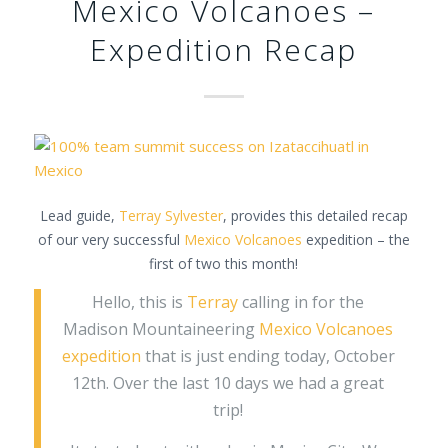
Mexico Volcanoes –
Expedition Recap
Lead guide,
Terray Sylvester
, provides this detailed recap
of our very successful
Mexico Volcanoes
expedition – the
first of two this month!
Hello, this is
Terray
calling in for the
Madison Mountaineering
Mexico Volcanoes
expedition
that is just ending today, October
12th. Over the last 10 days we had a great
trip!