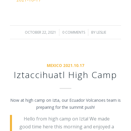
OCTOBER 22, 2021
/
0 COMMENTS
/
BY
LESLIE
MEXICO 2021.10.17
Iztaccihuatl High Camp
Now at high camp on Izta, our Ecuador Volcanoes team is
preparing for the summit push!
Hello from high camp on Izta! We made
good time here this morning and enjoyed a