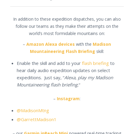
In addition to these expedition dispatches, you can also
follow our teams as they make their attempts on the
world’s most formidable mountains on:
–
Amazon Alexa devices
with the
Madison
Mountaineering Flash Briefing
skill:
Enable the skill and add to your
flash briefing
to
hear daily audio expedition updates on select
expeditions. Just say, “
Alexa, play my Madison
Mountaineering flash briefing.
“
–
Instagram
:
@MadisonMtng
@GarrettMadison1
– our
Garmin inReach Mini
powered real-time tracking