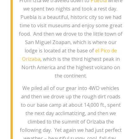
From Izta we traveled down to
Puebla
where
we spent two nights and took a rest day.
Puebla is a beautiful, historic city so we had
time to visit museums and enjoy some great
food. And then we drove to the little town of
San Miguel Zoapan, which is where our
lodge is located at the base of
el Pico de
Orizaba
, which is the third highest peak in
North America and the highest volcano on
the continent.
We piled all of our gear into 4WD vehicles
and then we drove up the rough dirt roads
to our base camp at about 14,000 ft., spent
the next day acclimatizing, and then we
climbed to the summit of Orizaba the
following day. Yet again we had just perfect
weather – beautiful sunny, cool, fall day.