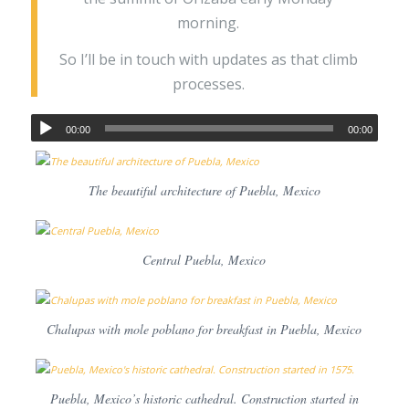
morning.
So I’ll be in touch with updates as that climb
processes.
00:00
00:00
The beautiful architecture of Puebla, Mexico
Central Puebla, Mexico
Chalupas with mole poblano for breakfast in Puebla, Mexico
Puebla, Mexico’s historic cathedral. Construction started in