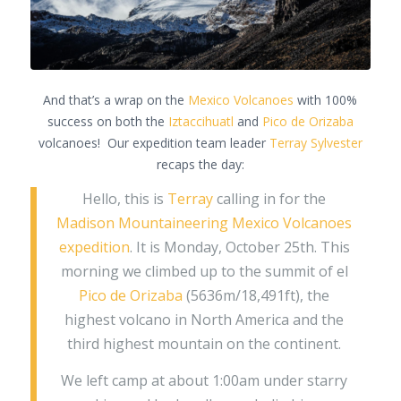
And that’s a wrap on the
Mexico Volcanoes
with 100%
success on both the
Iztaccihuatl
and
Pico de Orizaba
volcanoes! Our expedition team leader
Terray Sylvester
recaps the day:
Hello, this is
Terray
calling in for the
Madison Mountaineering Mexico Volcanoes
expedition
. It is Monday, October 25th. This
morning we climbed up to the summit of el
Pico de Orizaba
(5636m/18,491ft), the
highest volcano in North America and the
third highest mountain on the continent.
We left camp at about 1:00am under starry