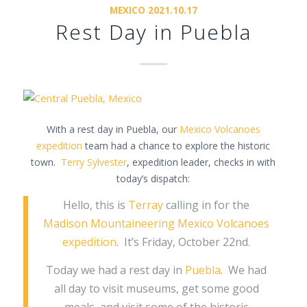
MEXICO 2021.10.17
Rest Day in Puebla
With a rest day in Puebla, our
Mexico Volcanoes
expedition
team had a chance to explore the historic
town.
Terry Sylvester
, expedition leader, checks in with
today’s dispatch:
Hello, this is
Terray
calling in for the
Madison Mountaineering Mexico Volcanoes
expedition
. It’s Friday, October 22nd.
Today we had a rest day in
Puebla
. We had
all day to visit museums, get some good