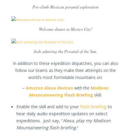
Pre-climb Mexican pyramid exploration
Welcome dinner in Mexico City!
Josh admiring the Pyramid of the Sun.
In addition to these expedition dispatches, you can also
follow our teams as they make their attempts on the
world’s most formidable mountains on:
–
Amazon Alexa devices
with the
Madison
Mountaineering Flash Briefing
skill:
Enable the skill and add to your
flash briefing
to
hear daily audio expedition updates on select
expeditions. Just say, “
Alexa, play my Madison
Mountaineering flash briefing.
“