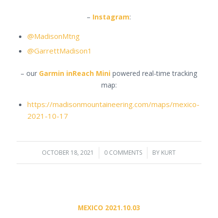
–
Instagram
:
@MadisonMtng
@GarrettMadison1
– our
Garmin inReach Mini
powered real-time tracking
map:
https://madisonmountaineering.com/maps/mexico-
2021-10-17
OCTOBER 18, 2021
/
0 COMMENTS
/
BY
KURT
MEXICO 2021.10.03