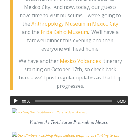
Mexico City. And now, today, our guests
have time to visit museums – we’re going to
the
Anthropology Museum in Mexico City
and the
Frida Kahlo Museum
. We’ll have a
farewell dinner this evening and then
everyone will head home.
We have another
Mexico Volcanoes
itinerary
starting on October 17th, so check back
here – we’ll post regular updates as that trip
progresses.
00:00
00:00
Visiting the Teotihuacan Pyramids in Mexico