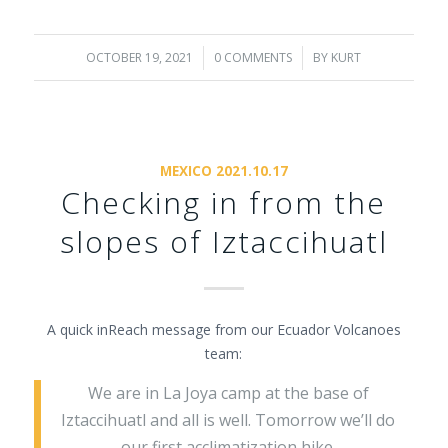
OCTOBER 19, 2021
/
0 COMMENTS
/
BY
KURT
MEXICO 2021.10.17
Checking in from the
slopes of Iztaccihuatl
A quick inReach message from our Ecuador Volcanoes
team:
We are in La Joya camp at the base of
Iztaccihuatl and all is well. Tomorrow we’ll do
our first acclimatization hike.