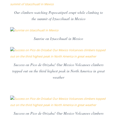
Our climbers watching Popocatépetl erupt while climbing to
the summit of Iztaccihuatl in Mexico
Sunrise on Iztaccihuatl in Mexico
Success on Pico de Orizaba! Our Mexico Volcanoes climbers
topped out on the third highest peak in North America in great
weather
Success on Pico de Orizaba! Our Mexico Volcanoes climbers