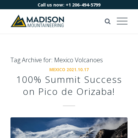
Call us now:
+1 206-494-5799
Tag Archive for:
Mexico Volcanoes
MEXICO 2021.10.17
100% Summit Success
on Pico de Orizaba!