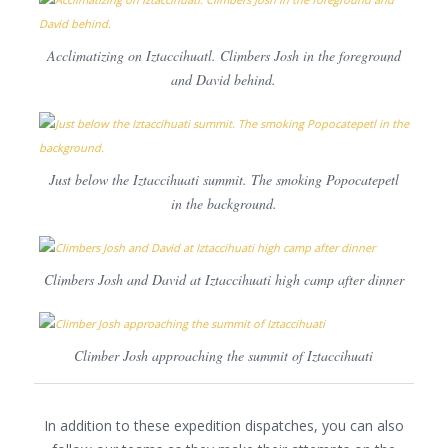
Acclimatizing on Iztaccihuatl. Climbers Josh in the foreground
and David behind.
Just below the Iztaccihuati summit. The smoking Popocatepetl
in the background.
Climbers Josh and David at Iztaccihuati high camp after dinner
Climber Josh approaching the summit of Iztaccihuati
In addition to these expedition dispatches, you can also