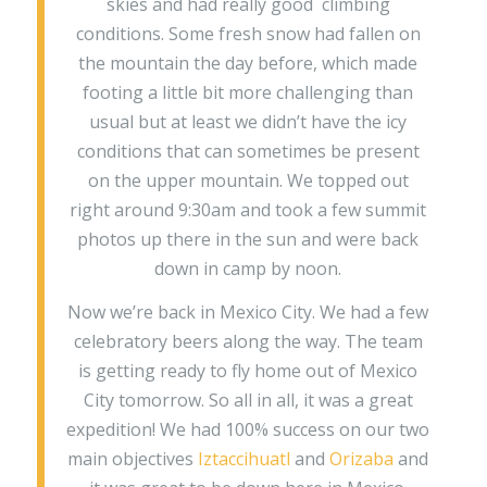
skies and had really good climbing
conditions. Some fresh snow had fallen on
the mountain the day before, which made
footing a little bit more challenging than
usual but at least we didn’t have the icy
conditions that can sometimes be present
on the upper mountain. We topped out
right around 9:30am and took a few summit
photos up there in the sun and were back
down in camp by noon.
Now we’re back in Mexico City. We had a few
celebratory beers along the way. The team
is getting ready to fly home out of Mexico
City tomorrow. So all in all, it was a great
expedition! We had 100% success on our two
main objectives
Iztaccihuatl
and
Orizaba
and