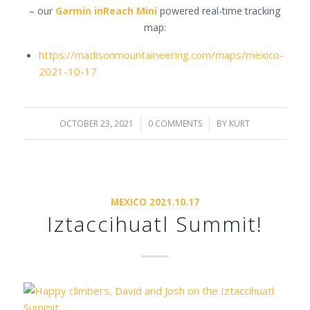
– our
Garmin inReach Mini
powered real-time tracking
map:
https://madisonmountaineering.com/maps/mexico-
2021-10-17
OCTOBER 23, 2021
/
0 COMMENTS
/
BY
KURT
MEXICO 2021.10.17
Iztaccihuatl Summit!