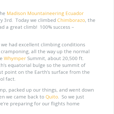
 the
Madison Mountaineering Ecuador
ary 3rd. Today we climbed
Chimborazo
, the
ad a great climb! 100% success –
we had excellent climbing conditions
or cramponing, all the way up the normal
he
Whymper
Summit, about 20,500 ft.
h’s equatorial bulge so the summit of
st point on the Earth’s surface from the
ol fact.
mp, packed up our things, and went down
hen we came back to
Quito
. So we just
we’re preparing for our flights home