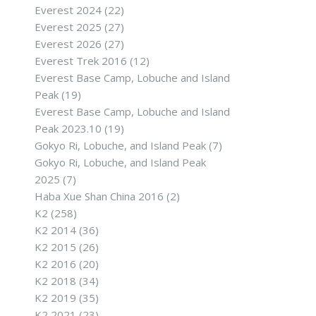
Everest 2024
(22)
Everest 2025
(27)
Everest 2026
(27)
Everest Trek 2016
(12)
Everest Base Camp, Lobuche and Island
Peak
(19)
Everest Base Camp, Lobuche and Island
Peak 2023.10
(19)
Gokyo Ri, Lobuche, and Island Peak
(7)
Gokyo Ri, Lobuche, and Island Peak
2025
(7)
Haba Xue Shan China 2016
(2)
K2
(258)
K2 2014
(36)
K2 2015
(26)
K2 2016
(20)
K2 2018
(34)
K2 2019
(35)
K2 2021
(23)