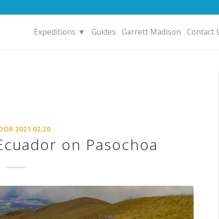
Expeditions ▼
Guides
Garrett Madison
Contact 
DOR 2021.02.20
n Ecuador on Pasochoa