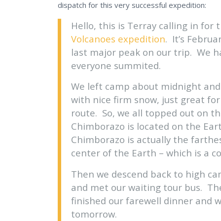
dispatch for this very successful expedition:
Hello, this is Terray calling in for
Volcanoes expedition
. It’s Febru
last major peak on our trip. We h
everyone summited.
We left camp about midnight and 
with nice firm snow, just great f
route. So, we all topped out on t
Chimborazo is located on the Eart
Chimborazo is actually the farthe
center of the Earth – which is a co
Then we descend back to high ca
and met our waiting tour bus. T
finished our farewell dinner and 
tomorrow.