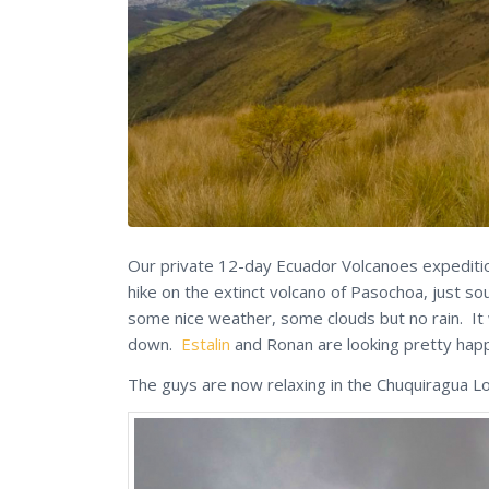
Our private 12-day Ecuador Volcanoes expedition 
hike on the extinct volcano of Pasochoa, just s
some nice weather, some clouds but no rain. It 
down.
Estalin
and Ronan are looking pretty hap
The guys are now relaxing in the Chuquiragua 