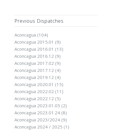
Previous Dispatches
Aconcagua
(104)
Aconcagua 2015.01
(9)
Aconcagua 2016.01
(13)
Aconcagua 2016.12
(9)
Aconcagua 2017.02
(9)
Aconcagua 2017.12
(4)
Aconcagua 2019.12
(4)
Aconcagua 2020.01
(15)
Aconcagua 2022.02
(11)
Aconcagua 2022.12
(5)
Aconcagua 2023.01.05
(2)
Aconcagua 2023.01.24
(8)
Aconcagua 2023/2024
(9)
Aconcagua 2024 / 2025
(1)