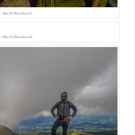
 – Day 02 Pasochoa 03
 – Day 02 Pasochoa 04