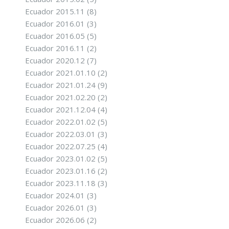
Ecuador 2015.11
(8)
Ecuador 2016.01
(3)
Ecuador 2016.05
(5)
Ecuador 2016.11
(2)
Ecuador 2020.12
(7)
Ecuador 2021.01.10
(2)
Ecuador 2021.01.24
(9)
Ecuador 2021.02.20
(2)
Ecuador 2021.12.04
(4)
Ecuador 2022.01.02
(5)
Ecuador 2022.03.01
(3)
Ecuador 2022.07.25
(4)
Ecuador 2023.01.02
(5)
Ecuador 2023.01.16
(2)
Ecuador 2023.11.18
(3)
Ecuador 2024.01
(3)
Ecuador 2026.01
(3)
Ecuador 2026.06
(2)