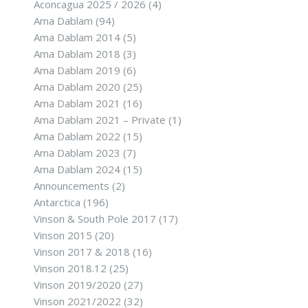
Aconcagua 2025 / 2026
(4)
Ama Dablam
(94)
Ama Dablam 2014
(5)
Ama Dablam 2018
(3)
Ama Dablam 2019
(6)
Ama Dablam 2020
(25)
Ama Dablam 2021
(16)
Ama Dablam 2021 – Private
(1)
Ama Dablam 2022
(15)
Ama Dablam 2023
(7)
Ama Dablam 2024
(15)
Announcements
(2)
Antarctica
(196)
Vinson & South Pole 2017
(17)
Vinson 2015
(20)
Vinson 2017 & 2018
(16)
Vinson 2018.12
(25)
Vinson 2019/2020
(27)
Vinson 2021/2022
(32)