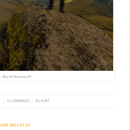
 – Day 02 Pasochoa 05
1
0 COMMENTS
/
BY
KURT
DOR 2021.01.24