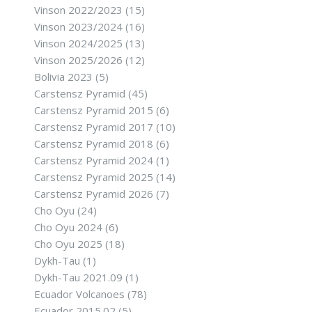
Vinson 2022/2023
(15)
Vinson 2023/2024
(16)
Vinson 2024/2025
(13)
Vinson 2025/2026
(12)
Bolivia 2023
(5)
Carstensz Pyramid
(45)
Carstensz Pyramid 2015
(6)
Carstensz Pyramid 2017
(10)
Carstensz Pyramid 2018
(6)
Carstensz Pyramid 2024
(1)
Carstensz Pyramid 2025
(14)
Carstensz Pyramid 2026
(7)
Cho Oyu
(24)
Cho Oyu 2024
(6)
Cho Oyu 2025
(18)
Dykh-Tau
(1)
Dykh-Tau 2021.09
(1)
Ecuador Volcanoes
(78)
Ecuador 2015.02
(5)