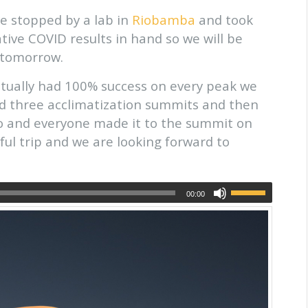
e stopped by a lab in
Riobamba
and took
tive COVID results in hand so we will be
tomorrow.
ctually had 100% success on every peak we
id three acclimatization summits and then
 and everyone made it to the summit on
ssful trip and we are looking forward to
00:00