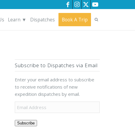
Us
Learn ▼
Dispatches
Book A Trip
Subscribe to Dispatches via Email
Enter your email address to subscribe
to receive notifications of new
expedition dispatches by email.
Subscribe