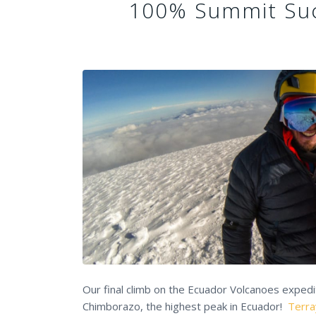
100% Summit Suc
Our final climb on the Ecuador Volcanoes exped
Chimborazo, the highest peak in Ecuador!
Terra