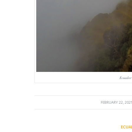
Ecuador
FEBRUARY 22, 202
/
ECUA