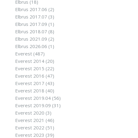
Elbrus
(18)
Elbrus 2017.06
(2)
Elbrus 2017.07
(3)
Elbrus 2017.09
(1)
Elbrus 2018.07
(8)
Elbrus 2021.09
(2)
Elbrus 2026.06
(1)
Everest
(487)
Everest 2014
(20)
Everest 2015
(22)
Everest 2016
(47)
Everest 2017
(43)
Everest 2018
(40)
Everest 2019.04
(56)
Everest 2019.09
(31)
Everest 2020
(3)
Everest 2021
(46)
Everest 2022
(51)
Everest 2023
(39)