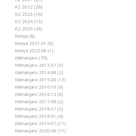
K2 2022
(26)
K2 2023
(16)
K2 2024
(13)
K2 2025
(28)
Kenya
(8)
Kenya 2021.01
(6)
Kenya 2022.06
(1)
Kilimanjaro
(79)
Kilimanjaro 2013.07
(3)
Kilimanjaro 2014.08
(2)
Kilimanjaro 2015.08
(13)
Kilimanjaro 2016.10
(9)
Kilimanjaro 2016.12
(6)
Kilimanjaro 2017.08
(2)
Kilimanjaro 2018.07
(3)
Kilimanjaro 2019.01
(4)
Kilimanjaro 2019.07
(11)
Kilimanjaro 2020.08
(11)