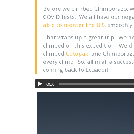
Before we climbed Chimborazo, w
COVID tests. We all have our nega
able to reenter the U.S.
smoothly 
That wraps up a great trip. We a
climbed on this expedition. We d
climbed
Cotopaxi
and Chimborazo
every climb! So, all in all a succe
coming back to Ecuador!
00:00