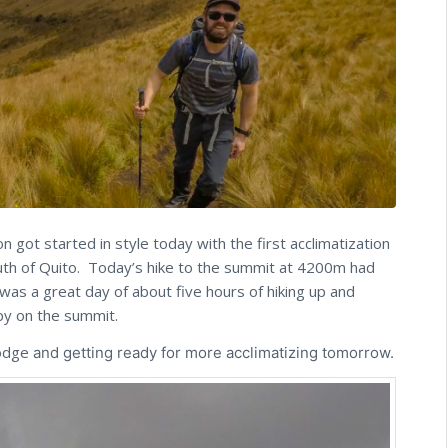
got started in style today with the first acclimatization
outh of Quito. Today’s hike to the summit at 4200m had
was a great day of about five hours of hiking up and
py on the summit.
Lodge
and getting ready for more acclimatizing tomorrow.