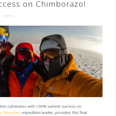
cess on Chimborazo!
ition culminates with 100% summit success on
y Sylvester
, expedition leader, provides this final