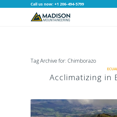
Call us now:
+1 206-494-5799
Tag Archive for:
Chimborazo
ECUA
Acclimatizing i