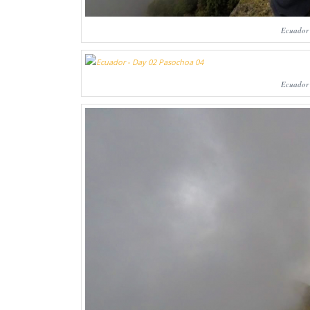
Ecuador
Ecuador