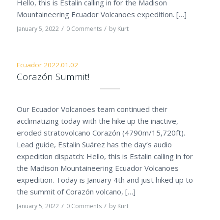
Hello, this is Estalin calling in for the Madison
Mountaineering Ecuador Volcanoes expedition. […]
/
/
January 5, 2022
0 Comments
by
Kurt
Ecuador 2022.01.02
Corazón Summit!
Our Ecuador Volcanoes team continued their
acclimatizing today with the hike up the inactive,
eroded stratovolcano Corazón (4790m/15,720ft).
Lead guide, Estalin Suárez has the day’s audio
expedition dispatch: Hello, this is Estalin calling in for
the Madison Mountaineering Ecuador Volcanoes
expedition. Today is January 4th and just hiked up to
the summit of Corazón volcano, […]
/
/
January 5, 2022
0 Comments
by
Kurt