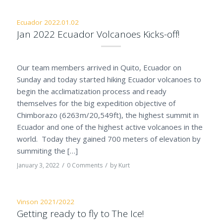
Ecuador 2022.01.02
Jan 2022 Ecuador Volcanoes Kicks-off!
Our team members arrived in Quito, Ecuador on
Sunday and today started hiking Ecuador volcanoes to
begin the acclimatization process and ready
themselves for the big expedition objective of
Chimborazo (6263m/20,549ft), the highest summit in
Ecuador and one of the highest active volcanoes in the
world. Today they gained 700 meters of elevation by
summiting the […]
/
/
January 3, 2022
0 Comments
by
Kurt
Vinson 2021/2022
Getting ready to fly to The Ice!