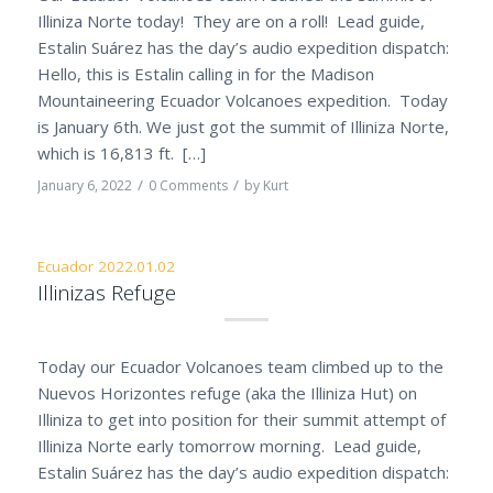
Illiniza Norte today! They are on a roll! Lead guide,
Estalin Suárez has the day’s audio expedition dispatch:
Hello, this is Estalin calling in for the Madison
Mountaineering Ecuador Volcanoes expedition. Today
is January 6th. We just got the summit of Illiniza Norte,
which is 16,813 ft. […]
/
/
January 6, 2022
0 Comments
by
Kurt
Ecuador 2022.01.02
Illinizas Refuge
Today our Ecuador Volcanoes team climbed up to the
Nuevos Horizontes refuge (aka the Illiniza Hut) on
Illiniza to get into position for their summit attempt of
Illiniza Norte early tomorrow morning. Lead guide,
Estalin Suárez has the day’s audio expedition dispatch: