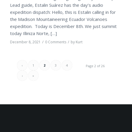
Lead guide, Estalin Suárez has the day’s audio
expedition dispatch: Hello, this is Estalin calling in for
the Madison Mountaineering Ecuador Volcanoes
expedition. Today is December 8th. We just summit
today Illiniza Norte, […]
/
/
December 8, 2021
0 Comments
by
Kurt
‹
1
2
3
4
Page 2 of 26
›
»