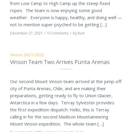
from Low Camp to High Camp up the steep fixed
ropes. The team is now enjoying some good
weather. Everyone is happy, healthy, and doing well —
not to mention super psyched to be getting […]
/
/
December 27, 2021
0 Comments
by
Kurt
Vinson 2021/2022
Vinson Team Two Arrives Punta Arenas
Our second Mount Vinson team arrived at the jump-off
city of Punta Arenas, Chile, and are making their
preparations, getting ready to fly to Union Glacier,
Antarctica in a few days. Terray Sylvester provides
the first expedition dispatch: Hello, this is Terray
calling in for the second Madison Mountaineering
Mount Vinson expedition. The whole team […]