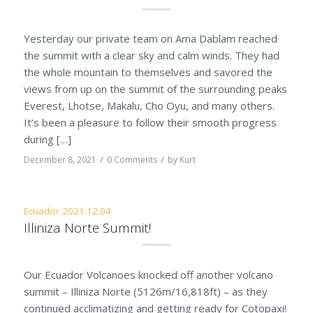
Yesterday our private team on Ama Dablam reached
the summit with a clear sky and calm winds. They had
the whole mountain to themselves and savored the
views from up on the summit of the surrounding peaks
Everest, Lhotse, Makalu, Cho Oyu, and many others.
It’s been a pleasure to follow their smooth progress
during […]
/
/
December 8, 2021
0 Comments
by
Kurt
Ecuador 2021.12.04
Illiniza Norte Summit!
Our Ecuador Volcanoes knocked off another volcano
summit – Illiniza Norte (5126m/16,818ft) – as they
continued acclimatizing and getting ready for Cotopaxi!