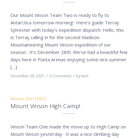
Our Mount Vinson Team Two is ready to fly to
Antarctica tomorrow morning! Here’s guide Terray
Sylvester with today’s expedition dispatch: Hello, this
is Terray calling in for the second Madison
Mountaineering Mount Vinson expedition of our
season. It’s December 28th. We’ve had a beautiful few
days here in Punta Arenas enjoying some nice summer
[…]
/
/
December 28, 2021
0 Comments
by
Kurt
Vinson 2021/2022
Mount Vinson High Camp!
Vinson Team One made the move up to High Camp on
Mount Vinson yesterday. It was a nice climbing day