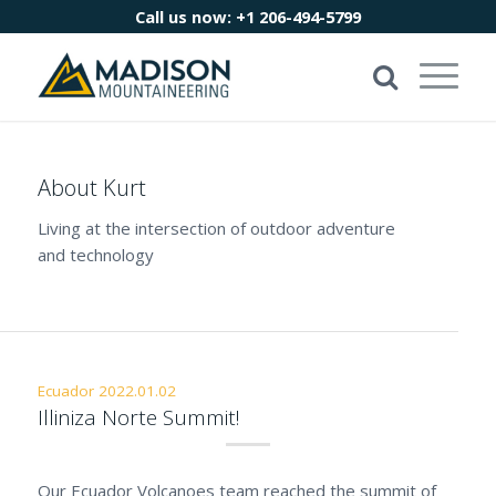
Call us now:
+1 206-494-5799
About
Kurt
Living at the intersection of outdoor adventure
and technology
Ecuador 2022.01.02
Illiniza Norte Summit!
Our Ecuador Volcanoes team reached the summit of