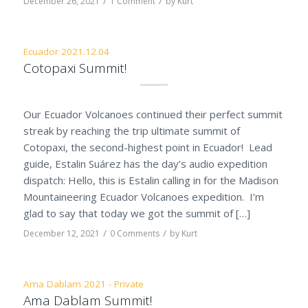
/
/
December 26, 2021
1 Comment
by
Kurt
Ecuador 2021.12.04
Cotopaxi Summit!
Our Ecuador Volcanoes continued their perfect summit
streak by reaching the trip ultimate summit of
Cotopaxi, the second-highest point in Ecuador! Lead
guide, Estalin Suárez has the day’s audio expedition
dispatch: Hello, this is Estalin calling in for the Madison
Mountaineering Ecuador Volcanoes expedition. I’m
glad to say that today we got the summit of […]
/
/
December 12, 2021
0 Comments
by
Kurt
Ama Dablam 2021 - Private
Ama Dablam Summit!