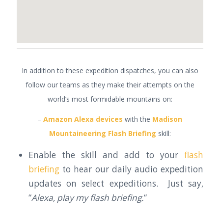
In addition to these expedition dispatches, you can also
follow our teams as they make their attempts on the
world’s most formidable mountains on:
–
Amazon Alexa devices
with the
Madison
Mountaineering Flash Briefing
skill:
Enable the skill and add to your
flash
briefing
to hear our daily audio expedition
updates on select expeditions. Just say,
“
Alexa, play my flash briefing.
“