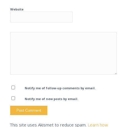
Website
Notify me of follow-up comments by email.
Notify me of new posts by email.
This site uses Akismet to reduce spam.
Learn how