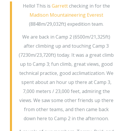
Hello! This is
Garrett
checking in for the
Madison Mountaineering
Everest
(8848m/29,032ft) expedition team.
We are back in Camp 2 (6500m/21,325ft)
after climbing up and touching Camp 3
(7230m/23,720ft) today. It was a great climb
up to Camp 3; fun climb, great views, good
technical practice, good acclimatization. We
spent about an hour up there at Camp 3,
7,000 meters / 23,000 feet, admiring the
views. We saw some other friends up there
from other teams, and then came back
down here to Camp 2 in the afternoon.