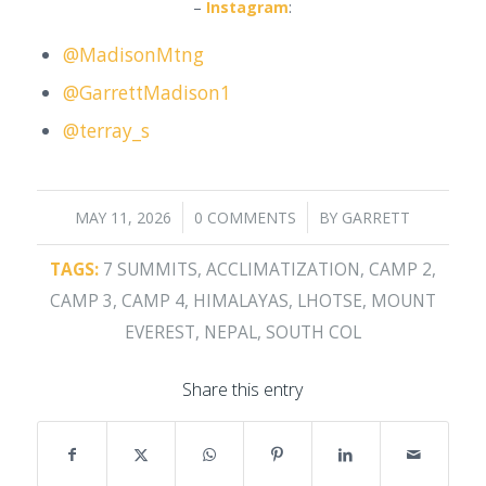
–
Instagram
:
@MadisonMtng
@GarrettMadison1
@terray_s
/
/
MAY 11, 2026
0 COMMENTS
BY
GARRETT
TAGS:
7 SUMMITS
,
ACCLIMATIZATION
,
CAMP 2
,
CAMP 3
,
CAMP 4
,
HIMALAYAS
,
LHOTSE
,
MOUNT
EVEREST
,
NEPAL
,
SOUTH COL
Share this entry