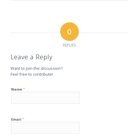
0
REPLIES
Leave a Reply
Want to join the discussion?
Feel free to contribute!
*
Name
*
Email