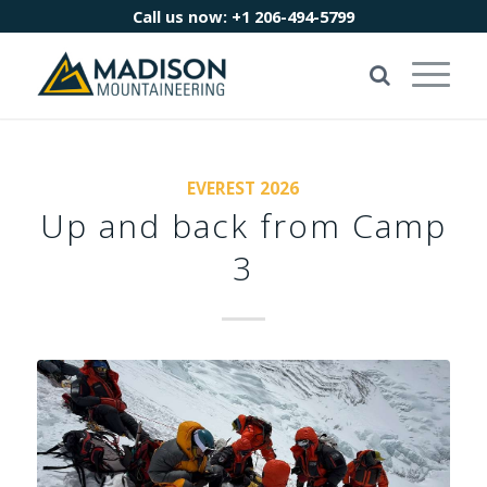
Call us now:
+1 206-494-5799
EVEREST 2026
Up and back from Camp
3