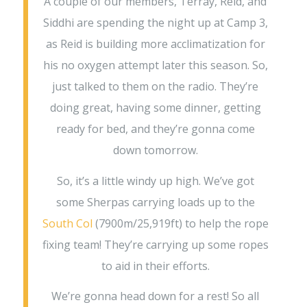
A couple of our members, Terray, Reid, and
Siddhi are spending the night up at Camp 3,
as Reid is building more acclimatization for
his no oxygen attempt later this season. So,
just talked to them on the radio. They’re
doing great, having some dinner, getting
ready for bed, and they’re gonna come
down tomorrow.
So, it’s a little windy up high. We’ve got
some Sherpas carrying loads up to the
South Col
(7900m/25,919ft) to help the rope
fixing team! They’re carrying up some ropes
to aid in their efforts.
We’re gonna head down for a rest! So all