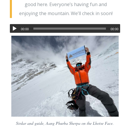
good here. Everyone’s having fun and
enjoying the mountain. We’ll check in soon!
00:00
00:00
Sirdar and guide, Aang Phurba Sherpa on the Lhotse Face.