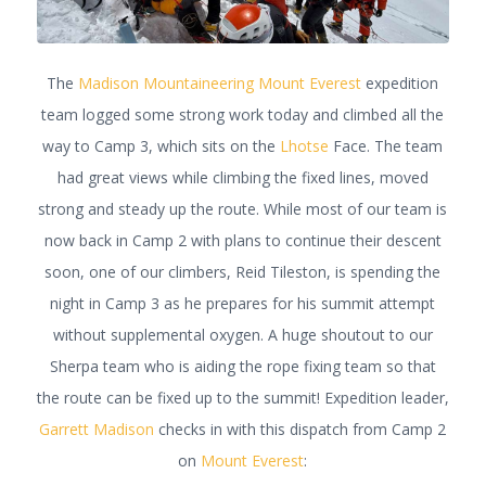
The
Madison Mountaineering
Mount Everest
expedition
team logged some strong work today and climbed all the
way to Camp 3, which sits on the
Lhotse
Face. The team
had great views while climbing the fixed lines, moved
strong and steady up the route. While most of our team is
now back in Camp 2 with plans to continue their descent
soon, one of our climbers, Reid Tileston, is spending the
night in Camp 3 as he prepares for his summit attempt
without supplemental oxygen. A huge shoutout to our
Sherpa team who is aiding the rope fixing team so that
the route can be fixed up to the summit! Expedition leader,
Garrett Madison
checks in with this dispatch from Camp 2
on
Mount Everest
: