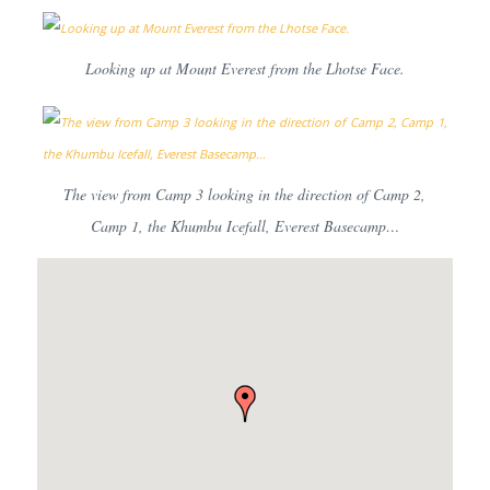
Looking up at Mount Everest from the Lhotse Face.
The view from Camp 3 looking in the direction of Camp 2,
Camp 1, the Khumbu Icefall, Everest Basecamp…