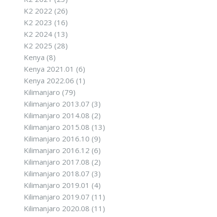
K2 2022
(26)
K2 2023
(16)
K2 2024
(13)
K2 2025
(28)
Kenya
(8)
Kenya 2021.01
(6)
Kenya 2022.06
(1)
Kilimanjaro
(79)
Kilimanjaro 2013.07
(3)
Kilimanjaro 2014.08
(2)
Kilimanjaro 2015.08
(13)
Kilimanjaro 2016.10
(9)
Kilimanjaro 2016.12
(6)
Kilimanjaro 2017.08
(2)
Kilimanjaro 2018.07
(3)
Kilimanjaro 2019.01
(4)
Kilimanjaro 2019.07
(11)
Kilimanjaro 2020.08
(11)