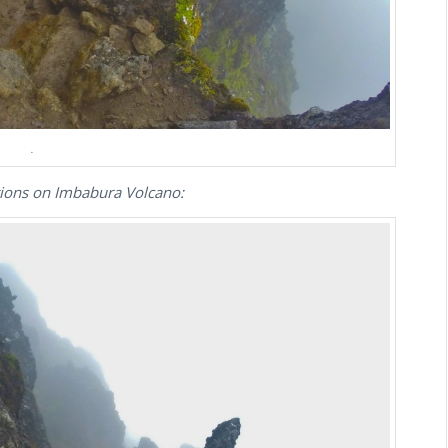
.
tions on Imbabura Volcano: