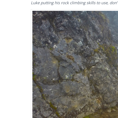
Luke putting his rock climbing skills to use, do