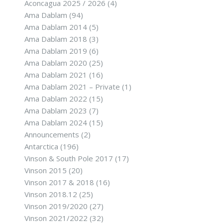
Aconcagua 2025 / 2026
(4)
Ama Dablam
(94)
Ama Dablam 2014
(5)
Ama Dablam 2018
(3)
Ama Dablam 2019
(6)
Ama Dablam 2020
(25)
Ama Dablam 2021
(16)
Ama Dablam 2021 – Private
(1)
Ama Dablam 2022
(15)
Ama Dablam 2023
(7)
Ama Dablam 2024
(15)
Announcements
(2)
Antarctica
(196)
Vinson & South Pole 2017
(17)
Vinson 2015
(20)
Vinson 2017 & 2018
(16)
Vinson 2018.12
(25)
Vinson 2019/2020
(27)
Vinson 2021/2022
(32)