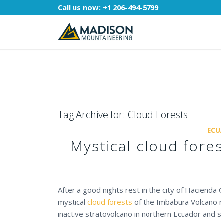
Call us now:
+1 206-494-5799
Tag Archive for:
Cloud Forests
ECU
Mystical cloud fore
After a good nights rest in the city of Hacienda
mystical
cloud forests
of the Imbabura Volcano r
inactive stratovolcano in northern Ecuador and 