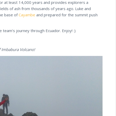
or at least 14,000 years and provides explorers a
fields of ash from thousands of years ago. Luke and
the base of
Cayambe
and prepared for the summit push
he team’s journey through Ecuador. Enjoy! :)
f Imbabura Volcano!