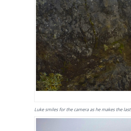
Luke smiles for the camera as he makes the last