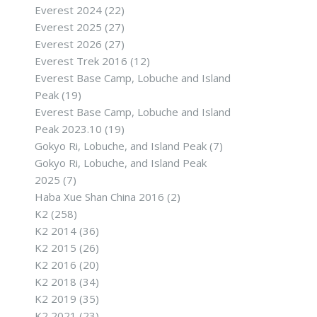
Everest 2024
(22)
Everest 2025
(27)
Everest 2026
(27)
Everest Trek 2016
(12)
Everest Base Camp, Lobuche and Island
Peak
(19)
Everest Base Camp, Lobuche and Island
Peak 2023.10
(19)
Gokyo Ri, Lobuche, and Island Peak
(7)
Gokyo Ri, Lobuche, and Island Peak
2025
(7)
Haba Xue Shan China 2016
(2)
K2
(258)
K2 2014
(36)
K2 2015
(26)
K2 2016
(20)
K2 2018
(34)
K2 2019
(35)
K2 2021
(23)