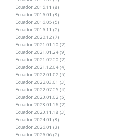
Ecuador 2015.11
(8)
Ecuador 2016.01
(3)
Ecuador 2016.05
(5)
Ecuador 2016.11
(2)
Ecuador 2020.12
(7)
Ecuador 2021.01.10
(2)
Ecuador 2021.01.24
(9)
Ecuador 2021.02.20
(2)
Ecuador 2021.12.04
(4)
Ecuador 2022.01.02
(5)
Ecuador 2022.03.01
(3)
Ecuador 2022.07.25
(4)
Ecuador 2023.01.02
(5)
Ecuador 2023.01.16
(2)
Ecuador 2023.11.18
(3)
Ecuador 2024.01
(3)
Ecuador 2026.01
(3)
Ecuador 2026.06
(2)