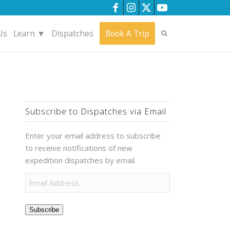
Us
Learn ▼
Dispatches
Book A Trip
Subscribe to Dispatches via Email
Enter your email address to subscribe
to receive notifications of new
expedition dispatches by email.
Subscribe