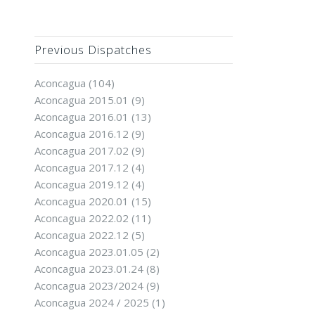
Previous Dispatches
Aconcagua
(104)
Aconcagua 2015.01
(9)
Aconcagua 2016.01
(13)
Aconcagua 2016.12
(9)
Aconcagua 2017.02
(9)
Aconcagua 2017.12
(4)
Aconcagua 2019.12
(4)
Aconcagua 2020.01
(15)
Aconcagua 2022.02
(11)
Aconcagua 2022.12
(5)
Aconcagua 2023.01.05
(2)
Aconcagua 2023.01.24
(8)
Aconcagua 2023/2024
(9)
Aconcagua 2024 / 2025
(1)