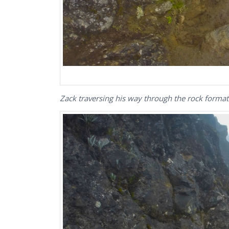
Zack traversing his way through the rock forma