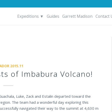
Expeditions ▼
Guides
Garrett Madison
Contact 
ADOR 2015.11
sts of Imbabura Volcano!
 Guachala, Luke, Zack and Estalin departed toward the
egion. The team had a wonderful day exploring this
successfully navigated their way to the summit at 4,630 m