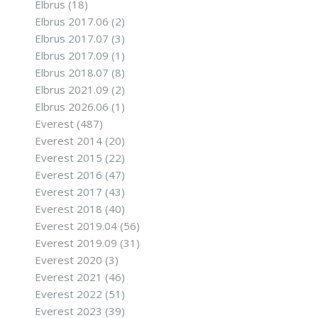
Elbrus
(18)
Elbrus 2017.06
(2)
Elbrus 2017.07
(3)
Elbrus 2017.09
(1)
Elbrus 2018.07
(8)
Elbrus 2021.09
(2)
Elbrus 2026.06
(1)
Everest
(487)
Everest 2014
(20)
Everest 2015
(22)
Everest 2016
(47)
Everest 2017
(43)
Everest 2018
(40)
Everest 2019.04
(56)
Everest 2019.09
(31)
Everest 2020
(3)
Everest 2021
(46)
Everest 2022
(51)
Everest 2023
(39)