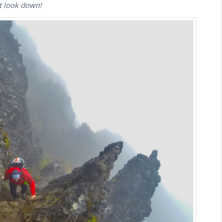
n’t look down!