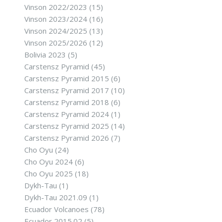
Vinson 2022/2023
(15)
Vinson 2023/2024
(16)
Vinson 2024/2025
(13)
Vinson 2025/2026
(12)
Bolivia 2023
(5)
Carstensz Pyramid
(45)
Carstensz Pyramid 2015
(6)
Carstensz Pyramid 2017
(10)
Carstensz Pyramid 2018
(6)
Carstensz Pyramid 2024
(1)
Carstensz Pyramid 2025
(14)
Carstensz Pyramid 2026
(7)
Cho Oyu
(24)
Cho Oyu 2024
(6)
Cho Oyu 2025
(18)
Dykh-Tau
(1)
Dykh-Tau 2021.09
(1)
Ecuador Volcanoes
(78)
Ecuador 2015.02
(5)