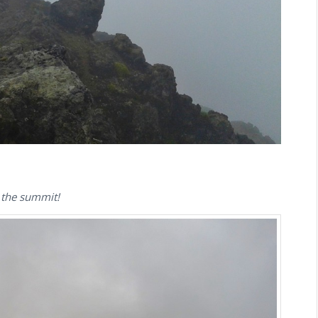
d the summit!