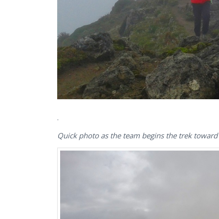
.
Quick photo as the team begins the trek towar