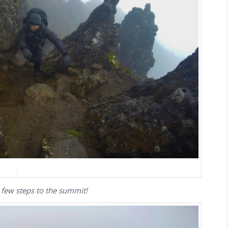
.
 few steps to the summit!