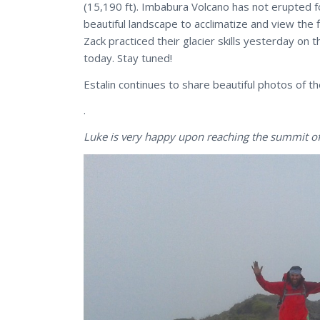
(15,190 ft). Imbabura Volcano has not erupted f
beautiful landscape to acclimatize and view the 
Zack practiced their glacier skills yesterday on 
today. Stay tuned!
Estalin continues to share beautiful photos of t
.
Luke is very happy upon reaching the summit o