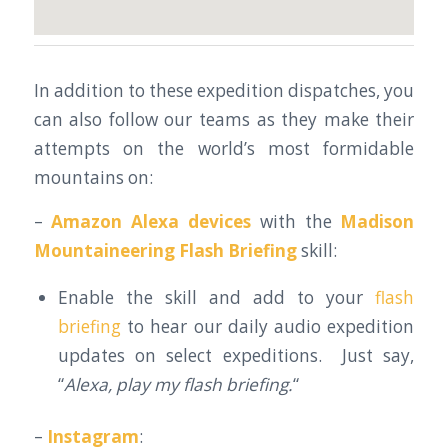
In addition to these expedition dispatches, you
can also follow our teams as they make their
attempts on the world’s most formidable
mountains on:
–
Amazon Alexa devices
with the
Madison
Mountaineering Flash Briefing
skill:
Enable the skill and add to your
flash
briefing
to hear our daily audio expedition
updates on select expeditions. Just say,
“
Alexa, play my flash briefing.
“
–
Instagram
: