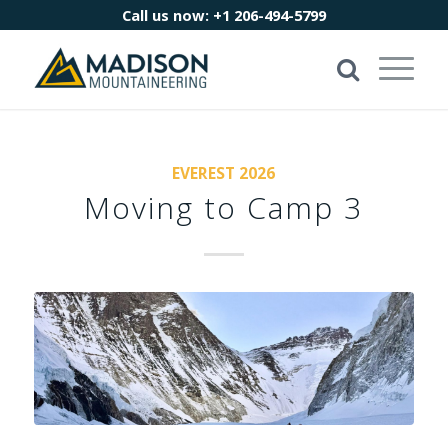
Call us now:
+1 206-494-5799
EVEREST 2026
Moving to Camp 3