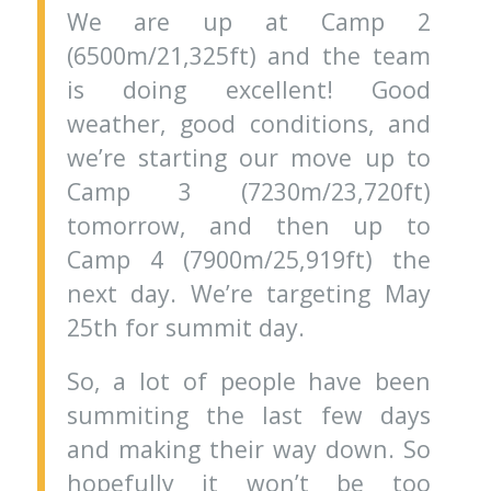
We are up at Camp 2
(6500m/21,325ft) and the team
is doing excellent! Good
weather, good conditions, and
we’re starting our move up to
Camp 3 (7230m/23,720ft)
tomorrow, and then up to
Camp 4 (7900m/25,919ft) the
next day. We’re targeting May
25th for summit day.
So, a lot of people have been
summiting the last few days
and making their way down. So
hopefully it won’t be too