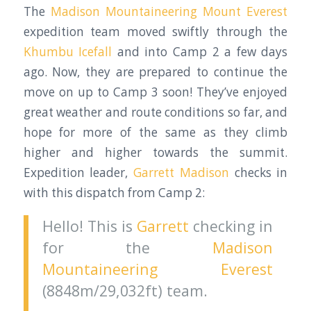
The
Madison Mountaineering
Mount Everest
expedition team moved swiftly through the
Khumbu Icefall
and into Camp 2 a few days
ago. Now, they are prepared to continue the
move on up to Camp 3 soon! They’ve enjoyed
great weather and route conditions so far, and
hope for more of the same as they climb
higher and higher towards the summit.
Expedition leader,
Garrett Madison
checks in
with this dispatch from Camp 2:
Hello! This is
Garrett
checking in
for the
Madison
Mountaineering
Everest
(8848m/29,032ft) team.