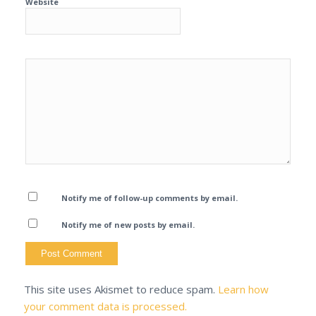
Website
Notify me of follow-up comments by email.
Notify me of new posts by email.
This site uses Akismet to reduce spam.
Learn how
your comment data is processed.