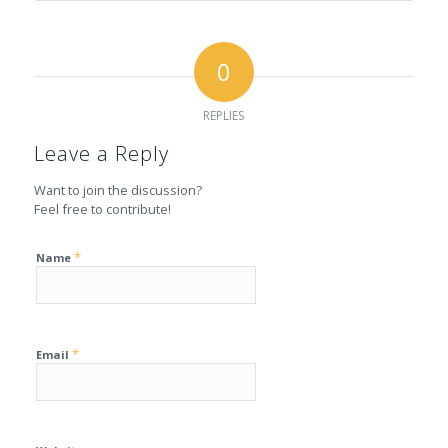
0
REPLIES
Leave a Reply
Want to join the discussion?
Feel free to contribute!
*
Name
*
Email