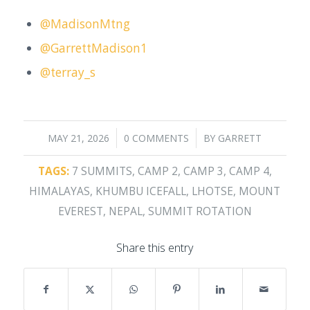
@MadisonMtng
@GarrettMadison1
@terray_s
/
/
MAY 21, 2026
0 COMMENTS
BY
GARRETT
TAGS:
7 SUMMITS
,
CAMP 2
,
CAMP 3
,
CAMP 4
,
HIMALAYAS
,
KHUMBU ICEFALL
,
LHOTSE
,
MOUNT
EVEREST
,
NEPAL
,
SUMMIT ROTATION
Share this entry