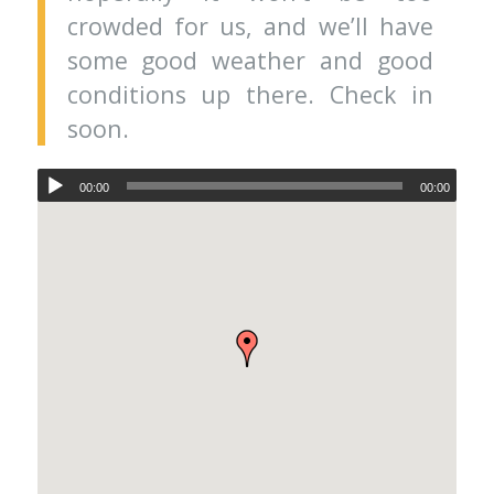
crowded for us, and we’ll have
some good weather and good
conditions up there. Check in
soon.
00:00
00:00