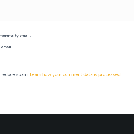
omments by email.
 email.
o reduce spam.
Learn how your comment data is processed.