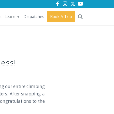
s
Learn ▼
Dispatches
Book A Trip
ess!
g our entire climbing
ers. After snapping a
ongratulations to the