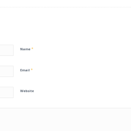
*
Name
*
Email
Website