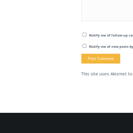
Notify me of follow-up c
Notify me of new posts by
This site uses Akismet t