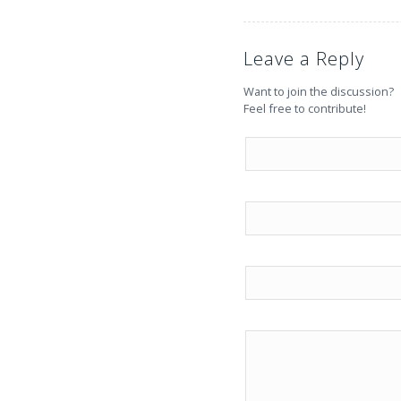
Leave a Reply
Want to join the discussion?
Feel free to contribute!