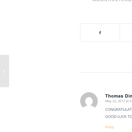
Mount Everest 2017 summit
success!!
Thomas Di
May 22, 2017 at 
says:
CONGRATULATIO
GOOD LUCK TO 
Reply