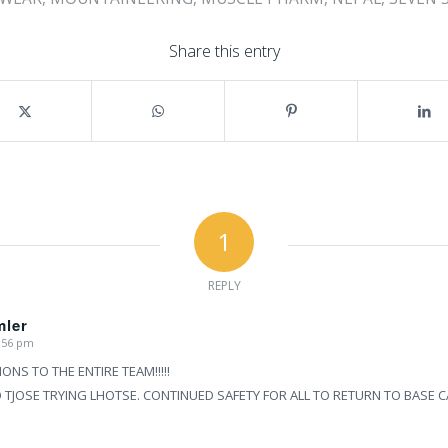
Share this entry
1
REPLY
mler
9:56 pm
NS TO THE ENTIRE TEAM!!!!!
TJOSE TRYING LHOTSE. CONTINUED SAFETY FOR ALL TO RETURN TO BASE 