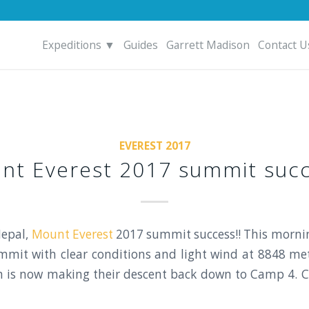
Expeditions ▼
Guides
Garrett Madison
Contact U
EVEREST 2017
nt Everest 2017 summit succ
epal,
Mount Everest
2017 summit success!! This mornin
mit with clear conditions and light wind at 8848 met
m is now making their descent back down to Camp 4. C