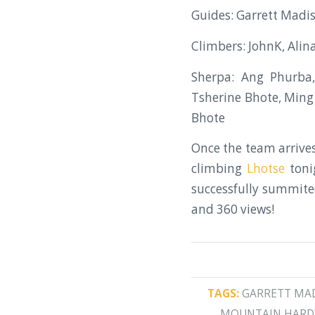
Guides: Garrett Madis
Climbers: JohnK, Alin
Sherpa: Ang Phurba
Tsherine Bhote, Ming
Bhote
Once the team arrives
climbing
Lhotse
toni
successfully summited
and 360 views!
TAGS:
GARRETT MA
MOUNTAIN HAR