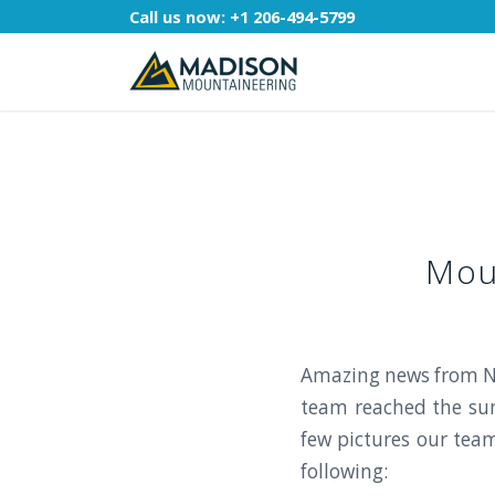
Call us now:
+1 206-494-5799
Mou
Amazing news from N
team reached the sum
few pictures our tea
following: