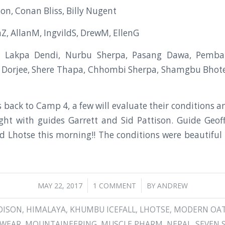
on, Conan Bliss, Billy Nugent
aZ, AllanM, IngvildS, DrewM, EllenG
, Lakpa Dendi, Nurbu Sherpa, Pasang Dawa, Pemba 
 Dorjee, Shere Thapa, Chhombi Sherpa, Shamgbu Bhot
 back to Camp 4, a few will evaluate their conditions 
ght with guides Garrett and Sid Pattison. Guide Geof
 Lhotse this morning!! The conditions were beautiful 
/
/
MAY 22, 2017
1 COMMENT
BY
ANDREW
DISON
,
HIMALAYA
,
KHUMBU ICEFALL
,
LHOTSE
,
MODERN OA
DWEAR
,
MOUNTAINEERING
,
MUSCLE PHARM
,
NEPAL
,
SEVEN 