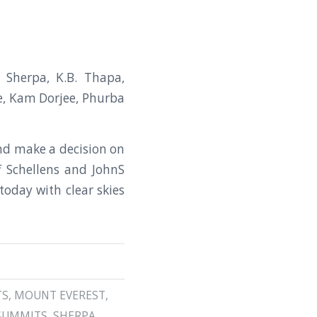
Sherpa, K.B. Thapa,
e, Kam Dorjee, Phurba
and make a decision on
f Schellens and JohnS
today with clear skies
TS
,
MOUNT EVEREST
,
SUMMITS
,
SHERPA