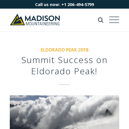
Call us now:
+1 206-494-5799
ELDORADO PEAK 2018
Summit Success on
Eldorado Peak!