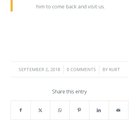
him to come back and visit us.
/
/
SEPTEMBER 2, 2018
0 COMMENTS
BY
KURT
Share this entry