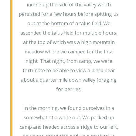
incline up the side of the valley which
persisted for a few hours before spitting us
out at the bottom of a talus field. We
ascended the talus field for multiple hours,
at the top of which was a high mountain
meadow where we camped for the first
night. That night, from camp, we were
fortunate to be able to view a black bear
about a quarter mile down valley foraging
for berries.
In the morning, we found ourselves in a
somewhat of a white out. We packed up
camp and headed across a ridge to our left,