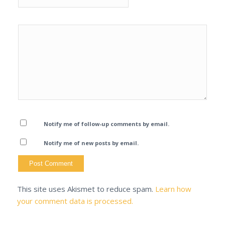
Notify me of follow-up comments by email.
Notify me of new posts by email.
This site uses Akismet to reduce spam.
Learn how
your comment data is processed.