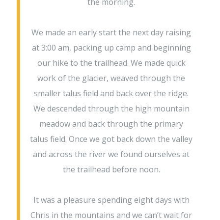
the morning.
We made an early start the next day raising
at 3:00 am, packing up camp and beginning
our hike to the trailhead. We made quick
work of the glacier, weaved through the
smaller talus field and back over the ridge.
We descended through the high mountain
meadow and back through the primary
talus field. Once we got back down the valley
and across the river we found ourselves at
the trailhead before noon.
It was a pleasure spending eight days with
Chris in the mountains and we can’t wait for