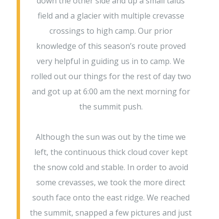
down the other side and up a small talus
field and a glacier with multiple crevasse
crossings to high camp. Our prior
knowledge of this season’s route proved
very helpful in guiding us in to camp. We
rolled out our things for the rest of day two
and got up at 6:00 am the next morning for
the summit push.
Although the sun was out by the time we
left, the continuous thick cloud cover kept
the snow cold and stable. In order to avoid
some crevasses, we took the more direct
south face onto the east ridge. We reached
the summit, snapped a few pictures and just