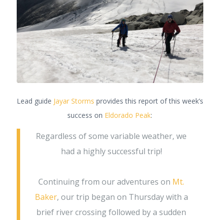
Lead guide
Jayar Storms
provides this report of this week’s
success on
Eldorado Peak
:
Regardless of some variable weather, we
had a highly successful trip!
Continuing from our adventures on
Mt.
Baker
, our trip began on Thursday with a
brief river crossing followed by a sudden