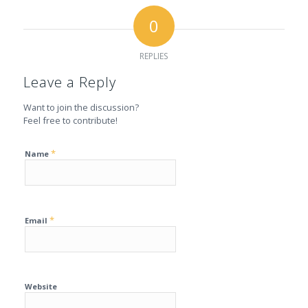
0
REPLIES
Leave a Reply
Want to join the discussion?
Feel free to contribute!
*
Name
*
Email
Website