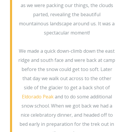
as we were packing our things, the clouds
parted, revealing the beautiful
mountainous landscape around us. It was a
spectacular moment!
We made a quick down-climb down the east
ridge and south face and were back at camp
before the snow could get too soft. Later
that day we walk out across to the other
side of the glacier to get a back shot of
Eldorado Peak
and to do some additional
snow school. When we got back we had a
nice celebratory dinner, and headed off to
bed early in preparation for the trek out in