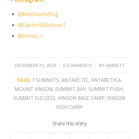
@MadisonMtng
@GarrettMadison1
@terray_s
/
/
DECEMBER 11, 2025
0 COMMENTS
BY
GARRETT
TAGS:
7 SUMMITS
,
ANTARCTIC
,
ANTARCTICA
,
MOUNT VINSON
,
SUMMIT DAY
,
SUMMIT PUSH
,
SUMMIT SUCCESS
,
VINSON BASE CAMP
,
VINSON
HIGH CAMP
Share this entry