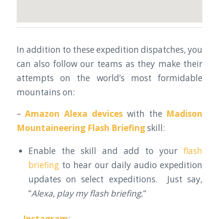
In addition to these expedition dispatches, you
can also follow our teams as they make their
attempts on the world’s most formidable
mountains on:
–
Amazon Alexa devices
with the
Madison
Mountaineering Flash Briefing
skill:
Enable the skill and add to your
flash
briefing
to hear our daily audio expedition
updates on select expeditions. Just say,
“
Alexa, play my flash briefing.
“
–
Instagram
: