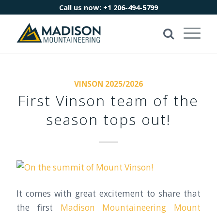
Call us now:
+1 206-494-5799
VINSON 2025/2026
First Vinson team of the
season tops out!
It comes with great excitement to share that
the first
Madison Mountaineering
Mount