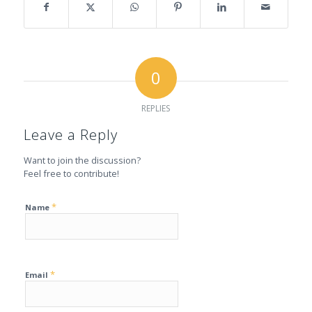
0
REPLIES
Leave a Reply
Want to join the discussion?
Feel free to contribute!
*
Name
*
Email