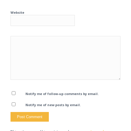
Website
Notify me of follow-up comments by email.
Notify me of new posts by email.