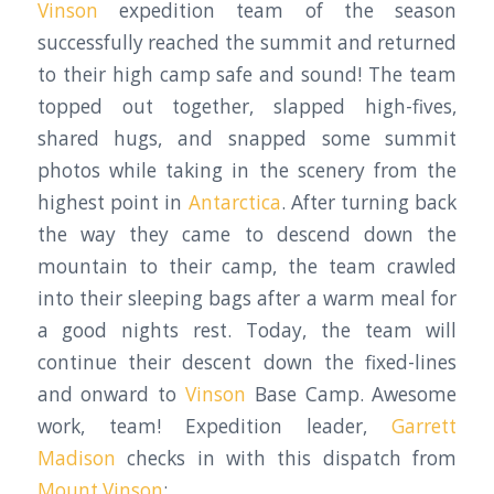
Vinson
expedition team of the season
successfully reached the summit and returned
to their high camp safe and sound! The team
topped out together, slapped high-fives,
shared hugs, and snapped some summit
photos while taking in the scenery from the
highest point in
Antarctica
. After turning back
the way they came to descend down the
mountain to their camp, the team crawled
into their sleeping bags after a warm meal for
a good nights rest. Today, the team will
continue their descent down the fixed-lines
and onward to
Vinson
Base Camp. Awesome
work, team! Expedition leader,
Garrett
Madison
checks in with this dispatch from
Mount Vinson
: