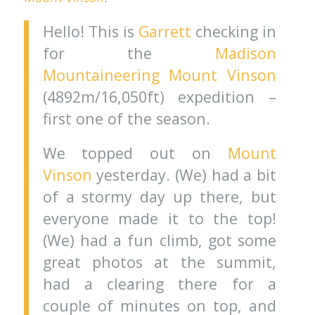
Hello! This is
Garrett
checking in
for the
Madison
Mountaineering
Mount Vinson
(4892m/16,050ft) expedition –
first one of the season.
We topped out on
Mount
Vinson
yesterday. (We) had a bit
of a stormy day up there, but
everyone made it to the top!
(We) had a fun climb, got some
great photos at the summit,
had a clearing there for a
couple of minutes on top, and