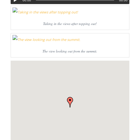
00:00
00:00
Taking in the views after topping out!
The view looking out from the summit.