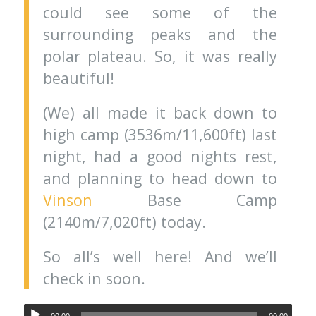
could see some of the
surrounding peaks and the
polar plateau. So, it was really
beautiful!
(We) all made it back down to
high camp (3536m/11,600ft) last
night, had a good nights rest,
and planning to head down to
Vinson
Base Camp
(2140m/7,020ft) today.
So all’s well here! And we’ll
check in soon.