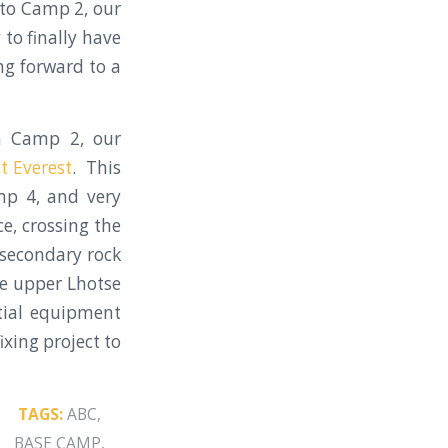
to Camp 2, our
to finally have
g forward to a
m Camp 2, our
 Everest
. This
mp 4, and very
e, crossing the
 secondary rock
he upper Lhotse
tial equipment
ixing project to
TAGS:
ABC
,
BASE CAMP
,