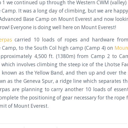
 1 we continued up through the Western CWM (valley) 
Camp. It was a long day of climbing, but we are happy 
r Advanced Base Camp on Mount Everest and now lookin
row! Everyone is doing well here on Mount Everest!
erpas
carried 10 loads of ropes and hardware fro
 Camp, to the South Col high camp (Camp 4) on
Mount
 approximately 4,500 ft. (1380m) from Camp 2 to Ca
 which involves climbing the steep ice of the Lhotse Fac
 known as the Yellow Band, and then up and over the
n as the Geneva Spur, a ridge line which separates t
rpas are planning to carry another 10 loads of essen
mplete the positioning of gear necessary for the rope f
it of Mount Everest.