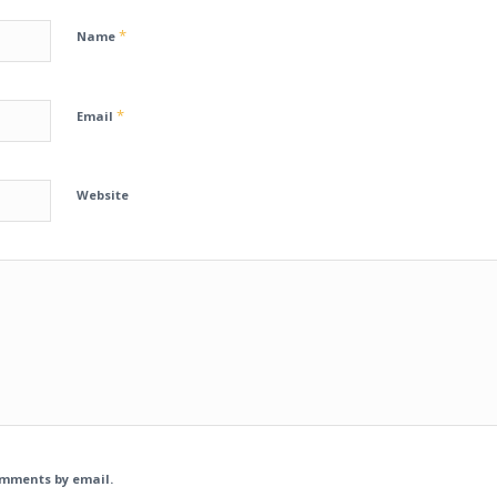
*
Name
*
Email
Website
omments by email.