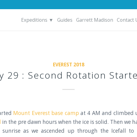
Expeditions ▼
Guides
Garrett Madison
Contact 
EVEREST 2018
y 29 : Second Rotation Starte
arted
Mount Everest base camp
at 4 AM and climbed 
l
in the pre dawn hours when the ice is solid. Then we h
l sunrise as we ascended up through the Icefall to