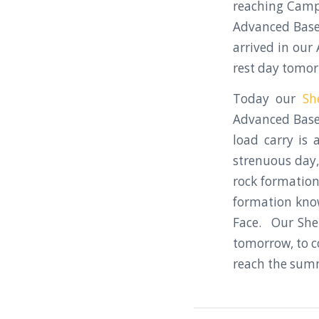
reaching Camp
Advanced Base 
arrived in ou
rest day tomor
Today our
Sh
Advanced Base
load carry is
strenuous day,
rock formation
formation know
Face. Our She
tomorrow, to co
reach the summ