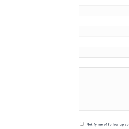
Notify me of follow-up c