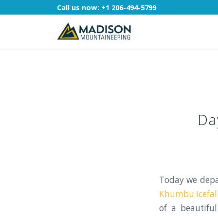
Call us now:
+1 206-494-5799
Da
Today we dep
Khumbu Icefal
of a beautifu