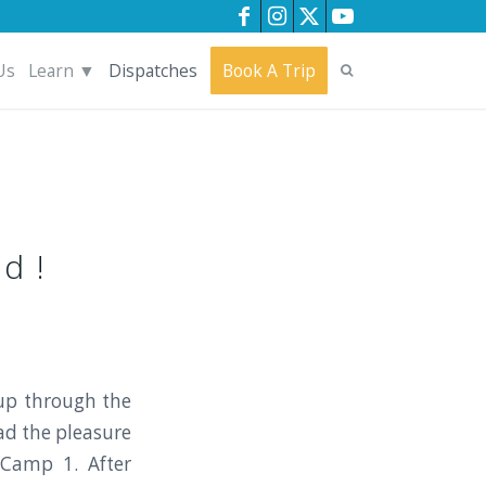
Us
Learn ▼
Dispatches
Book A Trip
d !
up through the
ad the pleasure
 Camp 1. After