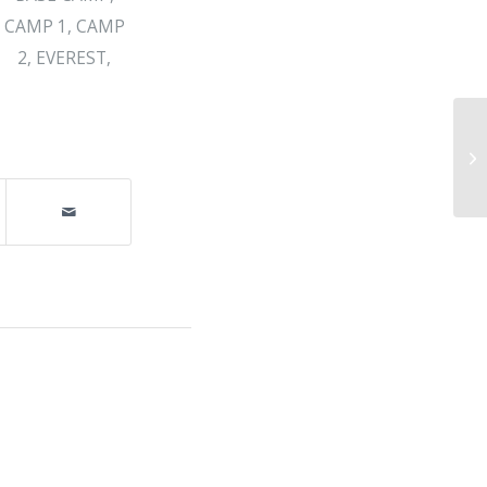
CAMP 1
,
CAMP
2
,
EVEREST
,
Da
Co