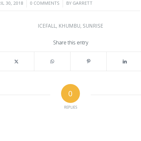
/
/
IL 30, 2018
0 COMMENTS
BY
GARRETT
ICEFALL
,
KHUMBU
,
SUNRISE
Share this entry
0
REPLIES