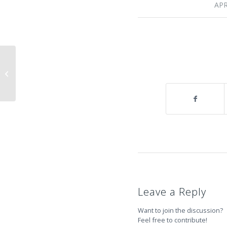
APR
Mountain Hardwear Bagpacks to
Summit !
Leave a Reply
Want to join the discussion?
Feel free to contribute!