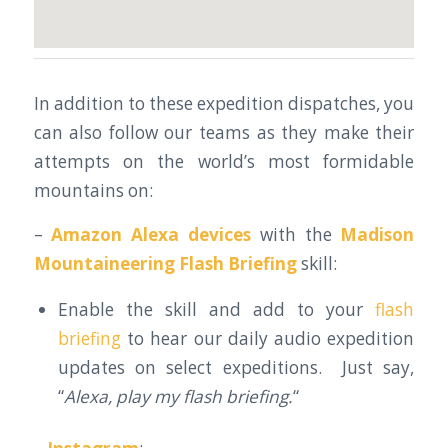
In addition to these expedition dispatches, you
can also follow our teams as they make their
attempts on the world’s most formidable
mountains on:
–
Amazon Alexa devices
with the
Madison
Mountaineering Flash Briefing
skill:
Enable the skill and add to your
flash
briefing
to hear our daily audio expedition
updates on select expeditions. Just say,
“
Alexa, play my flash briefing.
“