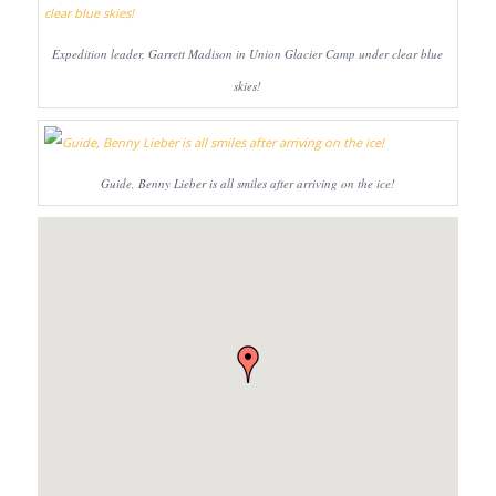
Expedition leader, Garrett Madison in Union Glacier Camp under clear blue
skies!
Guide, Benny Lieber is all smiles after arriving on the ice!