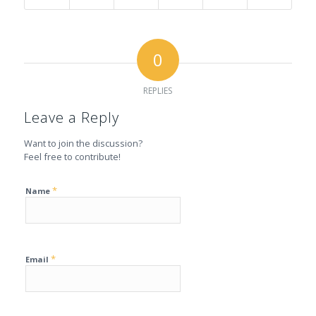
0
REPLIES
Leave a Reply
Want to join the discussion?
Feel free to contribute!
*
Name
*
Email