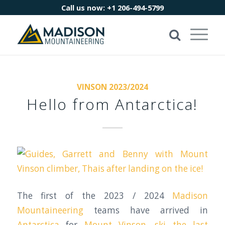
Call us now:
+1 206-494-5799
VINSON 2023/2024
Hello from Antarctica!
The first of the 2023 / 2024
Madison
Mountaineering
teams have arrived in
Antarctica
for
Mount Vinson
,
ski the last