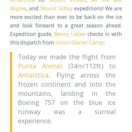
degree
, and
Mount Sidley
expeditions! We are
more excited than ever to be back on the ice
and look forward to a great season ahead.
Expedition guide,
Benny Lieber
checks in with
this dispatch from
Union Glacier Camp
:
Today we made the flight from
Punta Arenas
(34m/112ft) to
Antarctica
. Flying across the
frozen continent and into the
mountains, landing in the
Boeing 757 on the blue ice
runway was a surreal
experience.