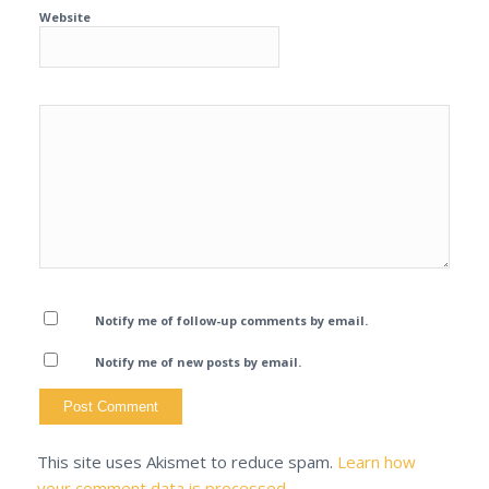
Website
Notify me of follow-up comments by email.
Notify me of new posts by email.
This site uses Akismet to reduce spam.
Learn how
your comment data is processed.