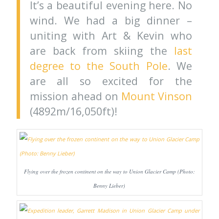
It’s a beautiful evening here. No
wind. We had a big dinner –
uniting with Art & Kevin who
are back from skiing the
last
degree to the South Pole
. We
are all so excited for the
mission ahead on
Mount Vinson
(4892m/16,050ft)!
Flying over the frozen continent on the way to Union Glacier Camp (Photo:
Benny Lieber)