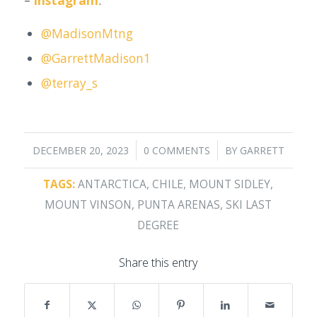
–
Instagram
:
@MadisonMtng
@GarrettMadison1
@terray_s
/
/
DECEMBER 20, 2023
0 COMMENTS
BY
GARRETT
TAGS:
ANTARCTICA
,
CHILE
,
MOUNT SIDLEY
,
MOUNT VINSON
,
PUNTA ARENAS
,
SKI LAST
DEGREE
Share this entry