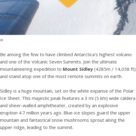
Location
Antarctica
Be among the few to have climbed Antarctica’s highest volcano
and one of the Volcanic Seven Summits. Join the ultimate
mountaineering expedition to
Mount Sidley
(4285m / 14,058 ft)
and stand atop one of the most remote summits on earth.
Sidley is a huge mountain, set on the white expanse of the Polar
Ice Sheet. This majestic peak features a 3 mi (5 km) wide caldera
and sheer-walled amphitheater, created by an explosive
eruption 4.7 million years ago. Blue-ice slopes guard the upper
mountain and fantastical snow mushrooms sprout along the
upper ridge, leading to the summit.