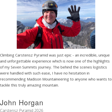
Climbing Carstensz Pyramid was just epic - an incredible, unique
and unforgettable experience which is now one of the highlights
of my Seven Summits journey. The behind the scenes logistics
were handled with such ease, I have no hesitation in
recommending Madison Mountaineering to anyone who wants to
tackle this truly amazing mountain.
John Horgan
Carstensz Pyramid 2026