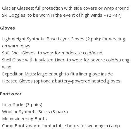
Glacier Glasses: full protection with side covers or wrap around
Ski Goggles: to be worn in the event of high winds – (2 Pair)
Gloves
Lightweight Synthetic Base Layer Gloves (2 pair): for wearing
on warm days
Soft Shell Gloves: to wear for moderate cold/wind
Shell Glove with Insulated Liner: to wear for severe cold/strong
wind
Expedition Mitts: large enough to fit a liner glove inside
Heated Gloves (optional): battery-powered heated gloves
Footwear
Liner Socks (3 pairs)
Wool or Synthetic Socks (3 pairs)
Mountaineering Boots
Camp Boots: warm comfortable boots for wearing in camp