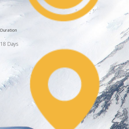
Duration
18 Days