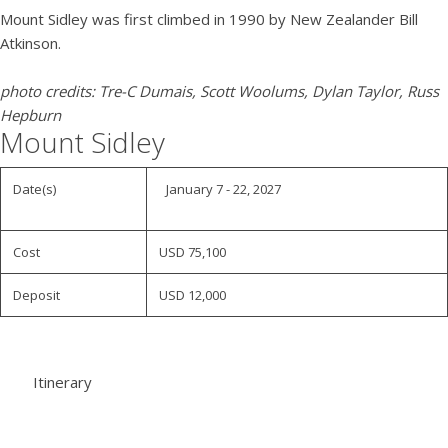
Mount Sidley was first climbed in 1990 by New Zealander Bill
Atkinson.
photo credits: Tre-C Dumais, Scott Woolums, Dylan Taylor, Russ
Hepburn
Mount Sidley
Date(s)
January 7 - 22, 2027
Cost
USD 75,100
Deposit
USD 12,000
Itinerary