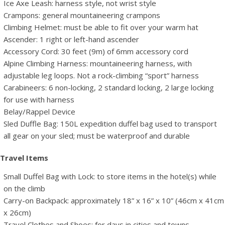
Ice Axe Leash: harness style, not wrist style
Crampons: general mountaineering crampons
Climbing Helmet: must be able to fit over your warm hat
Ascender: 1 right or left-hand ascender
Accessory Cord: 30 feet (9m) of 6mm accessory cord
Alpine Climbing Harness: mountaineering harness, with
adjustable leg loops. Not a rock-climbing “sport” harness
Carabineers: 6 non-locking, 2 standard locking, 2 large locking
for use with harness
Belay/Rappel Device
Sled Duffle Bag: 150L expedition duffel bag used to transport
all gear on your sled; must be waterproof and durable
Travel Items
Small Duffel Bag with Lock: to store items in the hotel(s) while
on the climb
Carry-on Backpack: approximately 18” x 16” x 10” (46cm x 41cm
x 26cm)
Travel Clothes and Shoes: for days in cities and towns