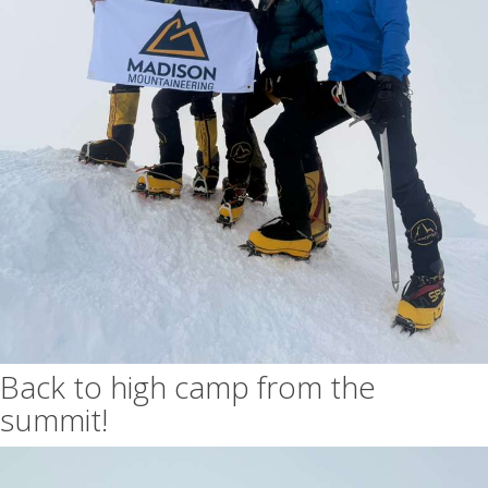
Back to high camp from the
summit!