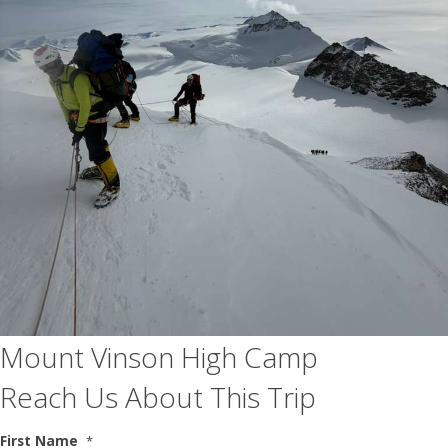
Mount Vinson High Camp
Reach Us About This Trip
First Name
*