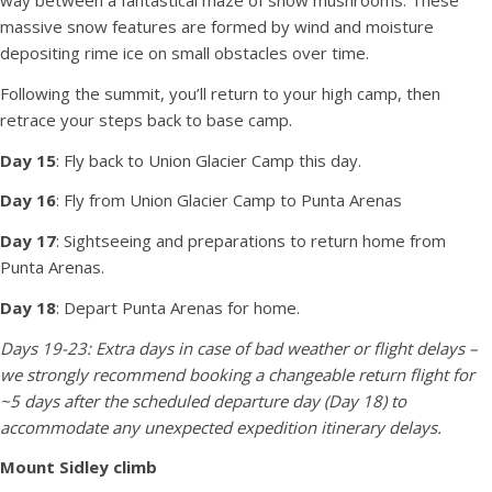
way between a fantastical maze of snow mushrooms. These
massive snow features are formed by wind and moisture
depositing rime ice on small obstacles over time.
Following the summit, you’ll return to your high camp, then
retrace your steps back to base camp.
Day 15
: Fly back to Union Glacier Camp this day.
Day 16
: Fly from Union Glacier Camp to Punta Arenas
Day 17
: Sightseeing and preparations to return home from
Punta Arenas.
Day 18
: Depart Punta Arenas for home.
Days 19-23: Extra days in case of bad weather or flight delays –
we strongly recommend booking a changeable return flight for
~5 days after the scheduled departure day (Day 18) to
accommodate any unexpected expedition itinerary delays.
Mount Sidley climb