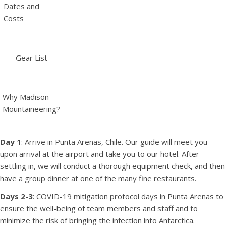
Dates and
Costs
Gear List
Why Madison
Mountaineering?
Day 1
: Arrive in Punta Arenas, Chile. Our guide will meet you
upon arrival at the airport and take you to our hotel. After
settling in, we will conduct a thorough equipment check, and then
have a group dinner at one of the many fine restaurants.
Days 2-3
: COVID-19 mitigation protocol days in Punta Arenas to
ensure the well-being of team members and staff and to
minimize the risk of bringing the infection into Antarctica.