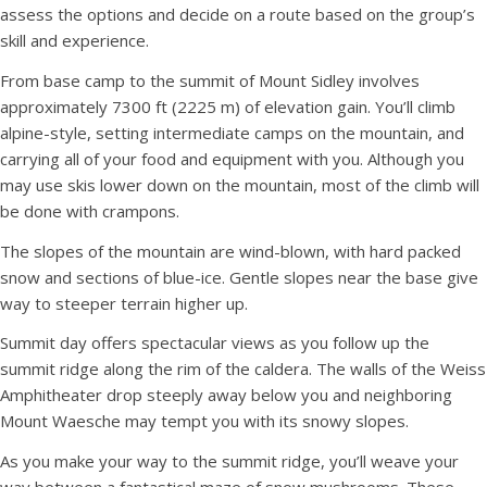
assess the options and decide on a route based on the group’s
skill and experience.
From base camp to the summit of Mount Sidley involves
approximately 7300 ft (2225 m) of elevation gain. You’ll climb
alpine-style, setting intermediate camps on the mountain, and
carrying all of your food and equipment with you. Although you
may use skis lower down on the mountain, most of the climb will
be done with crampons.
The slopes of the mountain are wind-blown, with hard packed
snow and sections of blue-ice. Gentle slopes near the base give
way to steeper terrain higher up.
Summit day offers spectacular views as you follow up the
summit ridge along the rim of the caldera. The walls of the Weiss
Amphitheater drop steeply away below you and neighboring
Mount Waesche may tempt you with its snowy slopes.
As you make your way to the summit ridge, you’ll weave your