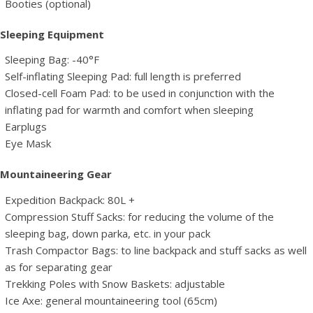
Booties (optional)
Sleeping Equipment
Sleeping Bag: -40°F
Self-inflating Sleeping Pad: full length is preferred
Closed-cell Foam Pad: to be used in conjunction with the
inflating pad for warmth and comfort when sleeping
Earplugs
Eye Mask
Mountaineering Gear
Expedition Backpack: 80L +
Compression Stuff Sacks: for reducing the volume of the
sleeping bag, down parka, etc. in your pack
Trash Compactor Bags: to line backpack and stuff sacks as well
as for separating gear
Trekking Poles with Snow Baskets: adjustable
Ice Axe: general mountaineering tool (65cm)