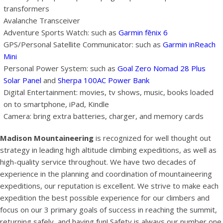
transformers
Avalanche Transceiver
Adventure Sports Watch: such as
Garmin fēnix 6
GPS/Personal Satellite Communicator: such as
Garmin inReach
Mini
Personal Power System: such as
Goal Zero Nomad 28 Plus
Solar Panel
and
Sherpa 100AC Power Bank
Digital Entertainment: movies, tv shows, music, books loaded
on to smartphone, iPad, Kindle
Camera: bring extra batteries, charger, and memory cards
Madison Mountaineering
is recognized for well thought out
strategy in leading high altitude climbing expeditions, as well as
high-quality service throughout. We have two decades of
experience in the planning and coordination of mountaineering
expeditions, our reputation is excellent. We strive to make each
expedition the best possible experience for our climbers and
focus on our 3 primary goals of success in reaching the summit,
returning safely, and having fun! Safety is always our number one