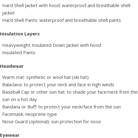
Hard Shell Jacket with hood: waterproof and breathable shell
jacket
Hard Shell Pants: waterproof and breathable shell pants
Insulation Layers
Heavyweight Insulated Down Jacket with hood
Insulated Pants
Headwear
Warm Hat: synthetic or wool hat (ski hat)
Balaclava: to protect your neck and face in high winds
Baseball Cap or other sun hat: to shade your face/neck from the
sun on a hot day
Bandana or Buff: to protect your neck/face from the sun
Facemask: neoprene type
Nose Guard (optional): sun protection for nose
Eyewear