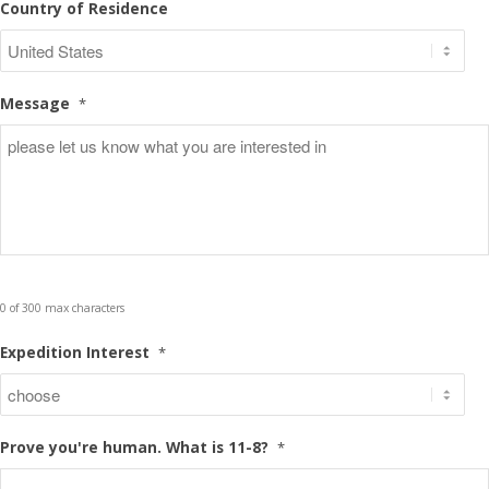
Country of Residence
Message
*
0 of 300 max characters
Expedition Interest
*
Prove you're human. What is 11-8?
*