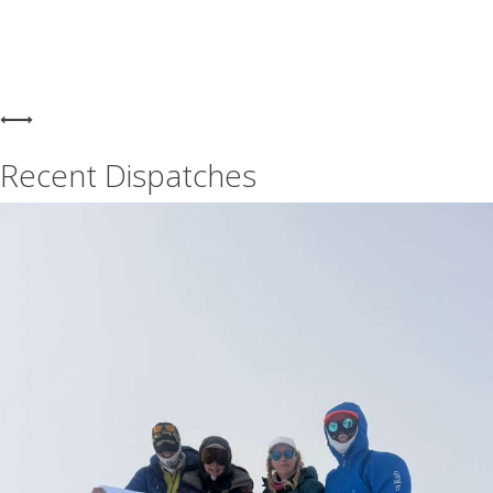
Recent Dispatches