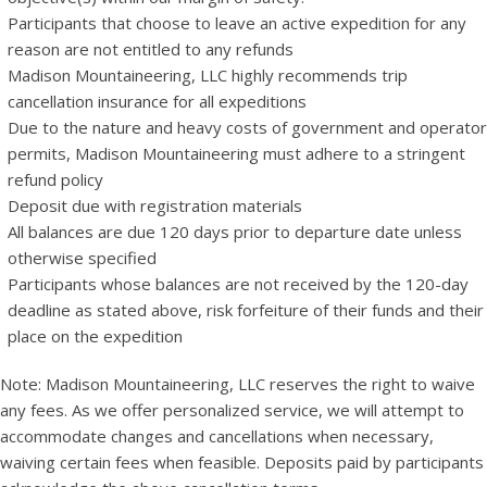
Participants that choose to leave an active expedition for any
reason are not entitled to any refunds
Madison Mountaineering, LLC highly recommends trip
cancellation insurance for all expeditions
Due to the nature and heavy costs of government and operator
permits, Madison Mountaineering must adhere to a stringent
refund policy
Deposit due with registration materials
All balances are due 120 days prior to departure date unless
otherwise specified
Participants whose balances are not received by the 120-day
deadline as stated above, risk forfeiture of their funds and their
place on the expedition
Note: Madison Mountaineering, LLC reserves the right to waive
any fees. As we offer personalized service, we will attempt to
accommodate changes and cancellations when necessary,
waiving certain fees when feasible. Deposits paid by participants