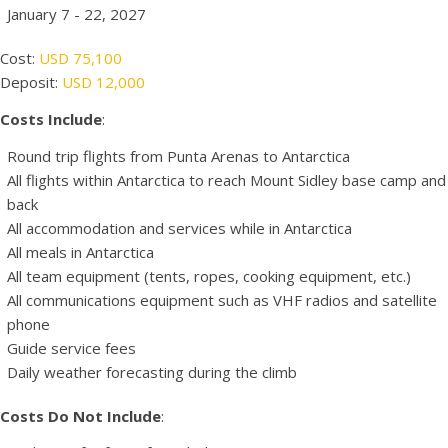
January 7 - 22, 2027
Cost:
USD 75,100
Deposit:
USD 12,000
Costs Include
:
Round trip flights from Punta Arenas to Antarctica
All flights within Antarctica to reach Mount Sidley base camp and
back
All accommodation and services while in Antarctica
All meals in Antarctica
All team equipment (tents, ropes, cooking equipment, etc.)
All communications equipment such as VHF radios and satellite
phone
Guide service fees
Daily weather forecasting during the climb
Costs Do Not Include
: