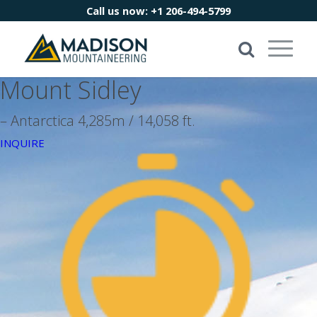
Call us now:
+1 206-494-5799
Mount Sidley
– Antarctica 4,285m / 14,058 ft.
INQUIRE