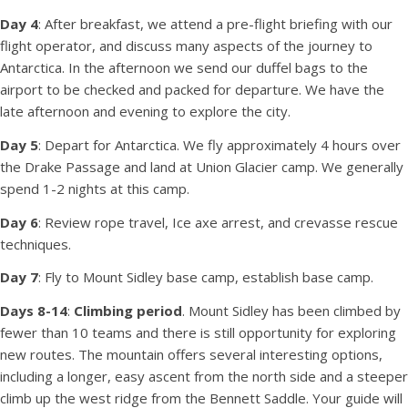
Day 4
: After breakfast, we attend a pre-flight briefing with our
flight operator, and discuss many aspects of the journey to
Antarctica. In the afternoon we send our duffel bags to the
airport to be checked and packed for departure. We have the
late afternoon and evening to explore the city.
Day 5
: Depart for Antarctica. We fly approximately 4 hours over
the Drake Passage and land at Union Glacier camp. We generally
spend 1-2 nights at this camp.
Day 6
: Review rope travel, Ice axe arrest, and crevasse rescue
techniques.
Day 7
: Fly to Mount Sidley base camp, establish base camp.
Days 8-14
:
Climbing period
. Mount Sidley has been climbed by
fewer than 10 teams and there is still opportunity for exploring
new routes. The mountain offers several interesting options,
including a longer, easy ascent from the north side and a steeper
climb up the west ridge from the Bennett Saddle. Your guide will