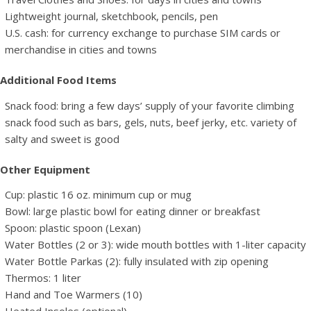
Lightweight journal, sketchbook, pencils, pen
U.S. cash: for currency exchange to purchase SIM cards or
merchandise in cities and towns
Additional Food Items
Snack food: bring a few days’ supply of your favorite climbing
snack food such as bars, gels, nuts, beef jerky, etc. variety of
salty and sweet is good
Other Equipment
Cup: plastic 16 oz. minimum cup or mug
Bowl: large plastic bowl for eating dinner or breakfast
Spoon: plastic spoon (Lexan)
Water Bottles (2 or 3): wide mouth bottles with 1-liter capacity
Water Bottle Parkas (2): fully insulated with zip opening
Thermos: 1 liter
Hand and Toe Warmers (10)