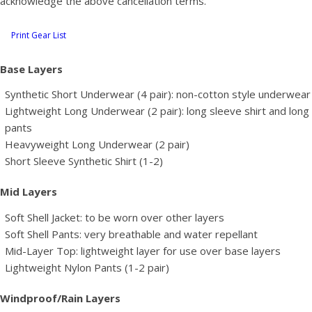
acknowledge the above cancellation terms.
Print Gear List
Base Layers
Synthetic Short Underwear (4 pair): non-cotton style underwear
Lightweight Long Underwear (2 pair): long sleeve shirt and long
pants
Heavyweight Long Underwear (2 pair)
Short Sleeve Synthetic Shirt (1-2)
Mid Layers
Soft Shell Jacket: to be worn over other layers
Soft Shell Pants: very breathable and water repellant
Mid-Layer Top: lightweight layer for use over base layers
Lightweight Nylon Pants (1-2 pair)
Windproof/Rain Layers