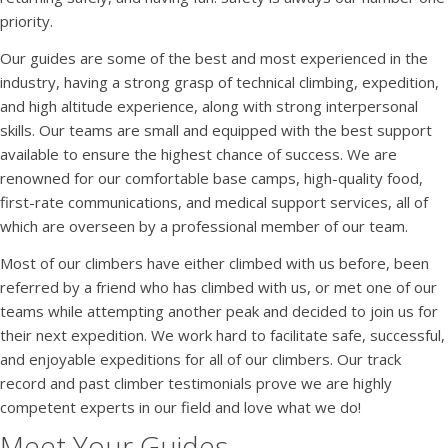
priority.
Our guides are some of the best and most experienced in the
industry, having a strong grasp of technical climbing, expedition,
and high altitude experience, along with strong interpersonal
skills. Our teams are small and equipped with the best support
available to ensure the highest chance of success. We are
renowned for our comfortable base camps, high-quality food,
first-rate communications, and medical support services, all of
which are overseen by a professional member of our team.
Most of our climbers have either climbed with us before, been
referred by a friend who has climbed with us, or met one of our
teams while attempting another peak and decided to join us for
their next expedition. We work hard to facilitate safe, successful,
and enjoyable expeditions for all of our climbers. Our track
record and past climber testimonials prove we are highly
competent experts in our field and love what we do!
Meet Your Guides