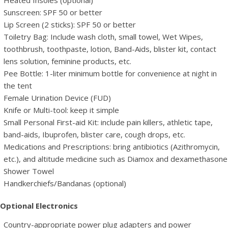
Heated Insoles (optional)
Sunscreen: SPF 50 or better
Lip Screen (2 sticks): SPF 50 or better
Toiletry Bag: Include wash cloth, small towel, Wet Wipes,
toothbrush, toothpaste, lotion, Band-Aids, blister kit, contact
lens solution, feminine products, etc.
Pee Bottle: 1-liter minimum bottle for convenience at night in
the tent
Female Urination Device (FUD)
Knife or Multi-tool: keep it simple
Small Personal First-aid Kit: include pain killers, athletic tape,
band-aids, Ibuprofen, blister care, cough drops, etc.
Medications and Prescriptions: bring antibiotics (Azithromycin,
etc.), and altitude medicine such as Diamox and dexamethasone
Shower Towel
Handkerchiefs/Bandanas (optional)
Optional Electronics
Country-appropriate power plug adapters and power