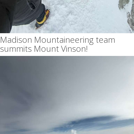
Madison Mountaineering team
summits Mount Vinson!