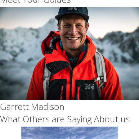
Garrett Madison
What Others are Saying About us