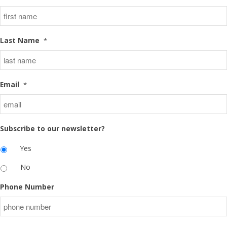
Last Name
*
Email
*
Subscribe to our newsletter?
Yes
No
Phone Number