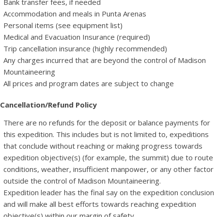
Bank transfer fees, if needed
Accommodation and meals in Punta Arenas
Personal items (see equipment list)
Medical and Evacuation Insurance (required)
Trip cancellation insurance (highly recommended)
Any charges incurred that are beyond the control of Madison
Mountaineering
All prices and program dates are subject to change
Cancellation/Refund Policy
There are no refunds for the deposit or balance payments for
this expedition. This includes but is not limited to, expeditions
that conclude without reaching or making progress towards
expedition objective(s) (for example, the summit) due to route
conditions, weather, insufficient manpower, or any other factor
outside the control of Madison Mountaineering.
Expedition leader has the final say on the expedition conclusion
and will make all best efforts towards reaching expedition
objective(s) within our margin of safety.