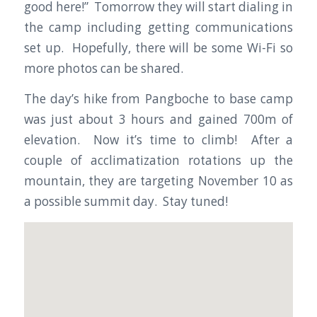
good here!” Tomorrow they will start dialing in
the camp including getting communications
set up. Hopefully, there will be some Wi-Fi so
more photos can be shared.
The day’s hike from Pangboche to base camp
was just about 3 hours and gained 700m of
elevation. Now it’s time to climb! After a
couple of acclimatization rotations up the
mountain, they are targeting November 10 as
a possible summit day. Stay tuned!