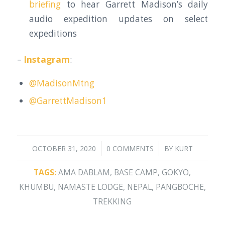
briefing
to hear Garrett Madison’s daily
audio expedition updates on select
expeditions
–
Instagram
:
@MadisonMtng
@GarrettMadison1
/
/
OCTOBER 31, 2020
0 COMMENTS
BY
KURT
TAGS:
AMA DABLAM
,
BASE CAMP
,
GOKYO
,
KHUMBU
,
NAMASTE LODGE
,
NEPAL
,
PANGBOCHE
,
TREKKING