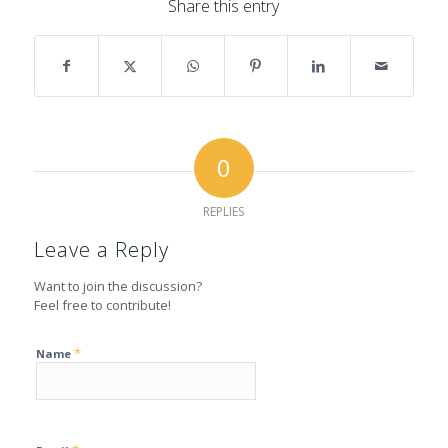
Share this entry
0
REPLIES
Leave a Reply
Want to join the discussion?
Feel free to contribute!
*
Name