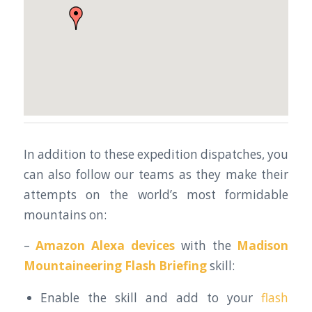
In addition to these expedition dispatches, you
can also follow our teams as they make their
attempts on the world’s most formidable
mountains on:
–
Amazon Alexa devices
with the
Madison
Mountaineering Flash Briefing
skill:
Enable the skill and add to your
flash