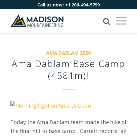
Call us now:
+1 206-494-5799
AMA DABLAM 2020
Ama Dablam Base Camp
(4581m)!
Today the Ama Dablam team made the hike of
the final hill to base camp. Garrett reports “all