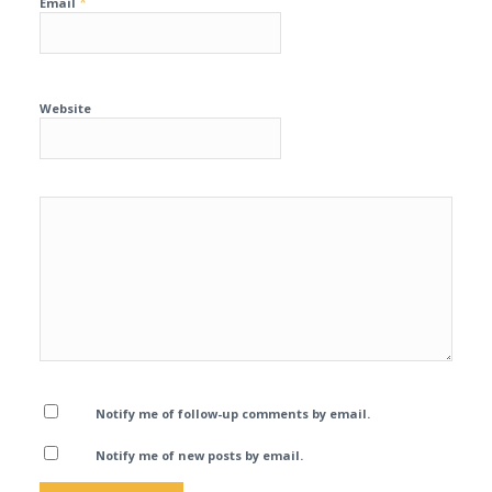
*
Email
Website
Notify me of follow-up comments by email.
Notify me of new posts by email.