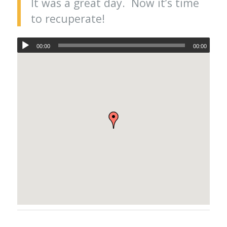
It was a great day. Now it’s time
to recuperate!
00:00
00:00