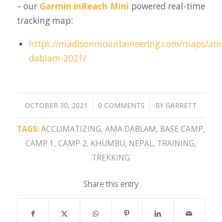
– our
Garmin inReach Mini
powered real-time
tracking map:
https://madisonmountaineering.com/maps/am
dablam-2021/
/
/
OCTOBER 30, 2021
0 COMMENTS
BY
GARRETT
TAGS:
ACCLIMATIZING
,
AMA DABLAM
,
BASE CAMP
,
CAMP 1
,
CAMP 2
,
KHUMBU
,
NEPAL
,
TRAINING
,
TREKKING
Share this entry