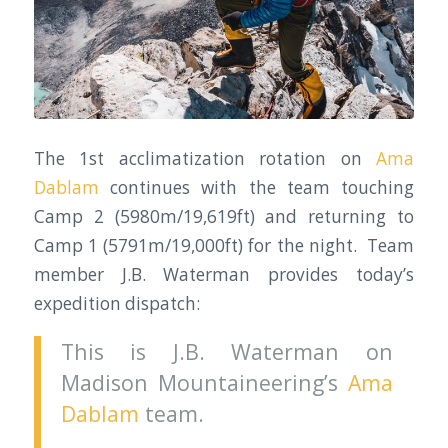
The 1st acclimatization rotation on
Ama
Dablam
continues with the team touching
Camp 2 (5980m/19,619ft) and returning to
Camp 1 (5791m/19,000ft) for the night. Team
member J.B. Waterman provides today’s
expedition dispatch:
This is J.B. Waterman on
Madison Mountaineering’s
Ama
Dablam
team.