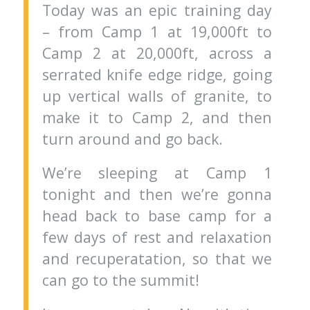
Today was an epic training day
– from Camp 1 at 19,000ft to
Camp 2 at 20,000ft, across a
serrated knife edge ridge, going
up vertical walls of granite, to
make it to Camp 2, and then
turn around and go back.
We’re sleeping at Camp 1
tonight and then we’re gonna
head back to base camp for a
few days of rest and relaxation
and recuperatation, so that we
can go to the summit!