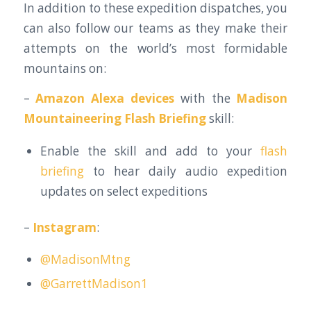
In addition to these expedition dispatches, you
can also follow our teams as they make their
attempts on the world’s most formidable
mountains on:
–
Amazon Alexa devices
with the
Madison
Mountaineering Flash Briefing
skill:
Enable the skill and add to your
flash
briefing
to hear daily audio expedition
updates on select expeditions
–
Instagram
:
@MadisonMtng
@GarrettMadison1