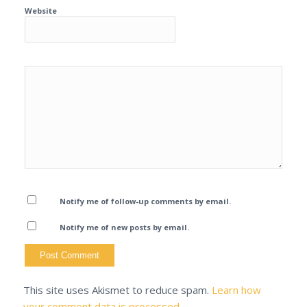
Website
Notify me of follow-up comments by email.
Notify me of new posts by email.
This site uses Akismet to reduce spam.
Learn how
your comment data is processed.