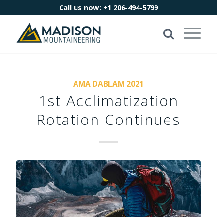
Call us now:
+1 206-494-5799
AMA DABLAM 2021
1st Acclimatization
Rotation Continues