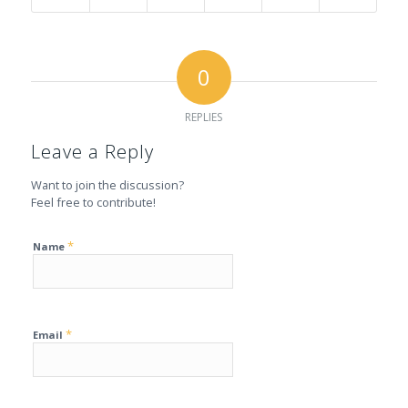
0
REPLIES
Leave a Reply
Want to join the discussion?
Feel free to contribute!
*
Name
*
Email