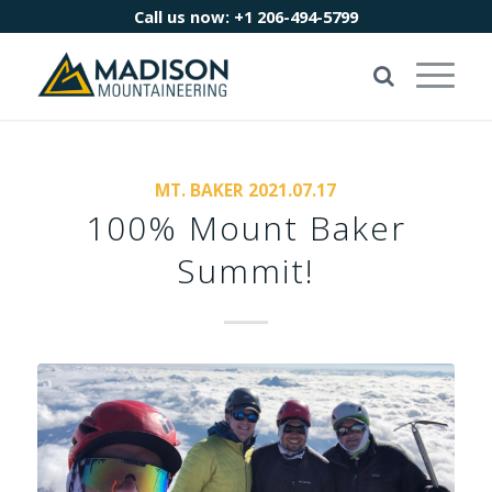
Call us now:
+1 206-494-5799
MT. BAKER 2021.07.17
100% Mount Baker
Summit!