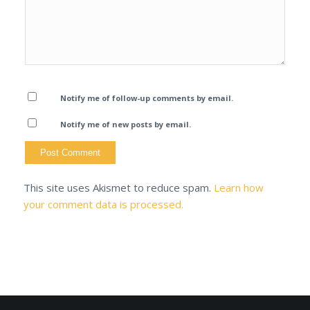
Notify me of follow-up comments by email.
Notify me of new posts by email.
This site uses Akismet to reduce spam.
Learn how
your comment data is processed.