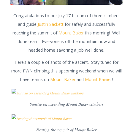
Congratulations to our July 17th team of three climbers
and guide
Justin Sackett
for safely and successfully
reaching the summit of
Mount Baker
this morning! Well
done team! Everyone is off the mountain now and
headed home savoring a job well done.
Here’s a couple of shots of the ascent. Stay tuned for
more PWN climbing this upcoming weekend when we will
have teams on
Mount Baker
and
Mount Rainier
!
Sunrise on ascending Mount Baker climbers
Nearing the summit of Mount Baker