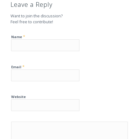
Leave a Reply
Want to join the discussion?
Feel free to contribute!
*
Name
*
Email
Website