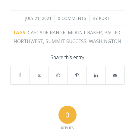
/
/
JULY 21, 2021
0 COMMENTS
BY
KURT
TAGS:
CASCADE RANGE
,
MOUNT BAKER
,
PACIFIC
NORTHWEST
,
SUMMIT SUCCESS
,
WASHINGTON
Share this entry
0
REPLIES