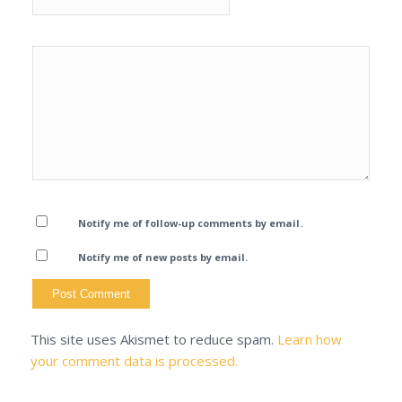
Notify me of follow-up comments by email.
Notify me of new posts by email.
This site uses Akismet to reduce spam.
Learn how
your comment data is processed.