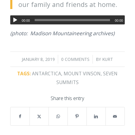
our family and friends at home.
00:00
00:00
(photo: Madison Mountaineering archives)
/
/
JANUARY 8, 2019
0 COMMENTS
BY
KURT
TAGS:
ANTARCTICA
,
MOUNT VINSON
,
SEVEN
SUMMITS
Share this entry