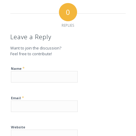
0
REPLIES
Leave a Reply
Want to join the discussion?
Feel free to contribute!
*
Name
*
Email
Website