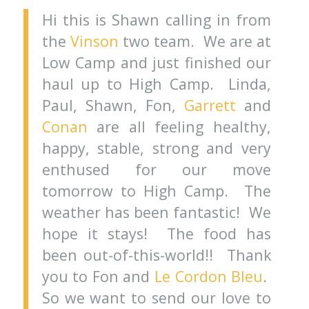
Hi this is Shawn calling in from
the
Vinson
two team. We are at
Low Camp and just finished our
haul up to High Camp. Linda,
Paul, Shawn, Fon,
Garrett
and
Conan
are all feeling healthy,
happy, stable, strong and very
enthused for our move
tomorrow to High Camp. The
weather has been fantastic! We
hope it stays! The food has
been out-of-this-world!! Thank
you to Fon and
Le Cordon Bleu
.
So we want to send our love to