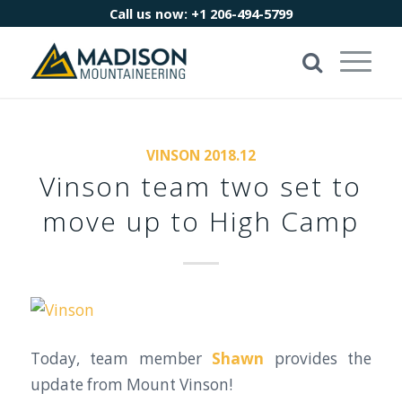
Call us now:
+1 206-494-5799
VINSON 2018.12
Vinson team two set to
move up to High Camp
Today, team member
Shawn
provides the
update from Mount Vinson!