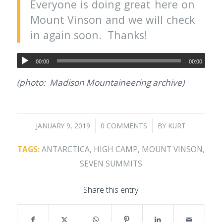
Everyone is doing great here on
Mount Vinson and we will check
in again soon. Thanks!
00:00
00:00
(photo: Madison Mountaineering archive)
/
/
JANUARY 9, 2019
0 COMMENTS
BY
KURT
TAGS:
ANTARCTICA
,
HIGH CAMP
,
MOUNT VINSON
,
SEVEN SUMMITS
Share this entry