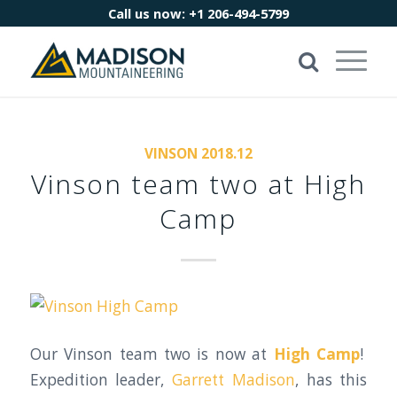
Call us now:
+1 206-494-5799
VINSON 2018.12
Vinson team two at High
Camp
Our Vinson team two is now at
High Camp
!
Expedition leader,
Garrett Madison
, has this