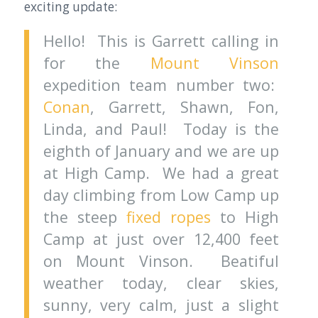
exciting update:
Hello! This is Garrett calling in
for the
Mount Vinson
expedition team number two:
Conan
, Garrett, Shawn, Fon,
Linda, and Paul! Today is the
eighth of January and we are up
at High Camp. We had a great
day climbing from Low Camp up
the steep
fixed ropes
to High
Camp at just over 12,400 feet
on Mount Vinson. Beatiful
weather today, clear skies,
sunny, very calm, just a slight