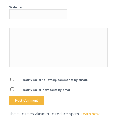
Website
Notify me of follow-up comments by email.
Notify me of new posts by email.
This site uses Akismet to reduce spam.
Learn how