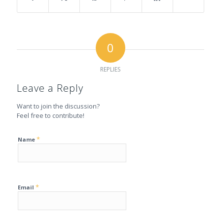
0
REPLIES
Leave a Reply
Want to join the discussion?
Feel free to contribute!
*
Name
*
Email