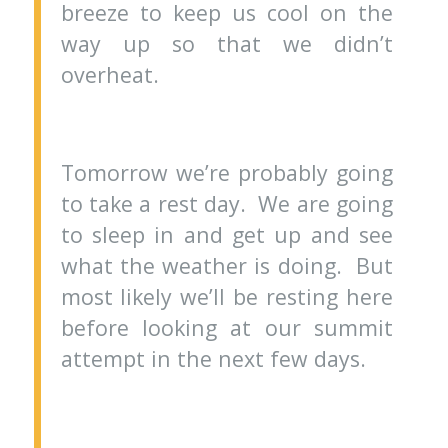
breeze to keep us cool on the
way up so that we didn’t
overheat.
Tomorrow we’re probably going
to take a rest day. We are going
to sleep in and get up and see
what the weather is doing. But
most likely we’ll be resting here
before looking at our summit
attempt in the next few days.