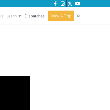
Us
Learn ▼
Dispatches
Book A Trip