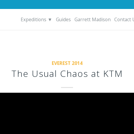
Expeditions ▼
Guides
Garrett Madison
Contact 
EVEREST 2014
The Usual Chaos at KTM