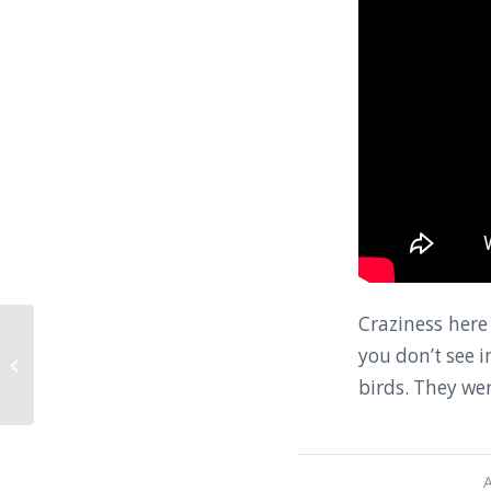
Craziness here
you don’t see 
The Usual Chaos at Tribhuvan
International Airport
birds. They wer
A