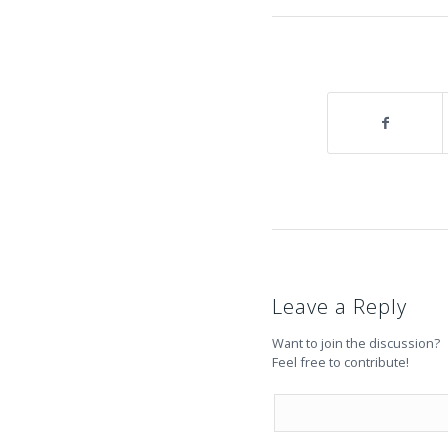
Leave a Reply
Want to join the discussion?
Feel free to contribute!