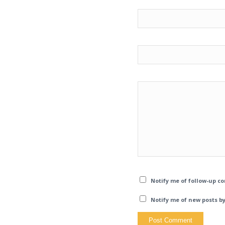
Notify me of follow-up c
Notify me of new posts by