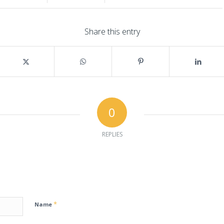
Share this entry
0
REPLIES
*
Name