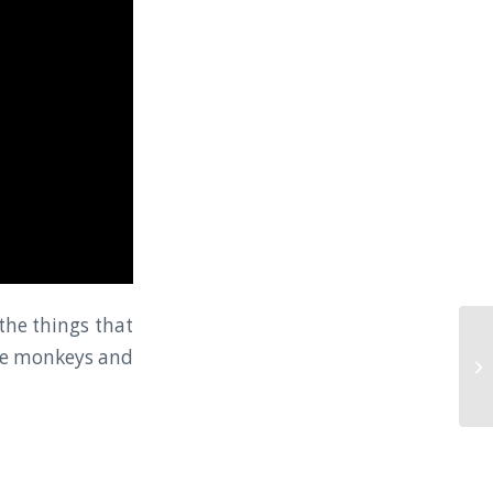
the things that
are monkeys and
Cl
Ku