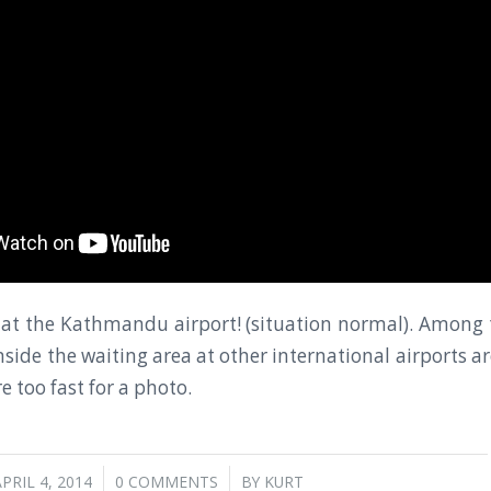
 at the Kathmandu airport! (situation normal). Among 
inside the waiting area at other international airports 
e too fast for a photo.
/
/
PRIL 4, 2014
0 COMMENTS
BY
KURT