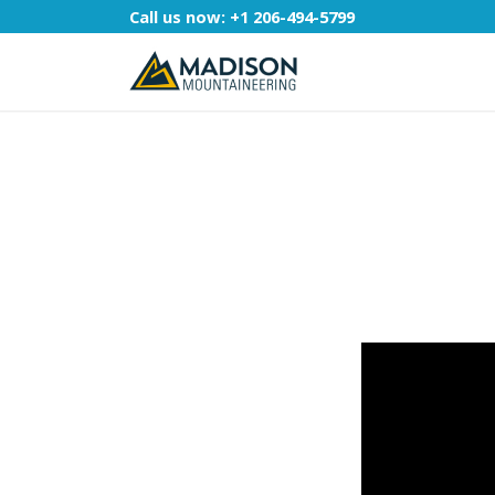
Call us now:
+1 206-494-5799