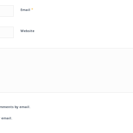
*
Email
Website
omments by email.
 email.