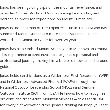
Jonas has been guiding trips on the mountain ever since, and
provides Guides, Porters, Mountaineering Leadership, and
portage services for expeditions on Mount Kilimanjaro.
Jonas is the Chairman of The Explorers Club in Tanzania and has
summited Mount Kilimanjaro more than 350 times. He has
worked as a Mountain Guide for over 25 years.
Jonas has also climbed Mount Aconcagua in Mendoza, Argentina.
This experience proved invaluable to Jonas’s personal and
professional journey, making him a better climber and all-around
guide.
Jonas holds certifications as a Wilderness First Responder (WFR)
and in Wilderness Advanced First Aid (WAFA) through the
National Outdoor Leadership School (NOLS) and Sentinel
Outdoor Institute (SOI) from USA. He knows how to recognize,
prevent, and treat Acute Mountain Sickness—an essential skill
for every high-elevation climb. Jonas’s training will keep you safe