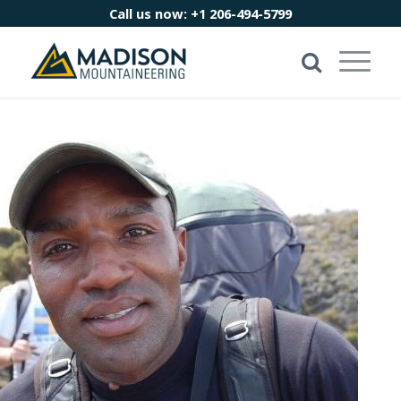
Call us now:
+1 206-494-5799