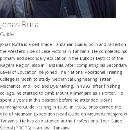
Jonas Ruta
Guide
Jonas Rutta is a self-made Tanzanian Guide, born and raised on
the Western Side of Lake Victoria in Tanzania. He completed his
primary and secondary education in the Bukoba District of the
Kagera Region, also in Tanzania. After completing his Secondary
Level of Education, he joined The National Vocational Training
College in Moshi to study Mechanical Engineering, Fitter
Mechanics, and Tool and Dye Making. In 1993, after finishing
college, he started to climb Mount Kilimanjaro as a Porter. He
spent 3 years in this position before he attended Mount
Kilimanjaro Guide Training in 1995. In 1996, Jonas earned the
title of Mountain Expedition Head Guide on Mount Kilimanjaro in
Tanzania. He has also studied at the Professional Tour Guide
School (PROTS) in Arusha, Tanzania.