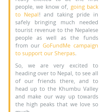
people, we know of,
going back
to Nepal
! and taking pride in
safely bringing much needed
tourist revenue to the Nepalese
people as well as the funds
from our
GoFundMe campaign
to support our Sherpas
.
So, we are very excited to
heading over to Nepal, to see all
of our friends there, and to
head up to the Khumbu Valley
and make our way up towards
the high peaks that we love so
much.