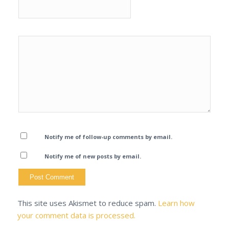
Notify me of follow-up comments by email.
Notify me of new posts by email.
This site uses Akismet to reduce spam.
Learn how
your comment data is processed.