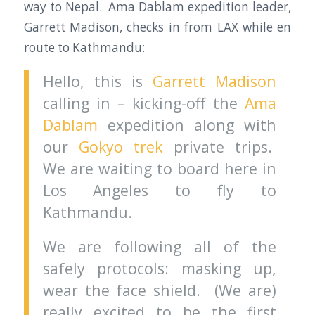
way to Nepal. Ama Dablam expedition leader,
Garrett Madison, checks in from LAX while en
route to Kathmandu:
Hello, this is
Garrett Madison
calling in – kicking-off the
Ama
Dablam
expedition along with
our
Gokyo trek
private trips.
We are waiting to board here in
Los Angeles to fly to
Kathmandu.
We are following all of the
safely protocols: masking up,
wear the face shield. (We are)
really excited to be the first