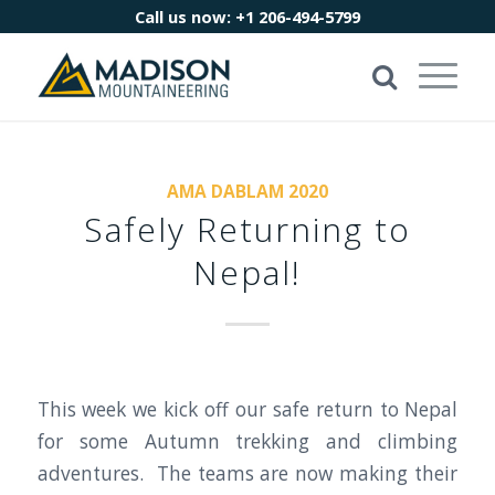
Call us now:
+1 206-494-5799
AMA DABLAM 2020
Safely Returning to
Nepal!
This week we kick off our safe return to Nepal
for some Autumn trekking and climbing
adventures. The teams are now making their