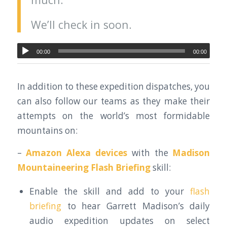
We’ll check in soon.
00:00
00:00
In addition to these expedition dispatches, you
can also follow our teams as they make their
attempts on the world’s most formidable
mountains on:
–
Amazon Alexa devices
with the
Madison
Mountaineering Flash Briefing
skill:
Enable the skill and add to your
flash
briefing
to hear Garrett Madison’s daily
audio expedition updates on select