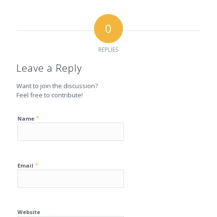
0
REPLIES
Leave a Reply
Want to join the discussion?
Feel free to contribute!
*
Name
*
Email
Website