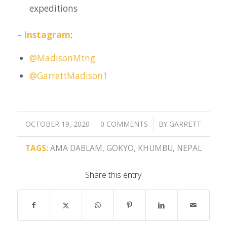
expeditions
–
Instagram
:
@MadisonMtng
@GarrettMadison1
/
/
OCTOBER 19, 2020
0 COMMENTS
BY
GARRETT
TAGS:
AMA DABLAM
,
GOKYO
,
KHUMBU
,
NEPAL
Share this entry