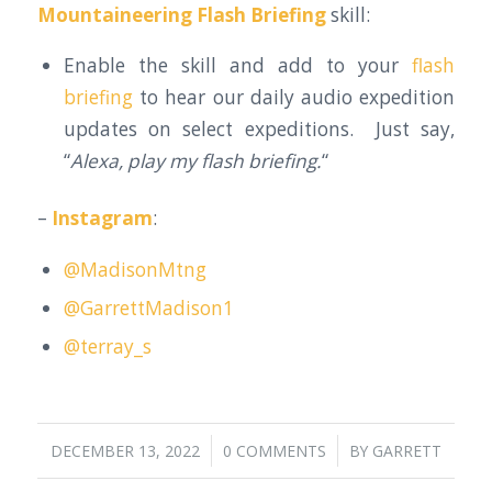
Mountaineering Flash Briefing
skill:
Enable the skill and add to your
flash
briefing
to hear our daily audio expedition
updates on select expeditions. Just say,
“
Alexa, play my flash briefing.
“
–
Instagram
:
@MadisonMtng
@GarrettMadison1
@terray_s
/
/
DECEMBER 13, 2022
0 COMMENTS
BY
GARRETT