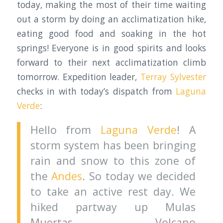
today, making the most of their time waiting
out a storm by doing an acclimatization hike,
eating good food and soaking in the hot
springs! Everyone is in good spirits and looks
forward to their next acclimatization climb
tomorrow. Expedition leader,
Terray Sylvester
checks in with today’s dispatch from
Laguna
Verde
:
Hello from
Laguna Verde
! A
storm system has been bringing
rain and snow to this zone of
the
Andes
. So today we decided
to take an active rest day. We
hiked partway up Mulas
Muertas Volcano