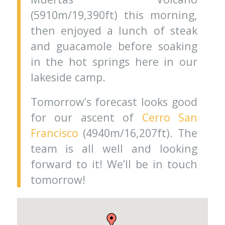
(5910m/19,390ft) this morning,
then enjoyed a lunch of steak
and guacamole before soaking
in the hot springs here in our
lakeside camp.
Tomorrow’s forecast looks good
for our ascent of
Cerro San
Francisco
(4940m/16,207ft). The
team is all well and looking
forward to it! We’ll be in touch
tomorrow!