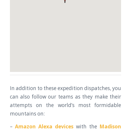
In addition to these expedition dispatches, you
can also follow our teams as they make their
attempts on the world’s most formidable
mountains on:
–
Amazon Alexa devices
with the
Madison