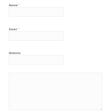
*
Name
*
Email
Website