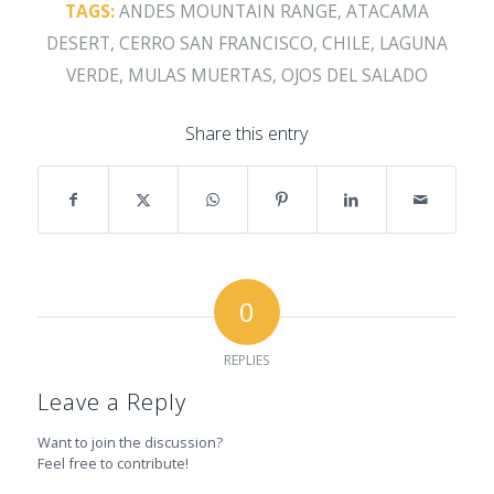
TAGS:
ANDES MOUNTAIN RANGE
,
ATACAMA
DESERT
,
CERRO SAN FRANCISCO
,
CHILE
,
LAGUNA
VERDE
,
MULAS MUERTAS
,
OJOS DEL SALADO
Share this entry
0
REPLIES
Leave a Reply
Want to join the discussion?
Feel free to contribute!