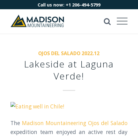
Call us now:
+1 206-494-5799
OJOS DEL SALADO 2022.12
Lakeside at Laguna
Verde!
The
Madison Mountaineering
Ojos del Salado
expedition team enjoyed an active rest day