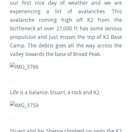
our first nice day of weather and we are
experiencing a lot of avalanches. This
avalanche coming high off K2 from the
bottleneck at over 27,000 ft has some serious
propulsion and just misses the top of K2 Base
Camp. The debris goes all the way across the
valley towards the base of Broad Peak.
.
Life is a balance. Stuart, a rock and K2.
.
Stuart and his Sherpa climbed up onto the K2