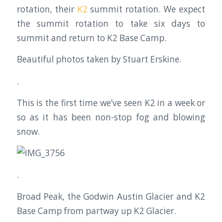
rotation, their
K2
summit rotation. We expect
the summit rotation to take six days to
summit and return to K2 Base Camp.
Beautiful photos taken by Stuart Erskine.
.
This is the first time we’ve seen K2 in a week or
so as it has been non-stop fog and blowing
snow.
.
Broad Peak, the Godwin Austin Glacier and K2
Base Camp from partway up K2 Glacier.