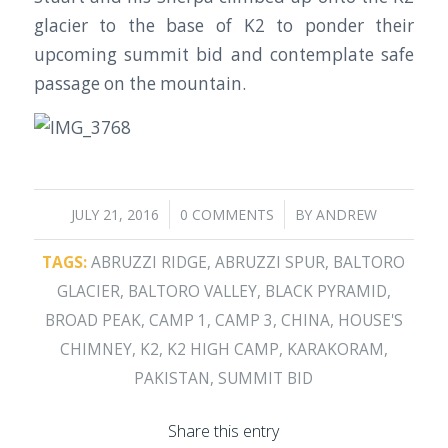
glacier to the base of K2 to ponder their
upcoming summit bid and contemplate safe
passage on the mountain.
/
/
JULY 21, 2016
0 COMMENTS
BY
ANDREW
TAGS:
ABRUZZI RIDGE
,
ABRUZZI SPUR
,
BALTORO
GLACIER
,
BALTORO VALLEY
,
BLACK PYRAMID
,
BROAD PEAK
,
CAMP 1
,
CAMP 3
,
CHINA
,
HOUSE'S
CHIMNEY
,
K2
,
K2 HIGH CAMP
,
KARAKORAM
,
PAKISTAN
,
SUMMIT BID
Share this entry