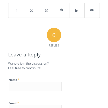
0
REPLIES
Leave a Reply
Want to join the discussion?
Feel free to contribute!
*
Name
*
Email