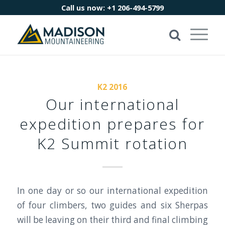
Call us now:
+1 206-494-5799
K2 2016
Our international
expedition prepares for
K2 Summit rotation
In one day or so our international expedition
of four climbers, two guides and six Sherpas
will be leaving on their third and final climbing