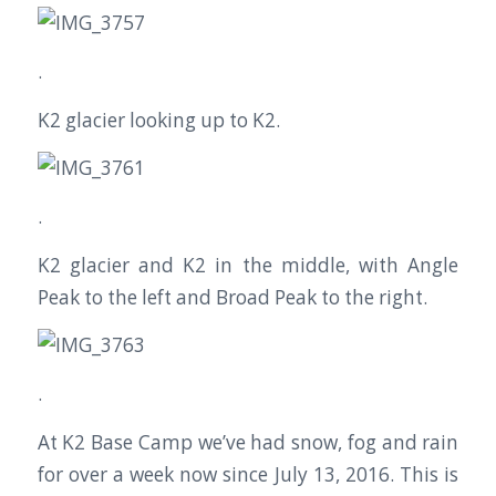
.
K2 glacier looking up to K2.
.
K2 glacier and K2 in the middle, with Angle
Peak to the left and Broad Peak to the right.
.
At K2 Base Camp we’ve had snow, fog and rain
for over a week now since July 13, 2016. This is