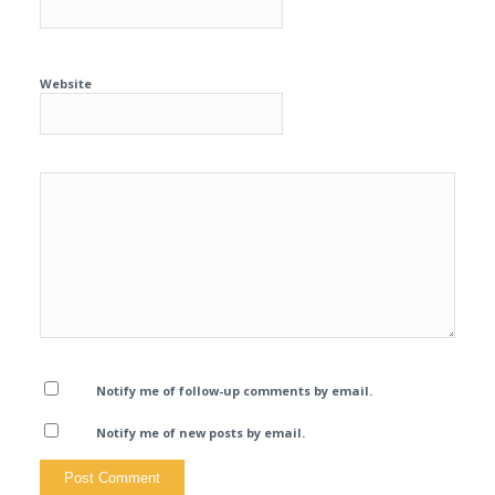
Website
Notify me of follow-up comments by email.
Notify me of new posts by email.