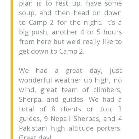
plan is to rest up, have some
soup, and then head on down
to Camp 2 for the night. It’s a
big push, another 4 or 5 hours
from here but we’d really like to
get down to Camp 2.
We had a great day, just
wonderful weather up high, no
wind, great team of climbers,
Sherpa, and guides. We had a
total of 8 clients on top, 3
guides, 9 Nepali Sherpas, and 4
Pakistani high altitude porters.
Great day!