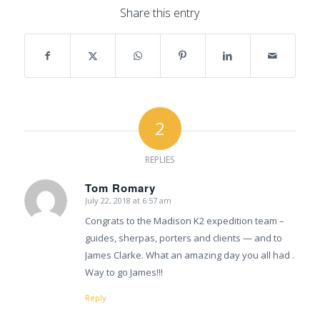
Share this entry
2
REPLIES
Tom Romary
July 22, 2018 at 6:57 am
says:
Congrats to the Madison K2 expedition team –
guides, sherpas, porters and clients — and to
James Clarke. What an amazing day you all had .
Way to go James!!!
Reply