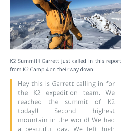
K2 Summit!! Garrett just called in this report
from K2 Camp 4 on their way down:
Hey this is Garrett calling in for
the K2 expedition team. We
reached the summit of K2
today!! Second highest
mountain in the world! We had
a beautiful day. We left high