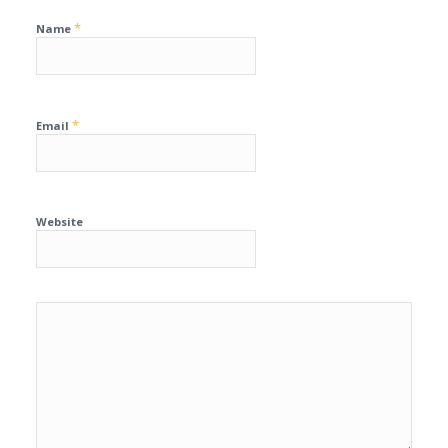
*
Name
*
Email
Website