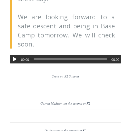
We are looking forward to a
safe descent and being in Base
Camp tomorrow. We will check
soon.
00:00
00:00
Team on K2 Summit
Garrett Madison on the summit of K2
On the way to the summit of K2