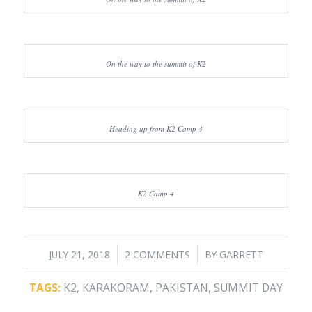
On the way to the summit of K2
Heading up from K2 Camp 4
K2 Camp 4
/
/
JULY 21, 2018
2 COMMENTS
BY
GARRETT
TAGS:
K2
,
KARAKORAM
,
PAKISTAN
,
SUMMIT DAY