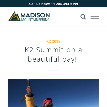
Call us now:
+1 206-494-5799
K2 2018
K2 Summit on a
beautiful day!!