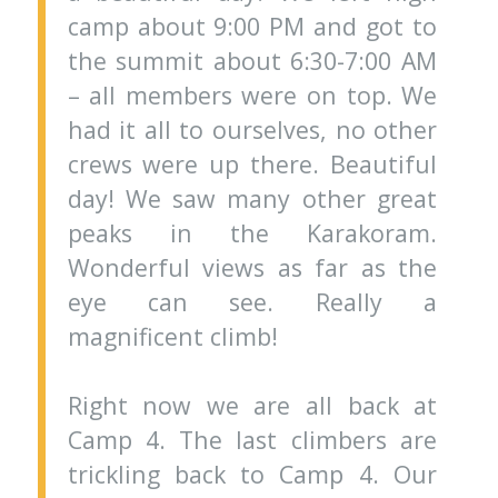
camp about 9:00 PM and got to
the summit about 6:30-7:00 AM
– all members were on top. We
had it all to ourselves, no other
crews were up there. Beautiful
day! We saw many other great
peaks in the Karakoram.
Wonderful views as far as the
eye can see. Really a
magnificent climb!
Right now we are all back at
Camp 4. The last climbers are
trickling back to Camp 4. Our