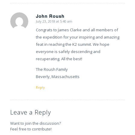
John Roush
July 23, 2018 at 5:40 am
says:
Congrats to James Clarke and all members of
the expedition for your inspiring and amazing
feat in reaching the K2 summit. We hope
everyone is safely descending and
recuperating. All the best!
The Roush Family
Beverly, Massachusetts
Reply
Leave a Reply
Want to join the discussion?
Feel free to contribute!