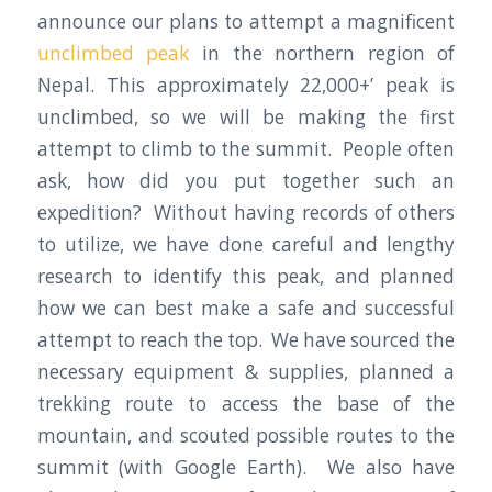
announce our plans to attempt a magnificent
unclimbed peak
in the northern region of
Nepal. This approximately 22,000+’ peak is
unclimbed, so we will be making the first
attempt to climb to the summit. People often
ask, how did you put together such an
expedition? Without having records of others
to utilize, we have done careful and lengthy
research to identify this peak, and planned
how we can best make a safe and successful
attempt to reach the top. We have sourced the
necessary equipment & supplies, planned a
trekking route to access the base of the
mountain, and scouted possible routes to the
summit (with Google Earth). We also have