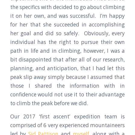
the specifics with decided to go about climbing
it on her own, and was successful. I’m happy
for her that she succeeded in accomplishing
her goal and did so safely. Obviously, every
individual has the right to pursue their own
path in life and in climbing, however, I was a
bit disappointed that after all of our research,
planning, and anticipation, that I had let this
peak slip away simply because I assumed that
those I shared the information with in
confidence would not use it to their advantage
to climb the peak before we did.
Our 2017 ‘first ascent’ expedition team is
comprised of 6 very experienced mountaineers
led by
Sid Pattison
and
myself
, along with a