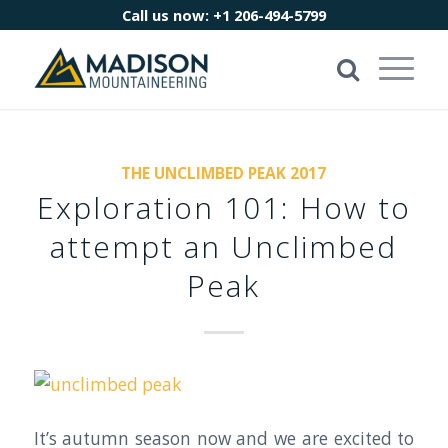
Call us now:
+1 206-494-5799
THE UNCLIMBED PEAK 2017
Exploration 101: How to
attempt an Unclimbed
Peak
It’s autumn season now and we are excited to