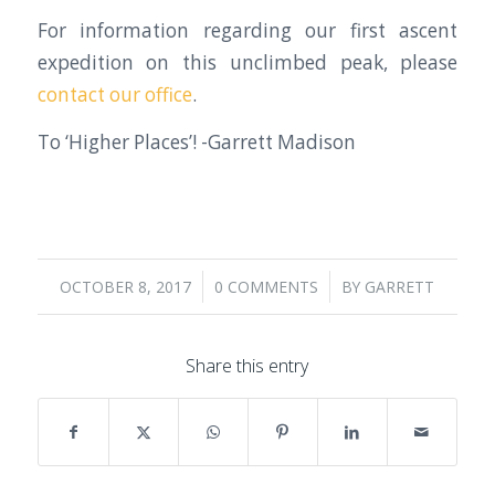
For information regarding our first ascent
expedition on this unclimbed peak, please
contact our office
.
To ‘Higher Places’! -Garrett Madison
/
/
OCTOBER 8, 2017
0 COMMENTS
BY
GARRETT
Share this entry