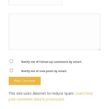
Notify me of follow-up comments by email.
Notify me of new posts by email.
This site uses Akismet to reduce spam.
Learn how
your comment data is processed.