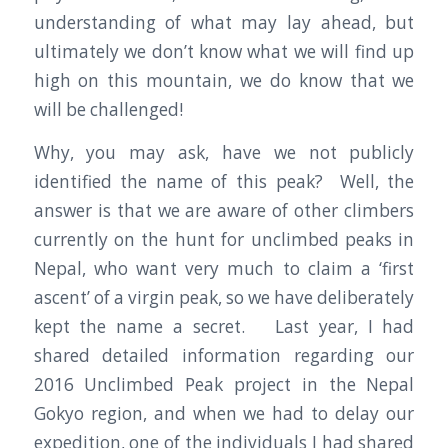
understanding of what may lay ahead, but
ultimately we don’t know what we will find up
high on this mountain, we do know that we
will be challenged!
Why, you may ask, have we not publicly
identified the name of this peak? Well, the
answer is that we are aware of other climbers
currently on the hunt for unclimbed peaks in
Nepal, who want very much to claim a ‘first
ascent’ of a virgin peak, so we have deliberately
kept the name a secret. Last year, I had
shared detailed information regarding our
2016 Unclimbed Peak project in the Nepal
Gokyo region, and when we had to delay our
expedition, one of the individuals I had shared