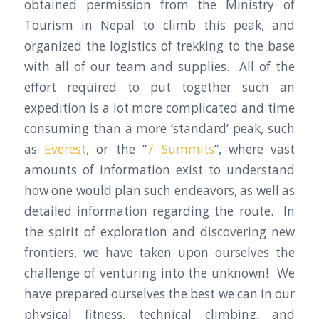
obtained permission from the Ministry of
Tourism in Nepal to climb this peak, and
organized the logistics of trekking to the base
with all of our team and supplies. All of the
effort required to put together such an
expedition is a lot more complicated and time
consuming than a more ‘standard’ peak, such
as
Everest
, or the “
7 Summits
“, where vast
amounts of information exist to understand
how one would plan such endeavors, as well as
detailed information regarding the route. In
the spirit of exploration and discovering new
frontiers, we have taken upon ourselves the
challenge of venturing into the unknown! We
have prepared ourselves the best we can in our
physical fitness, technical climbing, and