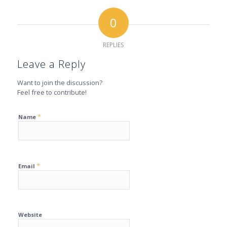
0
REPLIES
Leave a Reply
Want to join the discussion?
Feel free to contribute!
*
Name
*
Email
Website