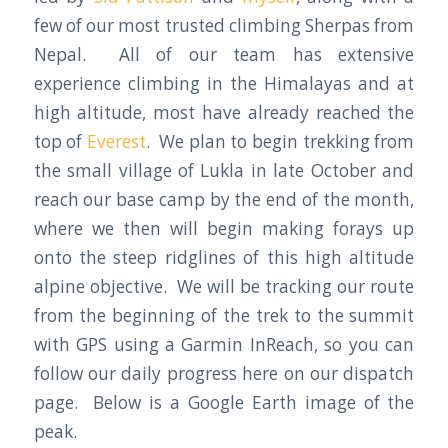
few of our most trusted climbing Sherpas from
Nepal. All of our team has extensive
experience climbing in the Himalayas and at
high altitude, most have already reached the
top of
Everest
. We plan to begin trekking from
the small village of Lukla in late October and
reach our base camp by the end of the month,
where we then will begin making forays up
onto the steep ridglines of this high altitude
alpine objective. We will be tracking our route
from the beginning of the trek to the summit
with GPS using a Garmin InReach, so you can
follow our daily progress here on our dispatch
page. Below is a Google Earth image of the
peak.