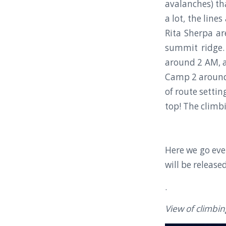
avalanches) tha
a lot, the line
Rita Sherpa a
summit ridge.
around 2 AM, a
Camp 2 around 
of route setti
top! The climbi
Here we go eve
will be release
.
View of climbi