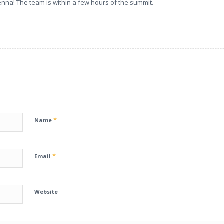
nna! The team is within a few hours of the summit.
*
Name
*
Email
Website