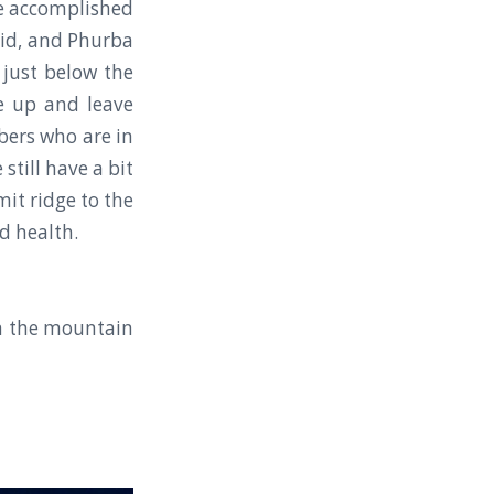
 We accomplished
 Sid, and Phurba
just below the
e up and leave
bers who are in
till have a bit
it ridge to the
d health.
om the mountain