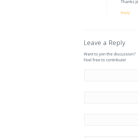
Thanks Je
Reply
Leave a Reply
Want to join the discussion?
Feel free to contribute!