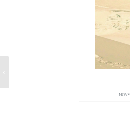
Burke Khang Summit Day
Approaches
NOVE