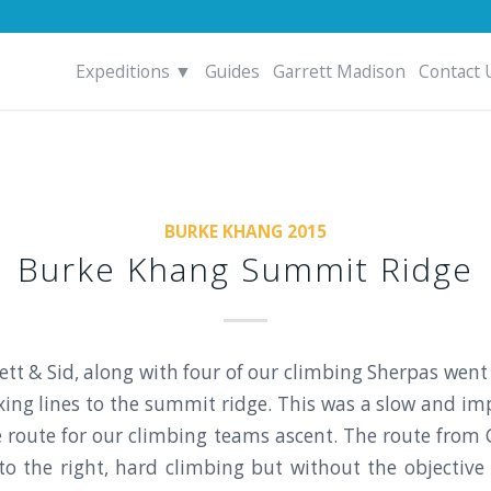
Expeditions ▼
Guides
Garrett Madison
Contact 
BURKE KHANG 2015
Burke Khang Summit Ridge
ett & Sid, along with four of our climbing Sherpas we
ixing lines to the summit ridge. This was a slow and im
 route for our climbing teams ascent. The route from
 to the right, hard climbing but without the objective h