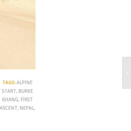
Bu
TAGS:
ALPINE
START
,
BURKE
KHANG
,
FIRST
ASCENT
,
NEPAL
,