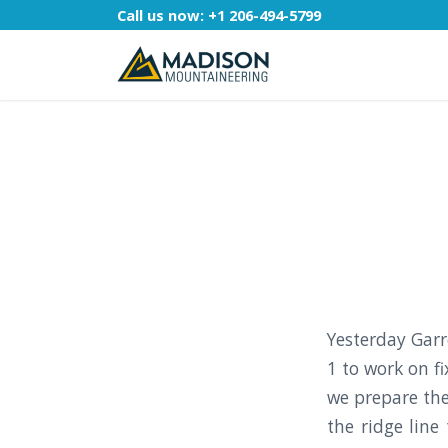
Call us now:
+1 206-494-5799
Yesterday Garr
1 to work on f
we prepare the
the ridge line