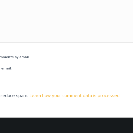
omments by email.
 email.
o reduce spam.
Learn how your comment data is processed.