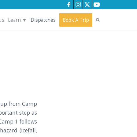
Us
Learn ▼
Dispatches
Book A Trip
nt up from Camp
portant step as
 Camp 1 follows
azard (icefall,