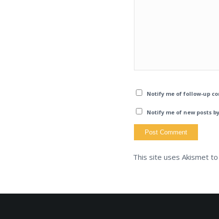
Notify me of follow-up c
Notify me of new posts by
This site uses Akismet t