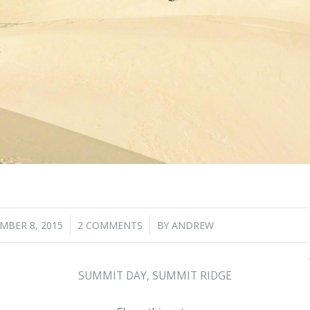
/
/
MBER 8, 2015
2 COMMENTS
BY
ANDREW
SUMMIT DAY
,
SUMMIT RIDGE