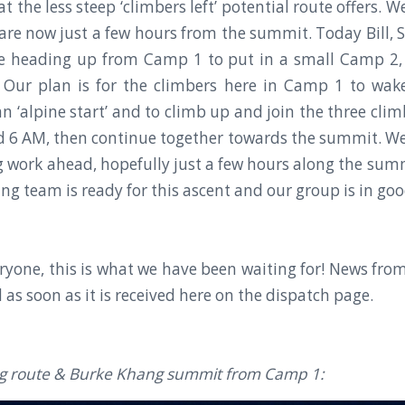
t the less steep ‘climbers left’ potential route offers.
s are now just a few hours from the summit. Today Bill,
re heading up from Camp 1 to put in a small Camp 2, 
 Our plan is for the climbers here in Camp 1 to wak
n ‘alpine start’ and to climb up and join the three clim
6 AM, then continue together towards the summit. We s
ng work ahead, hopefully just a few hours along the summ
ng team is ready for this ascent and our group is in goo
ryone, this is what we have been waiting for! News fr
d as soon as it is received here on the dispatch page.
ng route & Burke Khang summit from Camp 1: