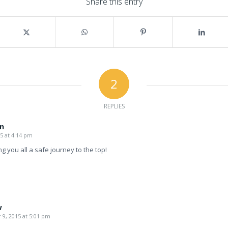
Share this entry
2
REPLIES
n
5 at 4:14 pm
ng you all a safe journey to the top!
w
9, 2015 at 5:01 pm