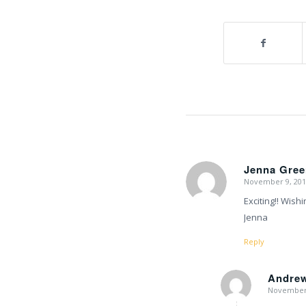
Jenna Gree
November 9, 201
says:
Exciting!! Wishi
Jenna
Reply
Andre
November 
says: