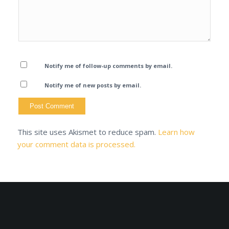
Notify me of follow-up comments by email.
Notify me of new posts by email.
This site uses Akismet to reduce spam.
Learn how
your comment data is processed.