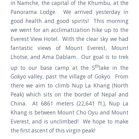
in Namche, the capital of the Khumbu, at the
Panorama Lodge. We arrived yesterday in
good health and good spirits! This morning
we went for an acclimatization hike up to the
Everest View Hotel. With the clear sky we had
fantastic views of Mount Everest, Mount
Lhotse, and Ama Dablam. Our goal is to trek
th
up to our base camp at the 5
lake in the
Gokyo valley, past the village of Gokyo. From
there we aim to climb Nup La Khang (North
Peak) which sits on the border of Nepal and
China. At 6861 meters (22,641 ft.), Nup La
Khang is between Mount Cho Oyu and Mount
Everest, and is unclimbed! We hope to make
the first ascent of this virgin peak!