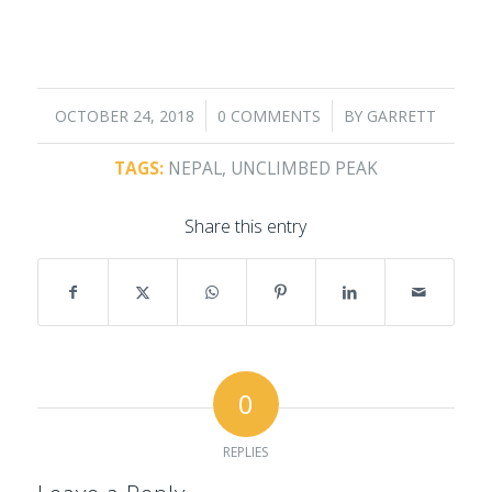
/
/
OCTOBER 24, 2018
0 COMMENTS
BY
GARRETT
TAGS:
NEPAL
,
UNCLIMBED PEAK
Share this entry
0
REPLIES