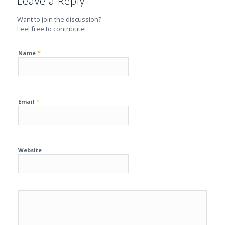
Leave a Reply
Want to join the discussion?
Feel free to contribute!
*
Name
*
Email
Website