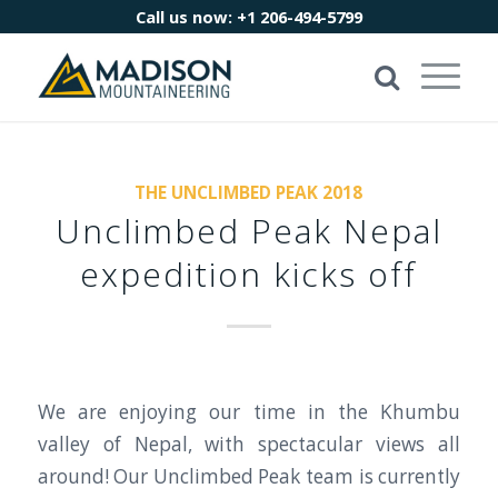
Call us now:
+1 206-494-5799
THE UNCLIMBED PEAK 2018
Unclimbed Peak Nepal
expedition kicks off
We are enjoying our time in the Khumbu
valley of Nepal, with spectacular views all
around! Our Unclimbed Peak team is currently