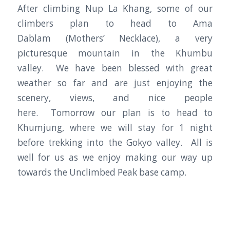
After climbing Nup La Khang, some of our
climbers plan to head to Ama
Dablam (Mothers’ Necklace), a very
picturesque mountain in the Khumbu
valley. We have been blessed with great
weather so far and are just enjoying the
scenery, views, and nice people
here. Tomorrow our plan is to head to
Khumjung, where we will stay for 1 night
before trekking into the Gokyo valley. All is
well for us as we enjoy making our way up
towards the Unclimbed Peak base camp.