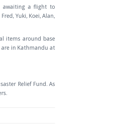
 awaiting a flight to
red, Yuki, Koei, Alan,
nal items around base
n are in Kathmandu at
saster Relief Fund. As
rs.