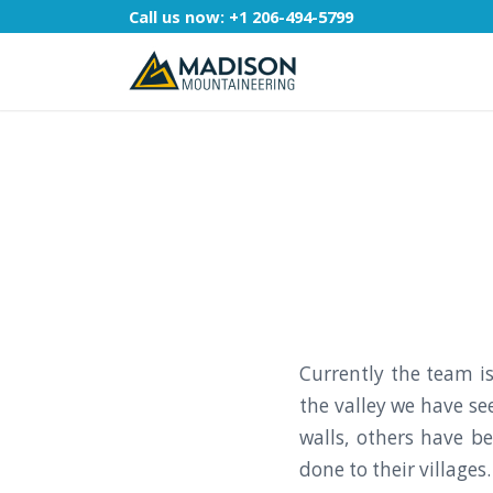
Call us now:
+1 206-494-5799
Currently the team 
the valley we have s
walls, others have b
done to their villages