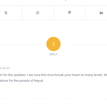
1
REPLY
e
 10:23 am
n for the updates. I am sure this must break your heart on many levels. Ma
tinue for the people of Nepal.