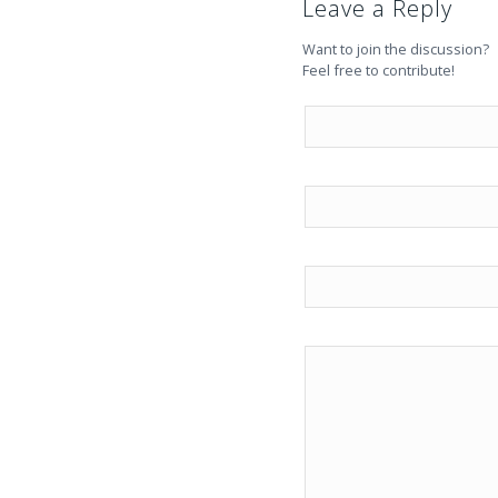
Leave a Reply
Want to join the discussion?
Feel free to contribute!