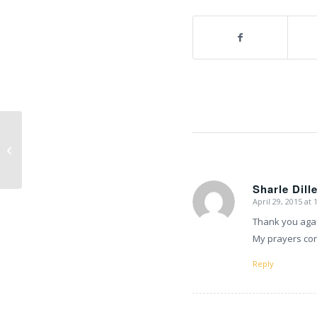
Climbing team update
Sharle Dill
April 29, 2015 at
says:
Thank you agai
My prayers con
Reply