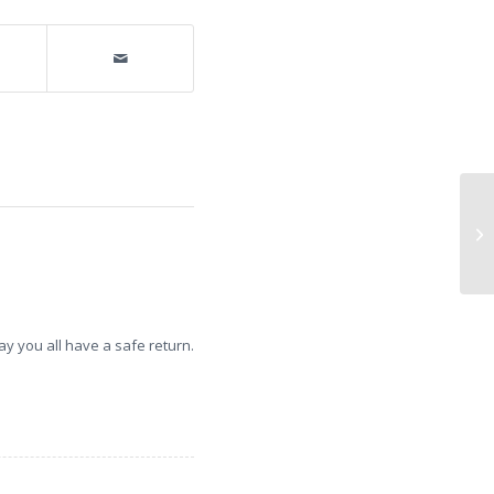
Ce
Gi
Ne
y you all have a safe return.