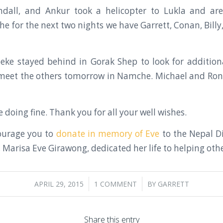
andall, and Ankur took a helicopter to Lukla and are
for the next two nights we have Garrett, Conan, Billy, F
beke stayed behind in Gorak Shep to look for additio
y meet the others tomorrow in Namche. Michael and Ro
 doing fine. Thank you for all your well wishes.
ourage you to
donate in memory of Eve
to the Nepal Di
Marisa Eve Girawong, dedicated her life to helping othe
/
/
APRIL 29, 2015
1 COMMENT
BY
GARRETT
Share this entry