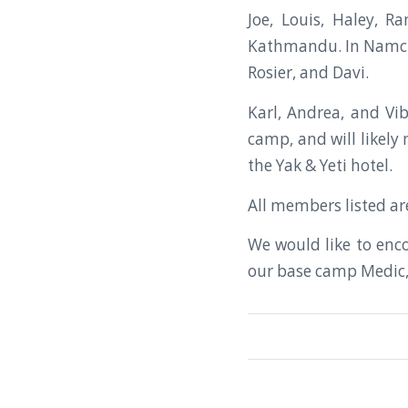
Joe, Louis, Haley, R
Kathmandu. In Namche 
Rosier, and Davi.
Karl, Andrea, and Vi
camp, and will likel
the Yak & Yeti hotel.
All members listed are
We would like to enc
our base camp Medic, 