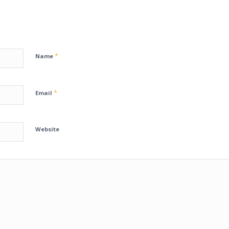
*
Name
*
Email
Website