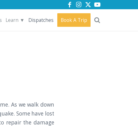
s
Learn ▼
Dispatches
Book A Trip
ome. As we walk down
quake. Some have lost
 to repair the damage