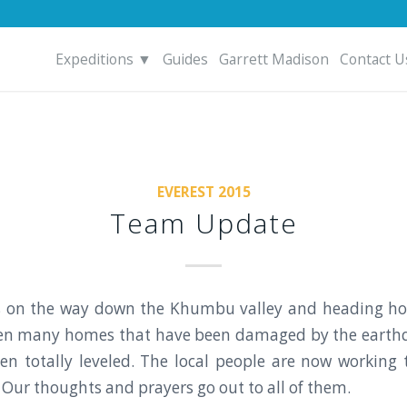
Expeditions ▼
Guides
Garrett Madison
Contact U
EVEREST 2015
Team Update
is on the way down the Khumbu valley and heading h
een many homes that have been damaged by the earth
een totally leveled. The local people are now working
. Our thoughts and prayers go out to all of them.