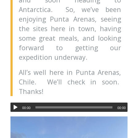
Antarctica. So, we’ve been
enjoying Punta Arenas, seeing
the sites here in town, having
some great meals, and looking
forward to getting our
expedition underway.
All’s well here in Punta Arenas,
Chile. We’ll check in soon.
Thanks!
00:00
00:00