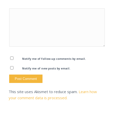
Notify me of follow-up comments by email.
Notify me of new posts by email.
This site uses Akismet to reduce spam.
Learn how
your comment data is processed.