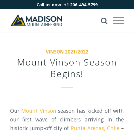
Call us now:
+1 206-494-5799
VINSON 2021/2022
Mount Vinson Season
Begins!
Our
Mount Vinson
season has kicked off with
our first wave of climbers arriving in the
historic jump-off city of
Punta Arenas, Chile
–