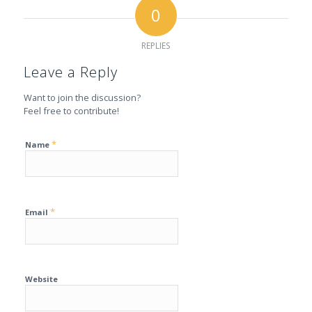
0
REPLIES
Leave a Reply
Want to join the discussion?
Feel free to contribute!
*
Name
*
Email
Website