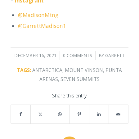
–
Instagram
:
@MadisonMtng
@GarrettMadison1
/
/
DECEMBER 16, 2021
0 COMMENTS
BY
GARRETT
TAGS:
ANTARCTICA
,
MOUNT VINSON
,
PUNTA
ARENAS
,
SEVEN SUMMITS
Share this entry