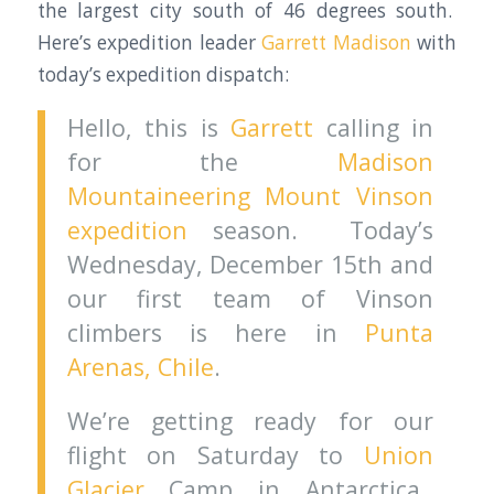
the largest city south of 46 degrees south.
Here’s expedition leader
Garrett Madison
with
today’s expedition dispatch:
Hello, this is
Garrett
calling in
for the
Madison
Mountaineering Mount Vinson
expedition
season. Today’s
Wednesday, December 15th and
our first team of Vinson
climbers is here in
Punta
Arenas, Chile
.
We’re getting ready for our
flight on Saturday to
Union
Glacier
Camp in Antarctica.