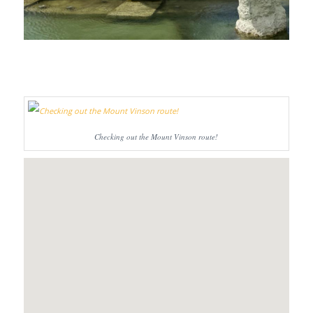
Checking out the Mount Vinson route!