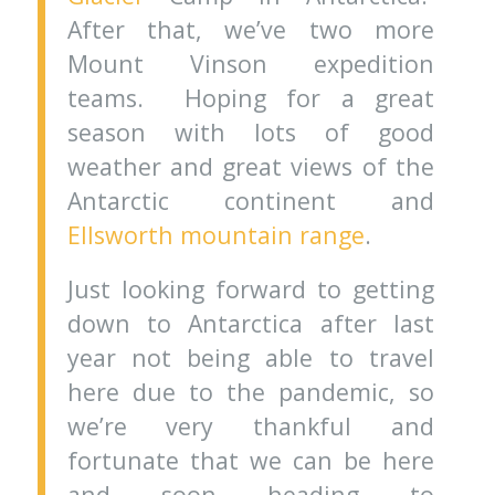
After that, we’ve two more
Mount Vinson expedition
teams. Hoping for a great
season with lots of good
weather and great views of the
Antarctic continent and
Ellsworth mountain range
.
Just looking forward to getting
down to Antarctica after last
year not being able to travel
here due to the pandemic, so
we’re very thankful and
fortunate that we can be here
and soon heading to