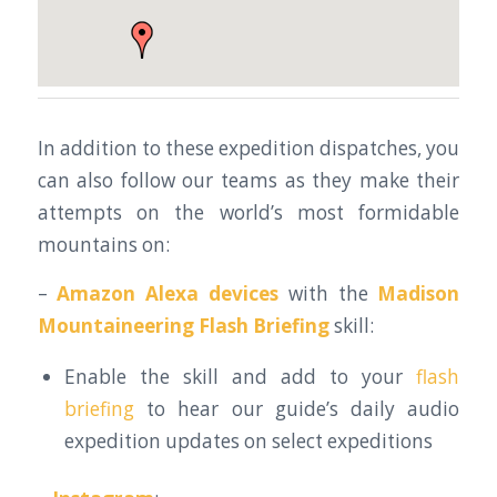
In addition to these expedition dispatches, you
can also follow our teams as they make their
attempts on the world’s most formidable
mountains on:
–
Amazon Alexa devices
with the
Madison
Mountaineering Flash Briefing
skill:
Enable the skill and add to your
flash
briefing
to hear our guide’s daily audio
expedition updates on select expeditions