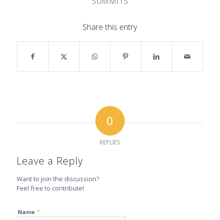
SUMMITS
Share this entry
0
REPLIES
Leave a Reply
Want to join the discussion?
Feel free to contribute!
*
Name