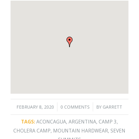
/
/
FEBRUARY 8, 2020
0 COMMENTS
BY
GARRETT
TAGS:
ACONCAGUA
,
ARGENTINA
,
CAMP 3
,
CHOLERA CAMP
,
MOUNTAIN HARDWEAR
,
SEVEN