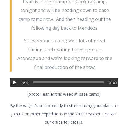
team is in high camp 3 – Cholera Camp,
tonight and will be heading down to base
camp tomorrow. And then heading out the
following day back to Mendoza.
So everyone’s doing well, lots of great
filming, and exciting times here on
Aconcagua and we’re looking forward to the
final production of the show.
00:00
00:00
(photo: earlier this week at base camp)
By the way, it’s not too early to start making your plans to
join us on other expeditions in the 2020 season! Contact
our office for details.