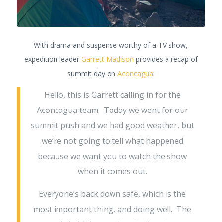
With drama and suspense worthy of a TV show,
expedition leader
Garrett Madison
provides a recap of
summit day on
Aconcagua
:
Hello, this is Garrett calling in for the
Aconcagua team. Today we went for our
summit push and we had good weather, but
we’re not going to tell what happened
because we want you to watch the show
when it comes out.
Everyone’s back down safe, which is the
most important thing, and doing well. The