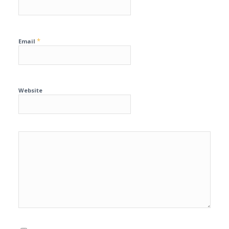
*
Email
Website