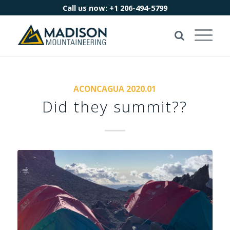
Call us now:
+1 206-494-5799
ACONCAGUA 2020.01
Did they summit??