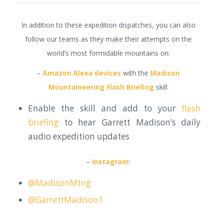
In addition to these expedition dispatches, you can also
follow our teams as they make their attempts on the
world’s most formidable mountains on:
–
Amazon Alexa devices
with the
Madison
Mountaineering Flash Briefing
skill:
Enable the skill and add to your
flash
briefing
to hear Garrett Madison’s daily
audio expedition updates
–
Instagram
:
@MadisonMtng
@GarrettMadison1