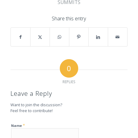
SUMMITS
Share this entry
0
REPLIES
Leave a Reply
Want to join the discussion?
Feel free to contribute!
*
Name