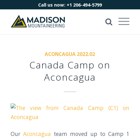
Call us now:
+1 206-494-5799
ACONCAGUA 2022.02
Canada Camp on
Aconcagua
Our
Aconcagua
team moved up to Camp 1