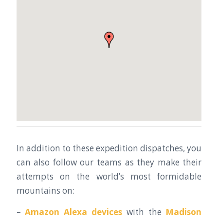
In addition to these expedition dispatches, you
can also follow our teams as they make their
attempts on the world’s most formidable
mountains on:
–
Amazon Alexa devices
with the
Madison