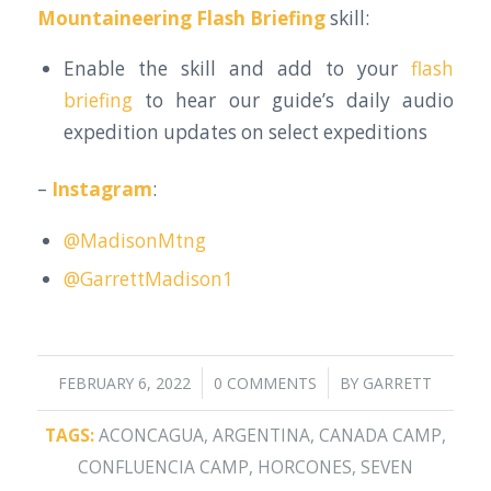
Mountaineering Flash Briefing
skill:
Enable the skill and add to your
flash
briefing
to hear our guide’s daily audio
expedition updates on select expeditions
–
Instagram
:
@MadisonMtng
@GarrettMadison1
/
/
FEBRUARY 6, 2022
0 COMMENTS
BY
GARRETT
TAGS:
ACONCAGUA
,
ARGENTINA
,
CANADA CAMP
,
CONFLUENCIA CAMP
,
HORCONES
,
SEVEN