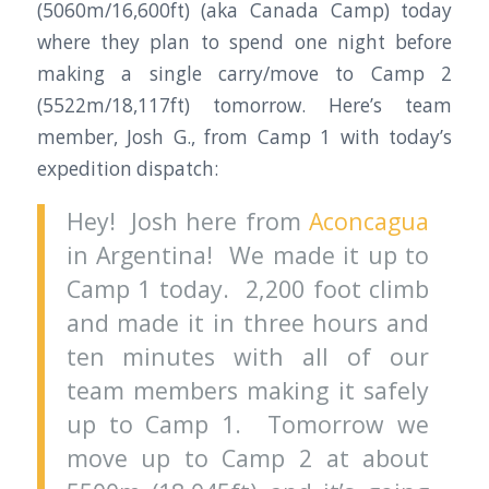
(5060m/16,600ft) (aka Canada Camp) today
where they plan to spend one night before
making a single carry/move to Camp 2
(5522m/18,117ft) tomorrow. Here’s team
member, Josh G., from Camp 1 with today’s
expedition dispatch:
Hey! Josh here from
Aconcagua
in Argentina! We made it up to
Camp 1 today. 2,200 foot climb
and made it in three hours and
ten minutes with all of our
team members making it safely
up to Camp 1. Tomorrow we
move up to Camp 2 at about