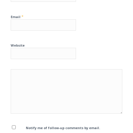
*
Email
Website
Notify me of follow-up comments by email.