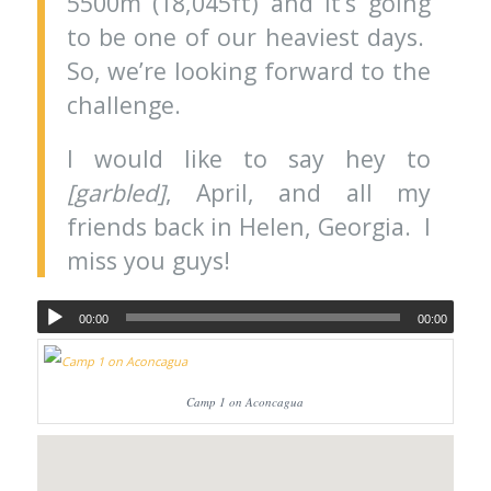
5500m (18,045ft) and it’s going
to be one of our heaviest days.
So, we’re looking forward to the
challenge.
I would like to say hey to
[garbled]
, April, and all my
friends back in Helen, Georgia. I
miss you guys!
00:00
00:00
Camp 1 on Aconcagua